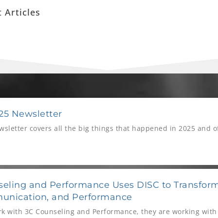
 Articles
P
P
P
P
a
a
a
a
5 Newsletter
g
g
g
g
letter covers all the big things that happened in 2025 and of 
e
e
e
e
eling and Performance Uses DISC to Transform
unication, and Performance
k with 3C Counseling and Performance, they are working with