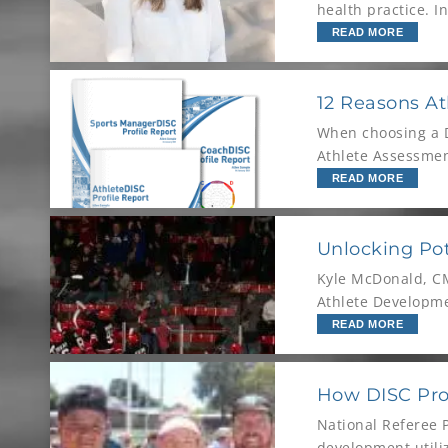
health practice. I
READ MORE
12 Reasons At
When choosing a DI
Athlete Assessment
standard for athle
READ MORE
Unlocking Pot
Kyle McDonald, CM
Athlete Developme
READ MORE
How DISC Prof
National Referee 
development utili