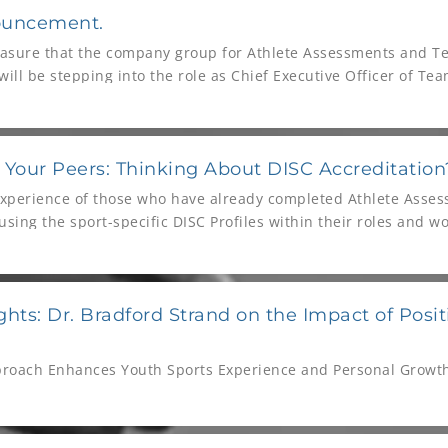
ouncement.
pleasure that the company group for Athlete Assessments and 
ill be stepping into the role as Chief Executive Officer of T
pany group for over five years, and during that time has dem
lopment, and personal investment in the growth and success 
th our internal teams and clients to deliver this.
 Your Peers: Thinking About DISC Accreditation
experience of those who have already completed Athlete Asses
sing the sport-specific DISC Profiles within their roles and wo
ghts: Dr. Bradford Strand on the Impact of Posit
proach Enhances Youth Sports Experience and Personal Growt