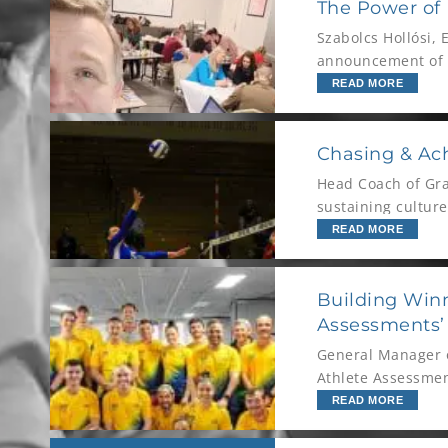
The Power of D
Szabolcs Hollósi, 
announcement of a
first-division foot
READ MORE
Chasing & Ach
Head Coach of Gra
sustaining culture
READ MORE
Building Winn
Assessments’ 
General Manager o
Athlete Assessme
Leadership.
READ MORE