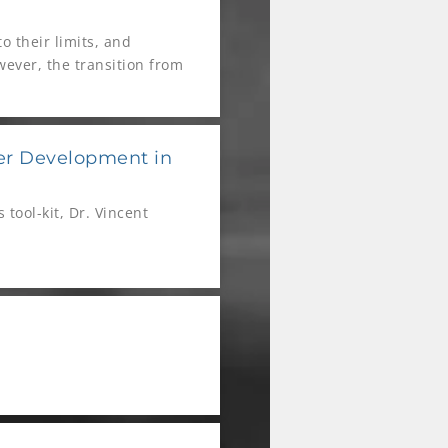
o their limits, and
wever, the transition from
s like Global Sports &
eriences to extend the
yer Development in
tool-kit, Dr. Vincent