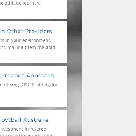
e athletic journey.
an Other Providers
lts in your environment.
port, making them the gold
 not the only reason!
rformance Approach
n Using DISC Profiling for
ootball Australia
investment in referee
o enhance communication,