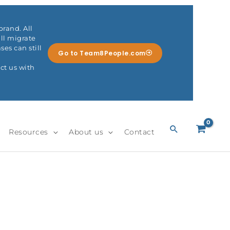
rand. All
ll migrate
es can still
Go to Team8People.com
ct us with
Search
Resources
About us
Contact