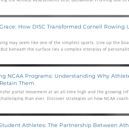
rformance under pressure.
 Grace: How DISC Transformed Cornell Rowing 
owing may seem like one of the simplest sports. Line up the boa
 But beneath the surface lies a complex interplay of personali
Steve Coppola — Olympic medalist and Head Coach of Cornell
ey to success isn’t just stroke rate or split times. It’s grace.
ing NCAA Programs: Understanding Why Athle
Retain Them
nsfer portal movement at an all-time high and the growing infl
 challenging than ever. Discover strategies on how NCAA coache
nue to build their programs.
tudent Athletes: The Partnership Between Ath