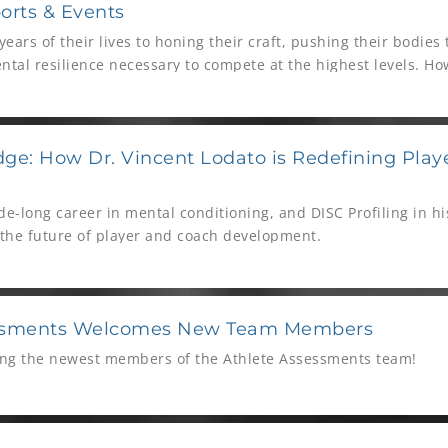
orts & Events
ears of their lives to honing their craft, pushing their bodies t
tal resilience necessary to compete at the highest levels. Ho
 life beyond sport can be daunting. This is where organization
thlete Assessments step in, providing essential tools and exp
yond the playing field.
ge: How Dr. Vincent Lodato is Redefining Pla
e-long career in mental conditioning, and DISC Profiling in his 
 the future of player and coach development.
essments Welcomes New Team Members
ing the newest members of the Athlete Assessments team!