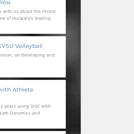
lósi
ls with us about the recent
ne of Hungary’s leading
GVSU Volleyball
ohnson, on developing and
with Athlete
2 years using DISC with
 Team Dynamics and