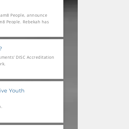
Team8 People, announce
eam8 People. Rebekah has
onstrated exceptional
of both companies,
?
sments’ DISC Accreditation
rk.
ive Youth
h.