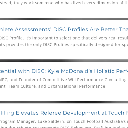
nstead, they work someone who has lived every dimension of th
hlete Assessments’ DISC Profiles Are Better Th
SC Profile, it’s important to select one that delivers real resu
s provides the only DISC Profiles specifically designed for s
tes, coaches, and sports administrators worldwide. But, that’s
ential with DISC: Kyle McDonald’s Holistic Pe
PC, and Founder of Competitive Will Performance Consulting o
nt, Team Culture, and Organizational Performance
iling Elevates Referee Development at Touch F
Program Manager, Luke Saldern, on Touch Football Australia’s 
zing the Athlete Assessments DISC Behavioral Profiling tool t