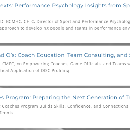
exts: Performance Psychology Insights from Sp
yD, BCMHC, CH-C, Director of Sport and Performance Psychology
s approach to developing people and teams in performance en
d O’s: Coach Education, Team Consulting, and
, CMPC, on Empowering Coaches, Game Officials, and Teams 
tical Application of DISC Profiling.
s Program: Preparing the Next Generation of T
g Coaches Program Builds Skills, Confidence, and Connections 
Tennis.