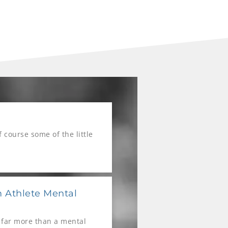
course some of the little
 Athlete Mental
 far more than a mental