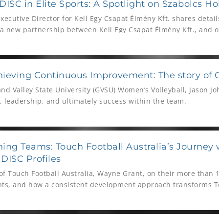
ISC in Elite Sports: A Spotlight on Szabolcs Hol
Executive Director for Kell Egy Csapat Élmény Kft. shares detai
 new partnership between Kell Egy Csapat Élmény Kft., and o
ball clubs.
ieving Continuous Improvement: The story of 
nd Valley State University (GVSU) Women’s Volleyball, Jason J
, leadership, and ultimately success within the team.
ing Teams: Touch Football Australia’s Journey 
DISC Profiles
f Touch Football Australia, Wayne Grant, on their more than 1
nts, and how a consistent development approach transforms