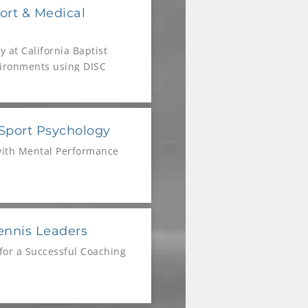
ort & Medical
 at California Baptist
vironments using DISC
 Sport Psychology
with Mental Performance
ennis Leaders
for a Successful Coaching