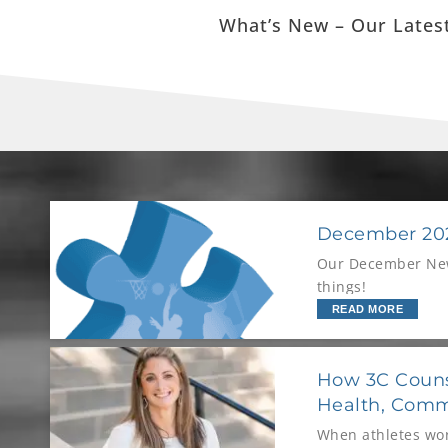
What’s New – Our Latest
December 202
Our December News
things!
READ MORE
How 3C Couns
Health, Comm
When athletes wor