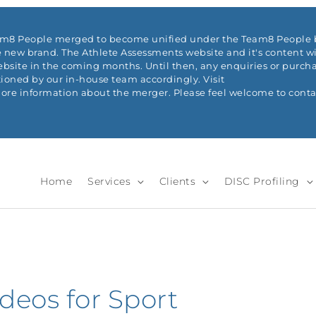
eam8 People merged to become unified under the Team8 People b
 new brand. The Athlete Assessments website and it's content wi
ite in the coming months. Until then, any enquiries or purchas
ioned by our in-house team accordingly. Visit
re information about the merger. Please feel welcome to conta
Home
Services
Clients
DISC Profiling
deos for Sport