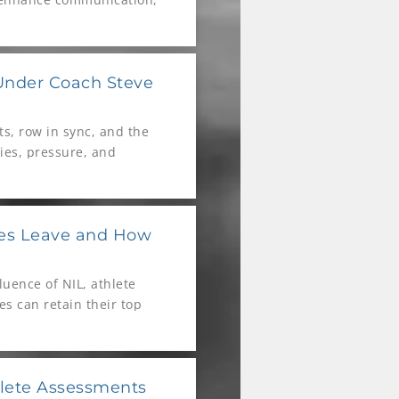
Under Coach Steve
ts, row in sync, and the
ties, pressure, and
 University Women’s
tes Leave and How
uence of NIL, athlete
s can retain their top
lete Assessments