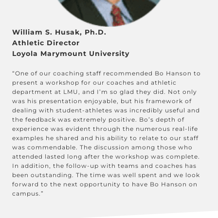
William S. Husak, Ph.D.
Athletic Director
Loyola Marymount University
“One of our coaching staff recommended Bo Hanson to
present a workshop for our coaches and athletic
department at LMU, and I’m so glad they did. Not only
was his presentation enjoyable, but his framework of
dealing with student-athletes was incredibly useful and
the feedback was extremely positive. Bo’s depth of
experience was evident through the numerous real-life
examples he shared and his ability to relate to our staff
was commendable. The discussion among those who
attended lasted long after the workshop was complete.
In addition, the follow-up with teams and coaches has
been outstanding. The time was well spent and we look
forward to the next opportunity to have Bo Hanson on
campus.”