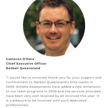
Cameron O’Hara
Chief Executive Officer
Netball Queensland
“I would like to sincerely thank-you for your support and
commitment to Netball Queensland’s Elite teams in
2009. Athlete Assessments have added a new dimension
to our team programs in 2009 and the services provided
have been very well received by all involved this year. It
is a pleasure to be involved with such dedicated
professionals.