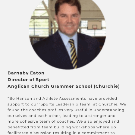
Barnaby Eaton
Director of Sport
Anglican Church Grammer School (Churchie)
“Bo Hanson and Athlete Assessments have provided
support to our ‘Sports Leadership Team’ at Churchie. We
found the coaches profiles very useful in understanding
ourselves and each other, leading to a stronger and
more cohesive team of coaches. We also enjoyed and
benefitted from team building workshops where Bo
facilitated discussion resulting in a commitment to