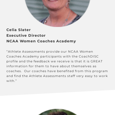
Celia Slater
Executive Director
NCAA Women Coaches Academy
“Athlete Assessments provide our NCAA Women
Coaches Academy participants with the CoachDISC
profile and the feedback we receive is that it is GREAT
information for them to have about themselves as
coaches. Our coaches have benefited from this program
and find the Athlete Assessments staff very easy to work
with.”