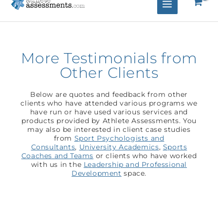
More Testimonials from
Other Clients
Below are quotes and feedback from other
clients who have attended various programs we
have run or have used various services and
products provided by Athlete Assessments. You
may also be interested in client case studies
from
Sport Psychologists and
Consultants
,
University Academics
,
Sports
Coaches and Teams
or clients who have worked
with us in the
Leadership and Professional
Development
space.