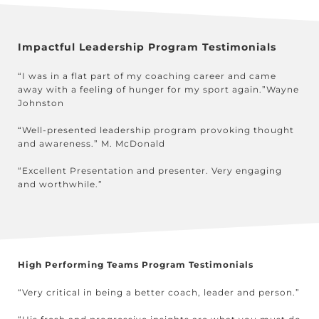
Impactful Leadership Program Testimonials
“I was in a flat part of my coaching career and came
away with a feeling of hunger for my sport again.”Wayne
Johnston
“Well-presented leadership program provoking thought
and awareness.” M. McDonald
“Excellent Presentation and presenter. Very engaging
and worthwhile.”
High Performing Teams Program Testimonials
“Very critical in being a better coach, leader and person.”