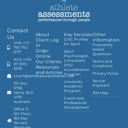
Contact
About
Key Services
Other
Us
Client Log
DISC Profiles
Information
USA: (+1)
for Sport
In
Frequently
760 742
Asked
Order
Sport
5177
Questions
Online
Psychologist,
AUS: (+61)
Consultant,
Our Clients
Terms and
07 3102
DISC
Conditions
Resources
5333
Accreditation
and Articles
Privacy Policy
Program
coach@athleteassessments.com
Secure
University
PO Box
Payment
Academic
5782
Program
Manly QLD
Site Map
4179
Coach and
Australia
Professional
Development
Office 11,
5th Floor,
182 Bay
Terrace
Wynnum