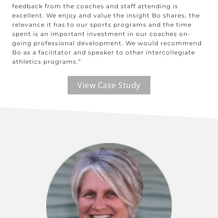
feedback from the coaches and staff attending is
excellent. We enjoy and value the insight Bo shares, the
relevance it has to our sports programs and the time
spent is an important investment in our coaches on-
going professional development. We would recommend
Bo as a facilitator and speaker to other intercollegiate
athletics programs.”
View Case Study