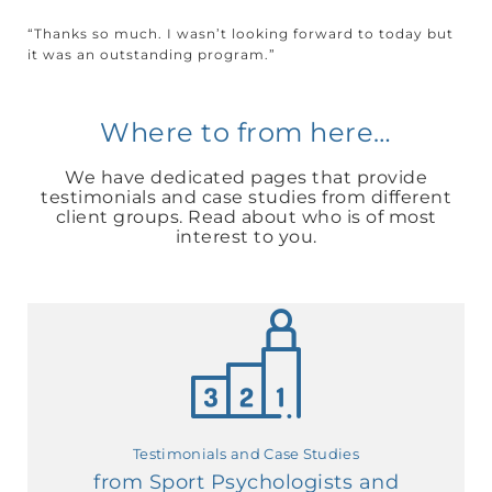
“Thanks so much. I wasn’t looking forward to today but
it was an outstanding program.”
Where to from here…
We have dedicated pages that provide
testimonials and case studies from different
client groups. Read about who is of most
interest to you.
Testimonials and Case Studies
from Sport Psychologists and