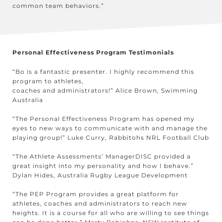
common team behaviors.”
Personal Effectiveness Program Testimonials
“Bo is a fantastic presenter. I highly recommend this
program to athletes,
coaches and administrators!” Alice Brown, Swimming
Australia
“The Personal Effectiveness Program has opened my
eyes to new ways to communicate with and manage the
playing group!” Luke Curry, Rabbitohs NRL Football Club
“The Athlete Assessments’ ManagerDISC provided a
great insight into my personality and how I behave.”
Dylan Hides, Australia Rugby League Development
“The PEP Program provides a great platform for
athletes, coaches and administrators to reach new
heights. It is a course for all who are willing to see things