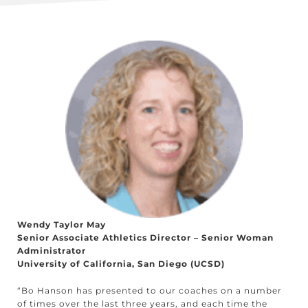
Wendy Taylor May
Senior Associate Athletics Director – Senior Woman
Administrator
University of California, San Diego (UCSD)
“Bo Hanson has presented to our coaches on a number
of times over the last three years, and each time the