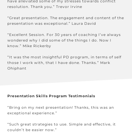
have alleviated some of my stresses towards conflict
resolution. Thank you.” Trevor Irvine
“Great presentation. The engagement and content of the
presentation was exceptional.” Laura David
“Excellent Session. For 30 years of coaching I’ve always
wondered why I did some of the things I do. Now I
know.” Mike Rickerby
“It was the most insightful PD program, in terms of self
those I work with, that I have done. Thanks.” Mark
Ohiphant
Presentation Skills Program Testimonials
“Bring on my next presentation! Thanks, this was an
exceptional experience.”
“Such great strategies to use. Simple and effective, it
couldn’t be easier now.”