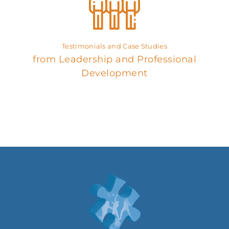
Testimonials and Case Studies
from Leadership and Professional
Development