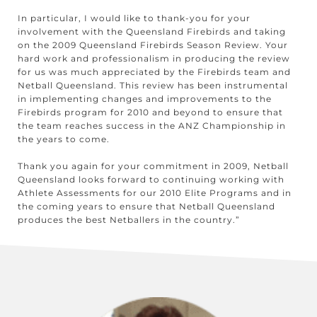
In particular, I would like to thank-you for your
involvement with the Queensland Firebirds and taking
on the 2009 Queensland Firebirds Season Review. Your
hard work and professionalism in producing the review
for us was much appreciated by the Firebirds team and
Netball Queensland. This review has been instrumental
in implementing changes and improvements to the
Firebirds program for 2010 and beyond to ensure that
the team reaches success in the ANZ Championship in
the years to come.
Thank you again for your commitment in 2009, Netball
Queensland looks forward to continuing working with
Athlete Assessments for our 2010 Elite Programs and in
the coming years to ensure that Netball Queensland
produces the best Netballers in the country.”