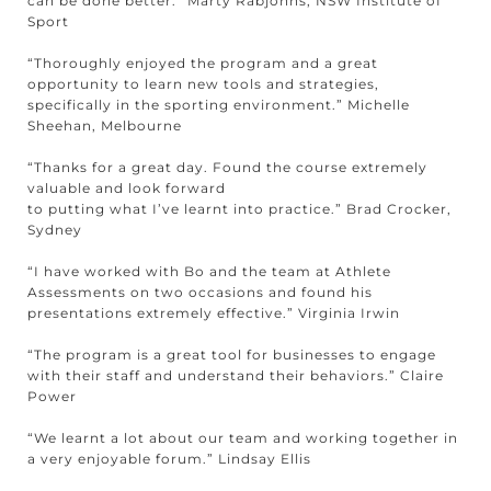
can be done better.” Marty Rabjohns, NSW Institute of
Sport
“Thoroughly enjoyed the program and a great
opportunity to learn new tools and strategies,
specifically in the sporting environment.” Michelle
Sheehan, Melbourne
“Thanks for a great day. Found the course extremely
valuable and look forward
to putting what I’ve learnt into practice.” Brad Crocker,
Sydney
“I have worked with Bo and the team at Athlete
Assessments on two occasions and found his
presentations extremely effective.” Virginia Irwin
“The program is a great tool for businesses to engage
with their staff and understand their behaviors.” Claire
Power
“We learnt a lot about our team and working together in
a very enjoyable forum.” Lindsay Ellis