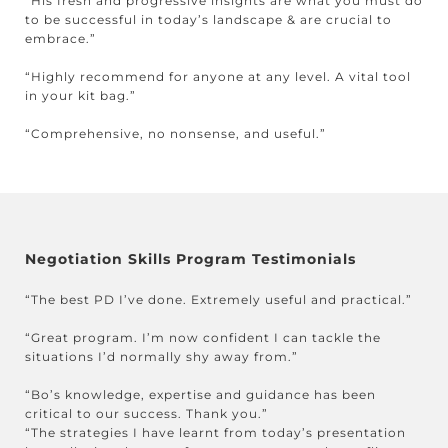
“His fresh and progressive insights are what you must do
to be successful in today’s landscape & are crucial to
embrace.”
“Highly recommend for anyone at any level. A vital tool
in your kit bag.”
“Comprehensive, no nonsense, and useful.”
Negotiation Skills Program Testimonials
“The best PD I’ve done. Extremely useful and practical.”
“Great program. I’m now confident I can tackle the
situations I’d normally shy away from.”
“Bo’s knowledge, expertise and guidance has been
critical to our success. Thank you.”
“The strategies I have learnt from today’s presentation