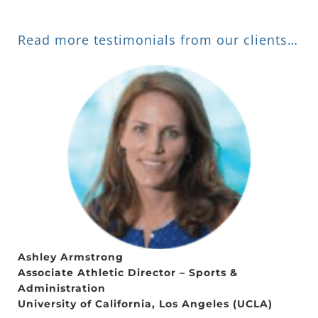
Read more testimonials from our clients…
Ashley Armstrong
Associate Athletic Director – Sports &
Administration
University of California, Los Angeles (UCLA)