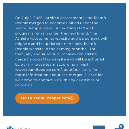
Skip
to
content
On July 1, 2026 , Athlete Assessments and Team8
People merged to become unified under the
Team8 People brand. All existing staff and
programs remain under the new brand. The
Athlete Assessments website and it's content will
migrate and be updated on the new Team8
People website in the coming months. Until
then, any enquiries or purchases can still be
made through this website and will be actioned
by our in-house team accordingly. Visit
www.team8people.com/about/our-story for
more information about the merger. Please feel
welcome to contact us with any questions or
concerns.
Go to Team8People.com