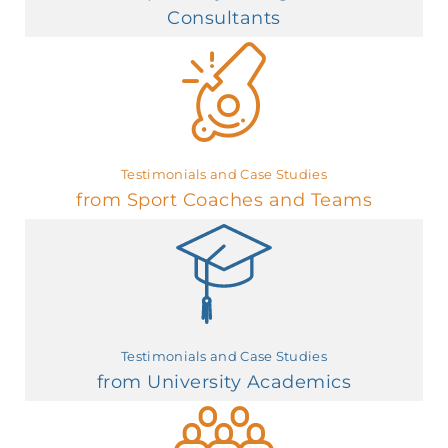
Consultants
Testimonials and Case Studies
from Sport Coaches and Teams
Testimonials and Case Studies
from University Academics