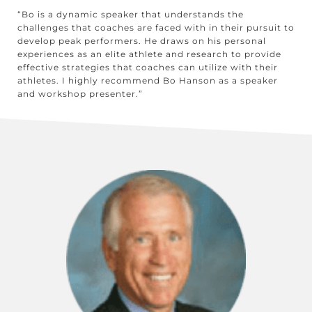
“Bo is a dynamic speaker that understands the
challenges that coaches are faced with in their pursuit to
develop peak performers. He draws on his personal
experiences as an elite athlete and research to provide
effective strategies that coaches can utilize with their
athletes. I highly recommend Bo Hanson as a speaker
and workshop presenter.”