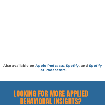
Also available on
Apple Podcasts
,
Spotify
, and
Spotify
For Podcasters.
LOOKING FOR MORE APPLIED
BEHAVIORAL INSIGHTS?