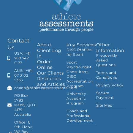
Contact
About
Key Services
Other
Us
Client Log
DISC Profiles
Information
USA: (+1)
for Sport
In
Frequently
760 742
Asked
Order
Sport
5177
Questions
Online
Psychologist,
AUS: (+61)
Consultant,
Our Clients
Terms and
07 3102
DISC
Conditions
Resources
5333
Accreditation
and Articles
Privacy Policy
Program
coach@athleteassessments.com
Secure
University
PO Box
Payment
Academic
5782
Program
Manly QLD
Site Map
4179
Coach and
Australia
Professional
Development
Office 11,
5th Floor,
182 Bay