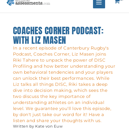
COACHES CORNER PODCAST:
WITH LIZ MASEN
In a recent episode of Canterbury Rugby's
Podcast, Coaches Corner, Liz Masen joins
Riki Tahere to unpack the power of DISC
Profiling and how better understanding your
own behavioral tendencies and your players
can unlock their best performances. While
Liz talks all things DISC, Riki takes a deep
dive into decision making, which sees the
two discuss the key importance of
understanding athletes on an individual
level. We guarantee you'll love this episode,
by don't just take our word for it! Have a
listen and share your thoughts with us.
Written by
Kate von Euw