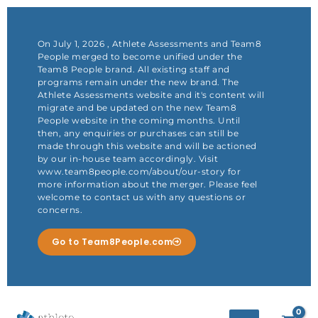
Skip
to
content
On July 1, 2026 , Athlete Assessments and Team8
People merged to become unified under the
Team8 People brand. All existing staff and
programs remain under the new brand. The
Athlete Assessments website and it's content will
migrate and be updated on the new Team8
People website in the coming months. Until
then, any enquiries or purchases can still be
made through this website and will be actioned
by our in-house team accordingly. Visit
www.team8people.com/about/our-story for
more information about the merger. Please feel
welcome to contact us with any questions or
concerns.
Go to Team8People.com