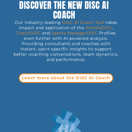
DISCOVER THE NEW DISC AI
COACH
Our industry-leading
DISC AI Coach Tool
takes
impact and application of the
AthleteDISC
,
CoachDISC
and
Sports
ManagerDISC
Profiles
even further with AI-powered analysis.
Providing consultants and coaches with
instant, sport-specific insights to support
better coaching conversations, team dynamics,
and performance.
Learn more about the DISC AI Coach