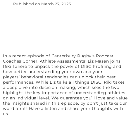
Published on
March 27, 2023
In a recent episode of Canterbury Rugby’s Podcast,
Coaches Corner, Athlete Assessments’ Liz Masen joins
Riki Tahere to unpack the power of DISC Profiling and
how better understanding your own
and your
players’
behavioral tendencies can unlock their best
performances. While Liz talks all things DISC, Riki takes
a deep dive into decision making, which sees the two
highlight the key importance of understanding athletes
on an individual level. We guarantee you’ll love and value
the insights shared in this episode, by don’t just take our
word for it! Have a listen and share your thoughts with
us.