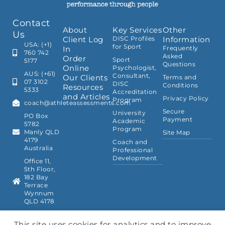
Contact
About
Key Services
Other
Us
Client Log
DISC Profiles
Information
USA: (+1)
for Sport
In
Frequently
760 742
Asked
Order
Sport
5177
Questions
Online
Psychologist,
AUS: (+61)
Consultant,
Our Clients
Terms and
07 3102
DISC
Conditions
Resources
5333
Accreditation
and Articles
Privacy Policy
Program
coach@athleteassessments.com
Secure
University
PO Box
Payment
Academic
5782
Program
Manly QLD
Site Map
4179
Coach and
Australia
Professional
Development
Office 11,
5th Floor,
182 Bay
Terrace
Wynnum
QLD 4178
This site uses cookies for analytics and to improve