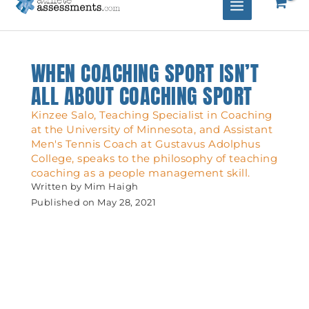
WHEN COACHING SPORT ISN’T
ALL ABOUT COACHING SPORT
Kinzee Salo, Teaching Specialist in Coaching
at the University of Minnesota, and Assistant
Men's Tennis Coach at Gustavus Adolphus
College, speaks to the philosophy of teaching
coaching as a people management skill.
Written by
Mim Haigh
Published on
May 28, 2021