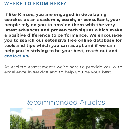
WHERE TO FROM HERE?
If like Kinzee, you are engaged in developing
coaches as an academic, coach
, or consultant, your
people rely on you to provide them with the very
latest advances and proven techniques which make
a positive difference to performance. We encourage
you to search our extensive free online database for
tools and tips which you can adapt and if we can
help you in striving to be your best, reach out and
contact us
.
At Athlete Assessments we’re here to provide you with
excellence in service and to help you be your best.
Recommended Articles