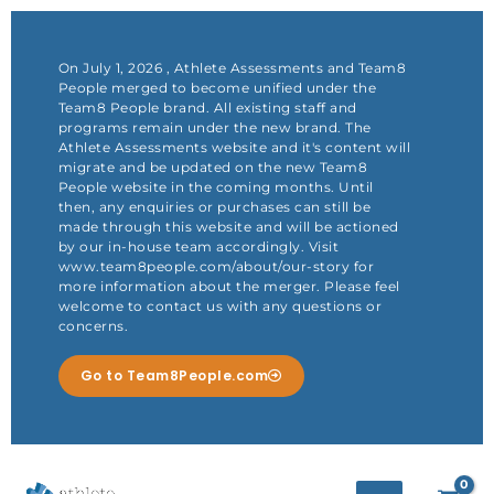
Skip
to
content
On July 1, 2026 , Athlete Assessments and Team8
People merged to become unified under the
Team8 People brand. All existing staff and
programs remain under the new brand. The
Athlete Assessments website and it's content will
migrate and be updated on the new Team8
People website in the coming months. Until
then, any enquiries or purchases can still be
made through this website and will be actioned
by our in-house team accordingly. Visit
www.team8people.com/about/our-story for
more information about the merger. Please feel
welcome to contact us with any questions or
concerns.
Go to Team8People.com