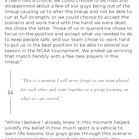
a team had a choice, we could choose to be mad and
disappointed about a few of our guys being out of the
lineup causing us to alter the lineup and not be able to
run at full strength, or we could choose to accept the
scenario and work hard with the hand we were dealt.
We chose the latter. Those of us in quarantine chose to
focus on the positive and accept what we needed to do
to keep people safe, and our team chose to work hard
to put us in the best position to be able to extend our
season in the NCAA tournament. We ended up winning
that match handily with a few new players in the
lineup.”
“This is a moment I will never forget as our team played
for each other and came together as a group focusing on
what we can control.”
“While I believe I already knew it, this moment helped
solidify my belief in how much sport is a vehicle to
learn life lessons. Our guys grew through this scenario