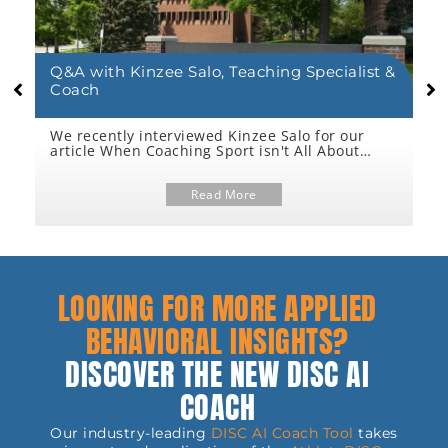
Q&A with Kinzee Salo, Teaching Specialist &
L
Coach
We recently interviewed Kinzee Salo for our
W
article When Coaching Sport isn't All About
“
Coaching Sport and we found that she shared
d
too many valuable insights to include in just
m
n
one article. So, we're sharing all her answers in
Read More
w
an extended Q&A here.
A
a
LOOKING FOR MORE APPLIED
BEHAVIORAL INSIGHTS?
DISCOVER THE NEW DISC AI
COACH
Our industry-leading
DISC AI Coach Tool
takes