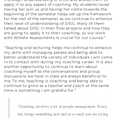
apply it to any aspect of coaching. My students loved
having her join us and having her come towards the
beginning of the semester helps set up the framework
for the rest of the semester as we continue to enhance
their level of understanding of DISC. Many of them
talked about DISC in their final projects and how they
are going to apply it to their coaching, so our work
with Athlete Assessments is crucial for our course.”
“Teaching and lecturing helps me continue to enhance
my skills with managing people and being able to
better understand the variety of individuals I will come
in to contact with during my coaching career. It is also
another opportunity to continue to learn about
coaching myself as the conversations and group
discussions we have in class are always beneficial to
me. To me, teaching is coaching and being able to
continue to grow as a teacher and coach at the same
time is something I am grateful for.”
“Coaching involves a lot of people management. Every
day brings something new and as a coach you are trying