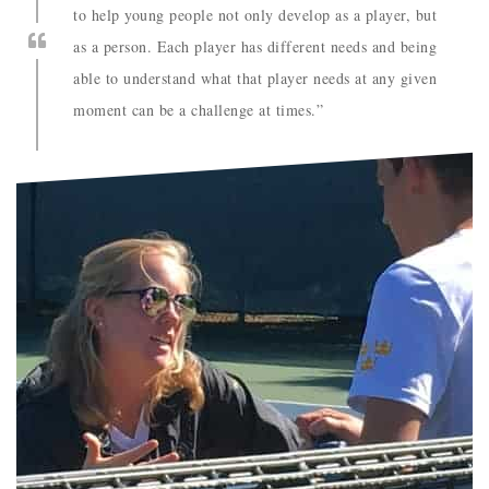
to help young people not only develop as a player, but
as a person. Each player has different needs and being
able to understand what that player needs at any given
moment can be a challenge at times.”