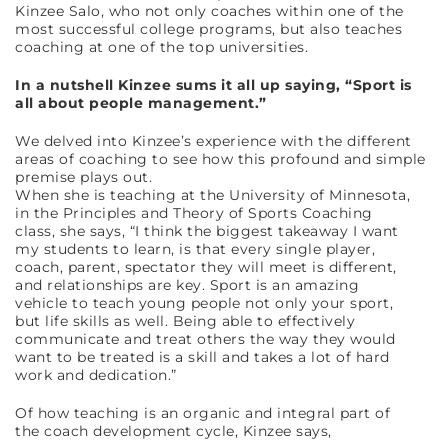
Kinzee Salo, who not only coaches within one of the
most successful college programs, but also teaches
coaching at one of the top universities.
In a nutshell Kinzee sums it all up saying, “Sport is
all about people management.”
We delved into Kinzee’s experience with the different
areas of coaching to see how this profound and simple
premise plays out.
When she is teaching at the University of Minnesota,
in the Principles and Theory of Sports Coaching
class, she says, “I think the biggest takeaway I want
my students to learn, is that every single player,
coach, parent, spectator they will meet is different,
and relationships are key. Sport is an amazing
vehicle to teach young people not only your sport,
but life skills as well. Being able to effectively
communicate and treat others the way they would
want to be treated is a skill and takes a lot of hard
work and dedication.”
Of how teaching is an organic and integral part of
the coach development cycle, Kinzee says,