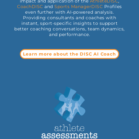
impact and application of the
AthleteDISC
,
CoachDISC
and
Sports
ManagerDISC
Profiles
even further with AI-powered analysis.
Providing consultants and coaches with
instant, sport-specific insights to support
better coaching conversations, team dynamics,
and performance.
Learn more about the DISC AI Coach