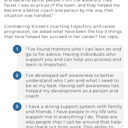
and became better people from the adversity they
faced. I was so proud of the team, and they helped me
become a better coach and person by the way that
situation was handled.”
Considering Kinzee’s coaching trajectory and career
progression, we asked what have been the top 3 things
that have helped her succeed in her career? Her reply,
“I’ve found mentors who I can lean on and
go to for advice. Having individuals who
support you and can help you process and
learn is important.
I’ve developed self-awareness to better
understand who I am and what I need to
be at my best. Having self-awareness has
helped my development as a person and
coach
I have a strong support system with family
and friends. I have people in my life who
support me in everything I do. These are
also people that I can be around that help
me check out from work. This ability to