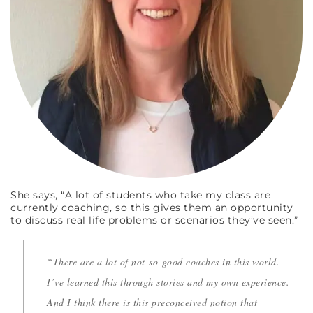
She says, “A lot of students who take my class are
currently coaching, so this gives them an opportunity
to discuss real life problems or scenarios they’ve seen.”
“There are a lot of not-so-good coaches in this world.
I’ve learned this through stories and my own experience.
And I think there is this preconceived notion that