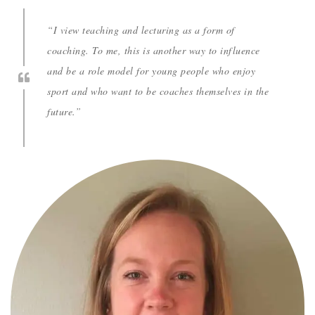
“I view teaching and lecturing as a form of
coaching. To me, this is another way to influence
and be a role model for young people who enjoy
sport and who want to be coaches themselves in the
future.”