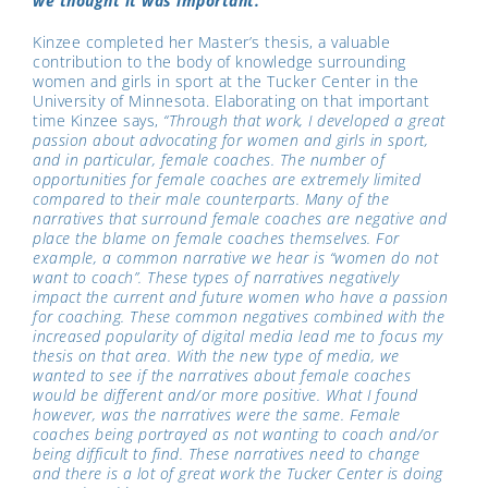
we thought it was important.
Kinzee completed her Master’s thesis, a valuable
contribution to the body of knowledge surrounding
women and girls in sport at the Tucker Center in the
University of Minnesota. Elaborating on that important
time Kinzee says,
“Through that work, I developed a great
passion about advocating for women and girls in sport,
and in particular, female coaches. The number of
opportunities for female coaches are extremely limited
compared to their male counterparts. Many of the
narratives that surround female coaches are negative and
place the blame on female coaches themselves. For
example, a common narrative we hear is “women do not
want to coach”. These types of narratives negatively
impact the current and future women who have a passion
for coaching. These common negatives combined with the
increased popularity of digital media lead me to focus my
thesis on that area. With the new type of media, we
wanted to see if the narratives about female coaches
would be different and/or more positive. What I found
however, was the narratives were the same. Female
coaches being portrayed as not wanting to coach and/or
being difficult to find. These narratives need to change
and there is a lot of great work the Tucker Center is doing