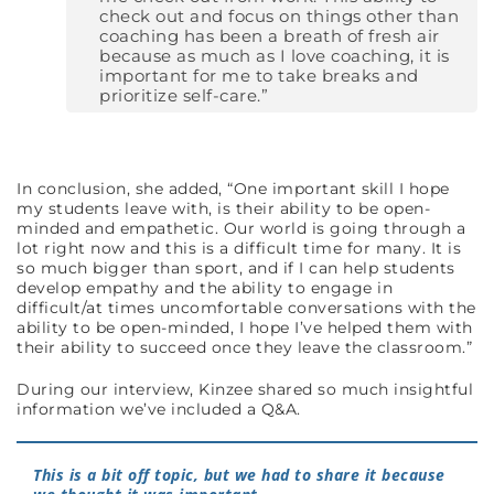
check out and focus on things other than
coaching has been a breath of fresh air
because as much as I love coaching, it is
important for me to take breaks and
prioritize self-care.”
In conclusion, she added, “One important skill I hope
my students leave with, is their ability to be open-
minded and empathetic. Our world is going through a
lot right now and this is a difficult time for many. It is
so much bigger than sport, and if I can help students
develop empathy and the ability to engage in
difficult/at times uncomfortable conversations with the
ability to be open-minded, I hope I’ve helped them with
their ability to succeed once they leave the classroom.”
During our interview, Kinzee shared so much insightful
information we’ve included a Q&A.
This is a bit off topic, but we had to share it because