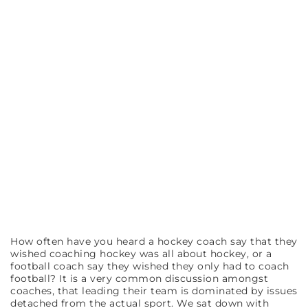
How often have you heard a hockey coach say that they
wished coaching hockey was all about hockey, or a
football coach say they wished they only had to coach
football? It is a very common discussion amongst
coaches, that leading their team is dominated by issues
detached from the actual sport. We sat down with