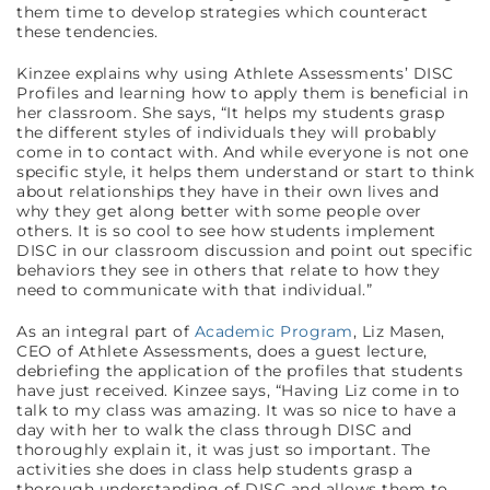
them time to develop strategies which counteract
these tendencies.
Kinzee explains why using Athlete Assessments’ DISC
Profiles and learning how to apply them is beneficial in
her classroom. She says, “It helps my students grasp
the different styles of individuals they will probably
come in to contact with. And while everyone is not one
specific style, it helps them understand or start to think
about relationships they have in their own lives and
why they get along better with some people over
others. It is so cool to see how students implement
DISC in our classroom discussion and point out specific
behaviors they see in others that relate to how they
need to communicate with that individual.”
As an integral part of
Academic Program
, Liz Masen,
CEO of Athlete Assessments, does a guest lecture,
debriefing the application of the profiles that students
have just received. Kinzee says, “Having Liz come in to
talk to my class was amazing. It was so nice to have a
day with her to walk the class through DISC and
thoroughly explain it, it was just so important. The
activities she does in class help students grasp a
thorough understanding of DISC and allows them to