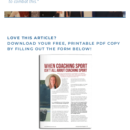
to combat this.”
LOVE THIS ARTICLE?
DOWNLOAD YOUR FREE, PRINTABLE PDF COPY
BY FILLING OUT THE FORM BELOW!