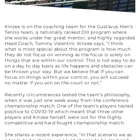
Kinzee is on the coaching team for the Gustavus Men’s
Tennis team, a nationally ranked DIII program where
she works under her great mentor, and highly regarded
Head Coach, Tommy Valentini. Kinzee says, “I think
what is most special about this program is how much
they do not focus on winning as the focus is solely on
things that are within our control. This is not easy to do
on a day to day basis as life happens and obstacles can
be thrown your way. But we believe that if you can
focus on things within your control, you will succeed
no matter if you win on the court or not.”
Recently circumstances tested the team’s philosophy,
when it was just one week away from the conference
championship match. One of the team’s players tested
positive to COVID-19 which meant that three other
players and Kinzee herself, were out for the highly
competitive and hard-fought championship match.
She shares a recent experience, “In that scenario we as