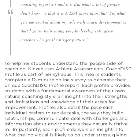
coaching is just x’s and o’s. But what a lot of people
don’t know, is that it is A LOT more than that. So, what
gets me excited about my role with coach development is
that I get to help young people develop into great
coaches who get the bigger picture.”
To help her students understand the ‘people side’ of
coaching, Kinzee uses Athlete Assessments’ CoachDISC
Profile as part of her syllabus. This means students
complete a 12-minute online survey to generate their
unique CoachDISC Profile report. Each profile provides
students with a fundamental awareness of their own
natural coaching style, an insight into their strengths
and limitations and knowledge of their areas for
improvement. Profiles also detail the pace each
individual prefers to tackle tasks, the way they build
relationships, communicate, deal with challenges and
information about environments they naturally thrive
in. Importantly, each profile delivers an insight into
what the individual is likely to do under stress, giving