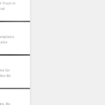
 Trust in
hat
 explains
 also
me for
ideo Bo
eo, Bo