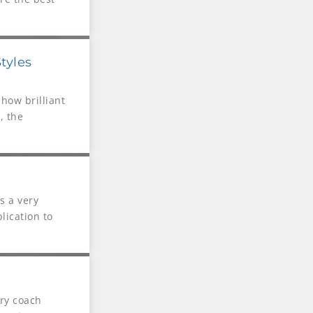
tyles
how brilliant
, the
s a very
lication to
ry coach