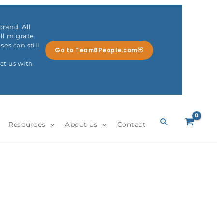
rand. All
ll migrate
es can still
Go to Team8People.com
ct us with
Search
Resources
About us
Contact