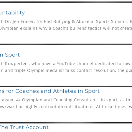
ntability
ith Dr. Jen Fraser, for End Bullying & Abuse in Sports Summit,
lympian explains why a Coach’s bullying tactics will not crea
term results, mental skills or mental toughness.
in Sport
with Rowperfect, who have a YouTube channel dedicated to rowi
 and triple Olympic medalist talks conflict resolution, the po
e of sport.
ns for Coaches and Athletes in Sport
Hanson, 4x Olympian and Coaching Consultant In sport, as in l
 awkward or highly confrontational situations. At these times, 
The Trust Account