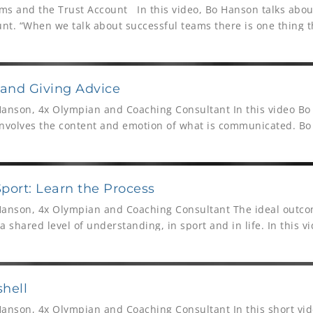
ms and the Trust Account In this video, Bo Hanson talks about
nt. “When we talk about successful teams there is one thing t
 and Giving Advice
Hanson, 4x Olympian and Coaching Consultant In this video Bo
involves the content and emotion of what is communicated. Bo
e may ask for
ort: Learn the Process
Hanson, 4x Olympian and Coaching Consultant The ideal outco
 shared level of understanding, in sport and in life. In this v
unication
shell
Hanson, 4x Olympian and Coaching Consultant In this short vid