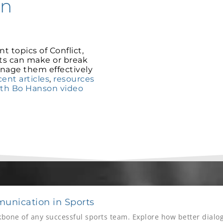
on
t topics of Conflict,
ts can make or break
nage them effectively
ent articles
,
resources
ith Bo Hanson video
unication in Sports
bone of any successful sports team. Explore how better dial