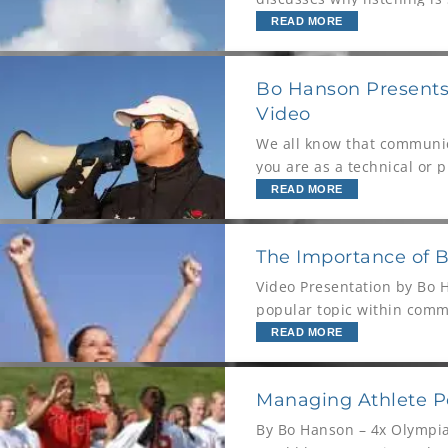
and the worst
READ MORE
Bo Hanson Presents:
Video
We all know that communica
you are as a technical or p
opportunity is
READ MORE
The Importance of 
Video Presentation by Bo 
popular topic within commu
body language in sport. In
READ MORE
Managing Athlete Pe
By Bo Hanson – 4x Olympia