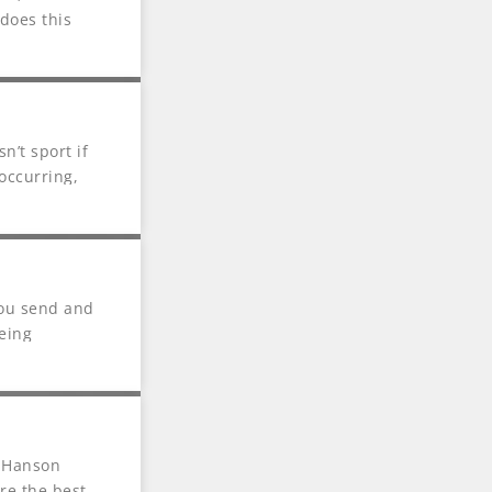
does this
n’t sport if
occurring,
you send and
eing
o Hanson
re the best