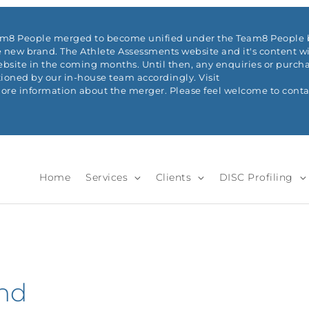
eam8 People merged to become unified under the Team8 People b
 new brand. The Athlete Assessments website and it's content wi
ite in the coming months. Until then, any enquiries or purchas
ioned by our in-house team accordingly. Visit
re information about the merger. Please feel welcome to conta
Home
Services
Clients
DISC Profiling
and