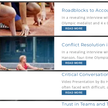
Roadblocks to Accou
In a revealing interview w
Olympic medalist and 4 x O
for personal growth, long-
READ MORE
Conflict Resolution 
In a revealing interview 
Hanson, four-time Olympian
his work on the people sid
READ MORE
Critical Conversatio
Video Presentation by Bo 
often faced with difficult,
step up and
READ MORE
Trust in Teams and 