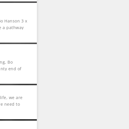
 Bo Hanson 3 x
te a pathway
ng, Bo
inty end of
ife, we are
we need to