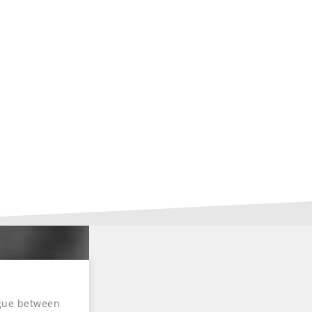
ogue between