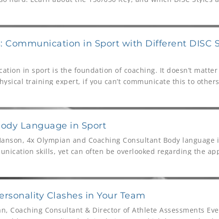
 Communication in Sport with Different DISC S
tion in sport is the foundation of coaching. It doesn’t matter 
hysical training expert, if you can’t communicate this to others
Body Language in Sport
Hanson, 4x Olympian and Coaching Consultant Body language i
nication skills, yet can often be overlooked regarding the app
 this video Bo
rsonality Clashes in Your Team
n, Coaching Consultant & Director of Athlete Assessments Eve