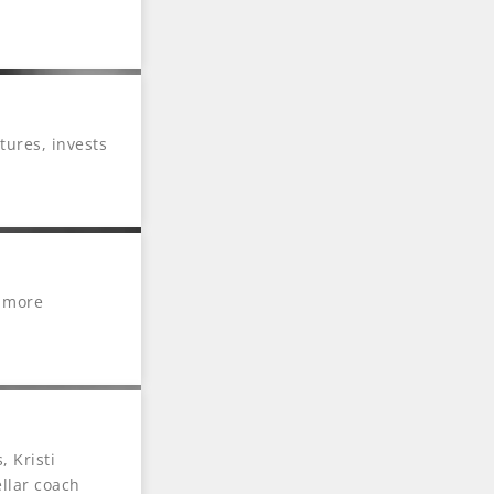
ures, invests
n more
we don’t have
nario occurs,
 Kristi
ellar coach