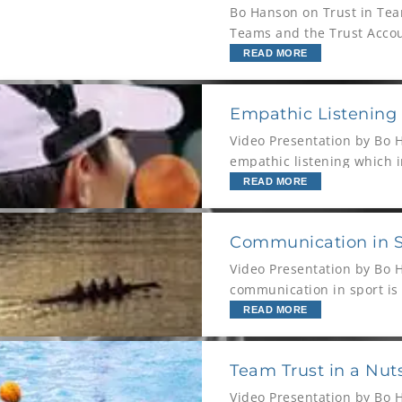
Bo Hanson on Trust in Tea
Teams and the Trust Accou
READ MORE
Empathic Listening
Video Presentation by Bo 
empathic listening which 
describes why some peopl
READ MORE
Communication in Sp
Video Presentation by Bo 
communication in sport is a
Hanson looks at the comm
READ MORE
Team Trust in a Nut
Video Presentation by Bo 