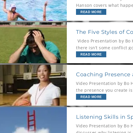
Hanson covers what happen
look like on the
READ MORE
The Five Styles of Co
Video Presentation by Bo H
there isn’t some conflict g
READ MORE
Coaching Presence
Video Presentation by Bo 
the presence you create i
congruent has enormous 
READ MORE
Listening Skills in 
Video Presentation by Bo 
discusses why listening is