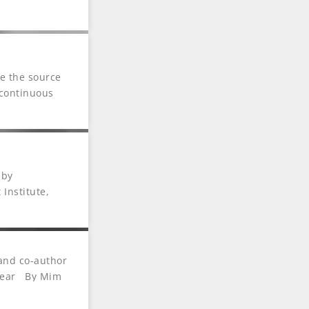
 of the Year.
re the source
 continuous
ndings and
Assessments’
teams and
 by
 Institute,
m, Year After
 and co-author
 Year By Mim