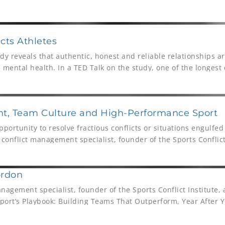
ar and being rewarded with the title of 2018 Atlantic 10 Coach
cts Athletes
dy reveals that authentic, honest and reliable relationships a
 mental health. In a TED Talk on the study, one of the longest
nt in the world, Director, Robert Waldinger’s discusses the fi
ded some 13 million views. In this article we speak to Athlete 
son, about what these important findings mean for athletes, 
t, Team Culture and High-Performance Sport
portunity to resolve fractious conflicts or situations engulfed
a conflict management specialist, founder of the Sports Conflict
 reading, The Sport’s Playbook: Building Teams That Outperfor
ordon
nagement specialist, founder of the Sports Conflict Institute,
 Sport’s Playbook: Building Teams That Outperform, Year After
hlete Assessments We