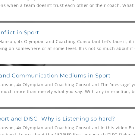
s when a team doesn’t trust each other or their coach. What 
nflict in Sport
anson, 4x Olympian and Coaching Consultant Let’s face it, it is
oing on somewhere or at some level. It is not so much about it 
 and Communication Mediums in Sport
Hanson, 4x Olympian and Coaching Consultant The ‘message’ 
s much more than merely what you say. With any interaction, b
power. Communication
Sport and DISC- Why is Listening so hard?
Hanson, 4x Olympian and Coaching Consultant In this video B
 so hard. Learn about the 150/650 Key, and which DISC Styles a