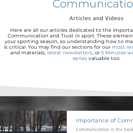
Communicati
Articles and Videos
Here are all our articles dedicated to the importan
Communication and Trust in sport. These elemen
your sporting season, so understanding how to ma
is critical. You may find our sections for our
most rec
and materials,
latest newsletters
, or
5 Minutes w
series
valuable too.
Importance of Comm
Communication is the back