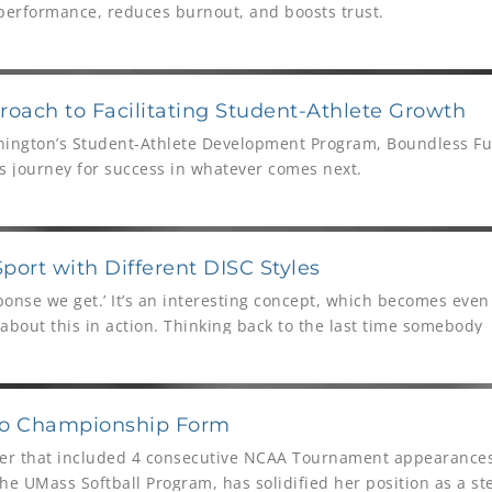
 performance, reduces burnout, and boosts trust.
oach to Facilitating Student-Athlete Growth
hington’s Student-Athlete Development Program, Boundless Fut
e’s journey for success in whatever comes next.
ort with Different DISC Styles
onse we get.’ It’s an interesting concept, which becomes eve
about this in action. Thinking back to the last time somebody
or misunderstood what we were saying, the chances are that 
 challenge is, how do we ensure we minimize how often this sce
r it happening, and importantly, rectify it for the future.
 to Championship Form
reer that included 4 consecutive NCAA Tournament appearances,
he UMass Softball Program, has solidified her position as a st