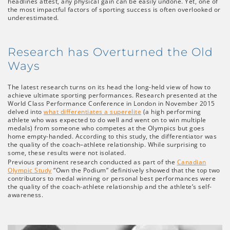
headlines attest, any physical gain can be easily undone. Yet, one of
the most impactful factors of sporting success is often overlooked or
underestimated.
Research has Overturned the Old
Ways
The latest research turns on its head the long-held view of how to
achieve ultimate sporting performances. Research presented at the
World Class Performance Conference in London in November 2015
delved into
what differentiates a superelite
(a high performing
athlete who was expected to do well and went on to win multiple
medals) from someone who competes at the Olympics but goes
home empty-handed. According to this study, the differentiator was
the quality of the coach–athlete relationship. While surprising to
some, these results were not isolated.
Previous prominent research conducted as part of the
Canadian
Olympic Study
“Own the Podium” definitively showed that the top two
contributors to medal winning or personal best performances were
the quality of the coach-athlete relationship and the athlete’s self-
awareness.