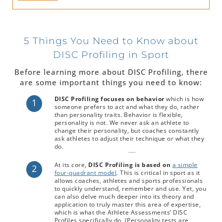
5 Things You Need to Know about
DISC Profiling in Sport
Before learning more about DISC Profiling, there
are some important things you need to know:
DISC Profiling focuses on behavior
which is how
1
someone prefers to act and what they do, rather
than personality traits. Behavior is flexible,
personality is not. We never ask an athlete to
change their personality, but coaches constantly
ask athletes to adjust their technique or what they
do.
At its core,
DISC Profiling is based on
a simple
2
four-quadrant model
. This is critical in sport as it
allows coaches, athletes and sports professionals
to quickly understand, remember and use. Yet, you
can also delve much deeper into its theory and
application to truly master this area of expertise,
which is what the Athlete Assessments’ DISC
Profiles specifically do. (Personality tests are