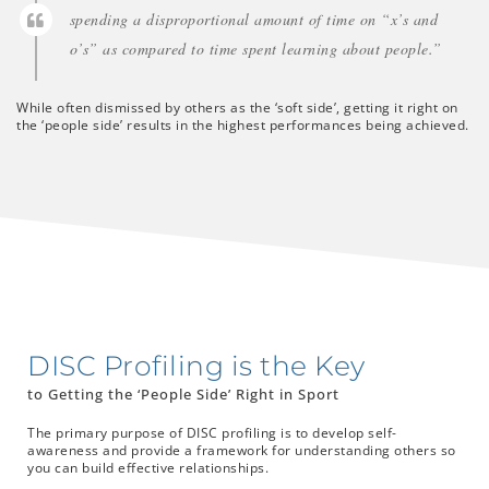
spending a disproportional amount of time on “x’s and
o’s” as compared to time spent learning about people.”
While often dismissed by others as the ‘soft side’, getting it right on
the ‘people side’ results in the highest performances being achieved.
DISC Profiling is the Key
to Getting the ‘People Side’ Right in Sport
The primary purpose of DISC profiling is to develop self-
awareness and provide a framework for understanding others so
you can build effective relationships.