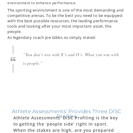
environment to enhance performance.
The sporting environment is one of the most demanding and
competitive arenas. To be the best you need to be equipped
with the best possible resources, the leading performance
tools and looking after your most important asset, the
people.
As legendary coach Joe Gibbs so simply stated:
“You don’t win with X’s and O’s. What you win with
is people.”
Athlete Assessments' Provides Three DISC
Profiles
Athlete Assessments’ DISC Profiling is the key
to getting the ‘people side’ right in sport.
When the stakes are high, are you prepared