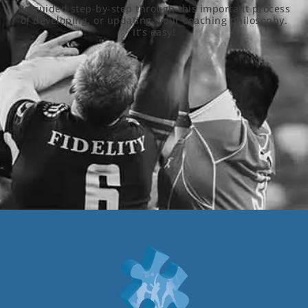
Be guided step-by-step through this important process
of developing, or updating, your coaching philosophy.
It’s easy!