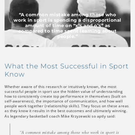
“A common mistake among those who
work in sport is spending a disproportional
amount of time on “x’s and o’s” as
compared to time spent learning about
people.”
What the Most Successful in Sport
Know
Whether aware of this research or intuitively known, the most
successful people in sport use the hidden value of understanding
how to consistently create top performance in themselves (built on
self-awareness), the importance of communication, and how well
people work together (relationship skills). They focus on these areas
as they know it results in the best outcomes and ultimately winning.
As legendary basketball coach Mike Krzyzewski so aptly said:
“A common mistake among those who work in sport is