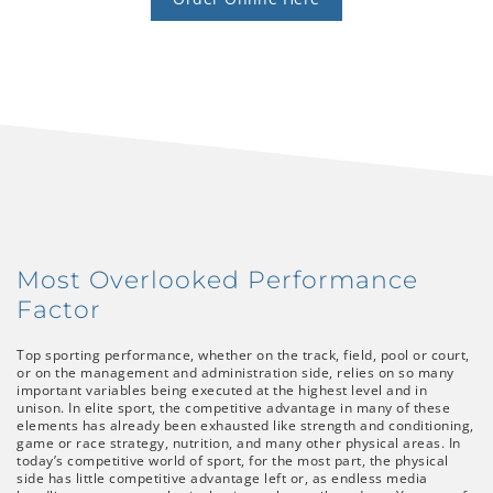
Most Overlooked Performance
Factor
Top sporting performance, whether on the track, field, pool or court,
or on the management and administration side, relies on so many
important variables being executed at the highest level and in
unison. In elite sport, the competitive advantage in many of these
elements has already been exhausted like strength and conditioning,
game or race strategy, nutrition, and many other physical areas. In
today’s competitive world of sport, for the most part, the physical
side has little competitive advantage left or, as endless media