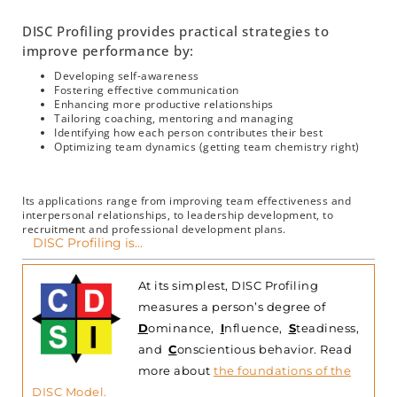
DISC Profiling provides practical strategies to
improve performance by:
Developing self-awareness
Fostering effective communication
Enhancing more productive relationships
Tailoring coaching, mentoring and managing
Identifying how each person contributes their best
Optimizing team dynamics (getting team chemistry right)
Its applications range from improving team effectiveness and
interpersonal relationships, to leadership development, to
recruitment and professional development plans.
DISC Profiling is...
At its simplest, DISC Profiling
measures a person’s degree of
D
ominance,
I
nfluence,
S
teadiness,
and
C
onscientious behavior.
Read
more about
the foundations of the
DISC Model
.