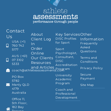
Contact
About
Key Services
Other
Us
Client Log
DISC Profiles
Information
USA: (+1)
for Sport
In
Frequently
760 742
Asked
Order
Sport
5177
Questions
Online
Psychologist,
AUS: (+61)
Consultant,
Our Clients
Terms and
07 3102
DISC
Conditions
Resources
5333
Accreditation
and Articles
Privacy Policy
Program
coach@athleteassessments.com
Secure
University
PO Box
Payment
Academic
5782
Program
Manly QLD
Site Map
4179
Coach and
Australia
Professional
Development
Office 11,
5th Floor,
182 Bay
Terrace