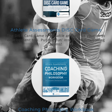
Athlete Assessments DISC Card Game
The DISC Card Game is versatile and will be your go-to
development tool. Put the ‘fun’ into better functioning
teams!
Coaching Philosophy Workbook