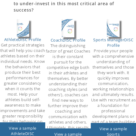
to under-invest in this most critical area of
success?
AthleteDISC Profile
Sports ManagerDISC
CoachDISC Profile
Get practical strategies
Profile
The distinguishing
that will help you coach
Provide your people
factor of great Coaches
athletes based on their
with a comprehensive
is their constant
individual needs. Know
understanding of
pursuit for the
the behaviors that
themselves and those
competitive edge both
produce their best
they work with. It
in their athletes and
performances for
quickly improves
themselves. By better
greater consistency
communication,
understanding their
when it counts the
working relationships
coaching styles (and
most. Help your
and ultimately results.
others’), coaches can
athletes build self-
Use with recruitment as
find new ways to
awareness to make
a foundation for
further improve their
improvements and take
professional
coaching and
greater responsibility
development plans or
communication with
for their behavior on
part of a team building
athletes and others.
and off the field.
exercise.
Ultimately, this results
View a sample
View a sample
in increased success!
AthleteDISC
Sports
View a sample