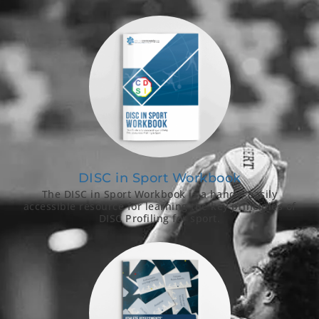
DISC in Sport Workbook
The DISC in Sport Workbook is a handy, easily
accessible resource for learning the key principles of
DISC Profiling for sport.