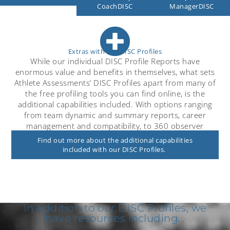
ManagerDISC
CoachDISC
Extras with our DISC Profiles
While our individual DISC Profile Reports have
enormous value and benefits in themselves, what sets
Athlete Assessments’ DISC Profiles apart from many of
the free profiling tools you can find online, is the
additional capabilities included. With options ranging
from team dynamic and summary reports, career
management and compatibility, to 360 observer
feedback.
Find out more about the additional capabilities
included with our DISC Profiles.
In addition to our DISC Profiles, we
have resources including…