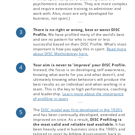
psychometric assessments. They are more complex
and require extensive training to administer and
work with. Also, most are only developed for
business, not sport.)
There is no right or wrong, best or worst DISC
3
Profile.
We have profiled many of the world’s best
and see no pattern for who is more or less
successful based on their DISC Profile. What’s most
important is how you apply this in sport.
Read more
about DISC Methodology here.
Your aim is never to ‘improve’ your DISC Profile.
4
Instead, the focus is on developing self-awareness,
knowing what works for you and what doesn’t, and
ultimately knowing what behaviors will produce the
best results as an individual and when working in a
team. This is the key to high performance, coaching
and leadership.
Learn more about the importance
of profiling in sport
.
The
DISC model was first developed in the 1920’s
5
and has been continually developed, extended and
improved on since. As a result
, DISC Profiling is
the most valid and reliable tool available.
It has
been heavily used in business since the 1960’s and
tailored to sport by Athlete Assessments back in