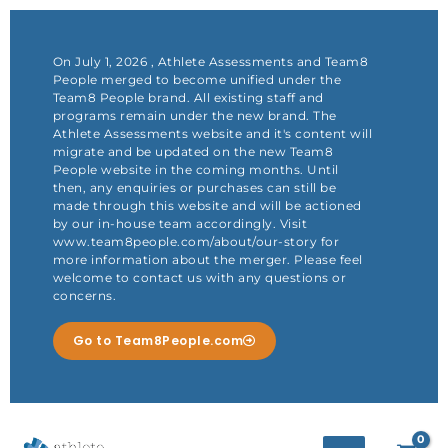
Skip
to
content
On July 1, 2026 , Athlete Assessments and Team8
People merged to become unified under the
Team8 People brand. All existing staff and
programs remain under the new brand. The
Athlete Assessments website and it's content will
migrate and be updated on the new Team8
People website in the coming months. Until
then, any enquiries or purchases can still be
made through this website and will be actioned
by our in-house team accordingly. Visit
www.team8people.com/about/our-story for
more information about the merger. Please feel
welcome to contact us with any questions or
concerns.
Go to Team8People.com