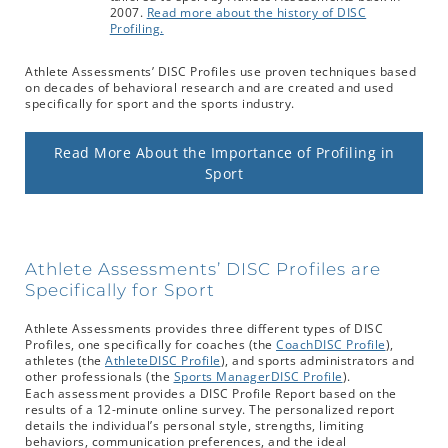
2007.
Read more about the history of DISC
Profiling.
Athlete Assessments’ DISC Profiles use proven techniques based
on decades of behavioral research and are created and used
specifically for sport and the sports industry.
Read More About the Importance of Profiling in
Sport
Athlete Assessments’ DISC Profiles are
Specifically for Sport
Athlete Assessments provides three different types of DISC
Profiles, one specifically for coaches (the
CoachDISC Profile
),
athletes (the
AthleteDISC Profile
), and sports administrators and
other professionals (the
Sports ManagerDISC Profile
).
Each assessment provides a DISC Profile Report based on the
results of a 12-minute online survey. The personalized report
details the individual’s personal style, strengths, limiting
behaviors, communication preferences, and the ideal