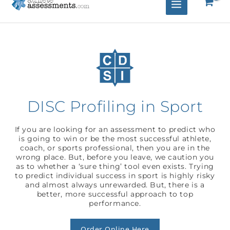
DISC Profiling in Sport
If you are looking for an assessment to predict who
is going to win or be the most successful athlete,
coach, or sports professional, then you are in the
wrong place. But, before you leave, we caution you
as to whether a ‘sure thing’ tool even exists. Trying
to predict individual success in sport is highly risky
and almost always unrewarded. But, there is a
better, more successful approach to top
performance.
Order Online Here