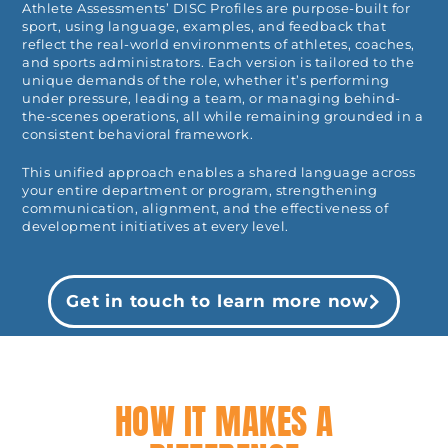
Athlete Assessments’ DISC Profiles are purpose-built for
sport, using language, examples, and feedback that
reflect the real-world environments of athletes, coaches,
and sports administrators. Each version is tailored to the
unique demands of the role, whether it’s performing
under pressure, leading a team, or managing behind-
the-scenes operations, all while remaining grounded in a
consistent behavioral framework.
This unified approach enables a shared language across
your entire department or program, strengthening
communication, alignment, and the effectiveness of
development initiatives at every level.
Get in touch to learn more now
HOW IT MAKES A