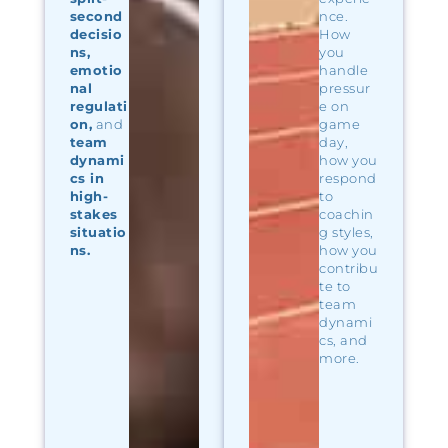
second
nce.
decisio
How
ns,
you
emotio
handle
nal
pressur
regulati
e on
on,
and
game
team
day,
dynami
how you
cs in
respond
high-
to
stakes
coachin
situatio
g styles,
ns.
how you
contribu
te to
team
dynami
cs, and
more.