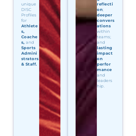
unique
reflecti
DISC
on
;
Profiles
deeper
for
convers
Athlete
ations
s
,
within
Coache
teams;
s
,
and
and
Sports
lasting
Admini
impact
strators
on
& Staff.
perfor
mance
and
leaders
hip.