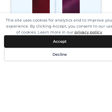
This site uses cookies for analytics and to improve you
experience. By clicking Accept, you consent to our us
of cookies. Learn more in our
privacy policy
.
Accept
Decline