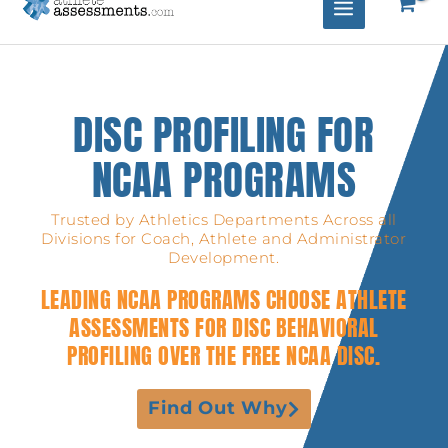
DISC PROFILING FOR
NCAA PROGRAMS
Trusted by Athletics Departments Across all
Divisions for Coach, Athlete and Administrator
Development.
LEADING NCAA PROGRAMS CHOOSE ATHLETE
ASSESSMENTS FOR DISC BEHAVIORAL
PROFILING OVER THE FREE NCAA DISC.
Find Out Why