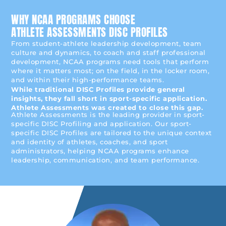
WHY NCAA PROGRAMS CHOOSE
ATHLETE ASSESSMENTS DISC PROFILES
From student-athlete leadership development, team
culture and dynamics, to coach and staff professional
development, NCAA programs need tools that perform
where it matters most; on the field, in the locker room,
and within their high-performance teams.
While traditional DISC Profiles provide general
insights, they fall short in sport-specific application.
Athlete Assessments was created to close this gap.
Athlete Assessments is the leading provider in sport-
specific DISC Profiling and application. Our sport-
specific DISC Profiles are tailored to the unique context
and identity of athletes, coaches, and sport
administrators, helping NCAA programs enhance
leadership, communication, and team performance.