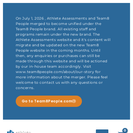
Skip
to
content
On July 1, 2026 , Athlete Assessments and Team8
People merged to become unified under the
Team8 People brand. All existing staff and
programs remain under the new brand. The
Athlete Assessments website and it's content will
migrate and be updated on the new Team8
People website in the coming months. Until
then, any enquiries or purchases can still be
made through this website and will be actioned
by our in-house team accordingly. Visit
www.team8people.com/about/our-story for
more information about the merger. Please feel
welcome to contact us with any questions or
concerns.
Go to Team8People.com