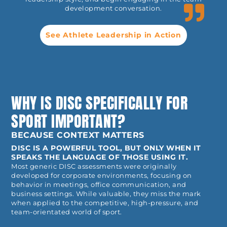
development conversation.
See Athlete Leadership in Action
WHY IS DISC SPECIFICALLY FOR
SPORT IMPORTANT?
BECAUSE CONTEXT MATTERS
DISC IS A POWERFUL TOOL, BUT ONLY WHEN IT
SPEAKS THE LANGUAGE OF THOSE USING IT.
Most generic DISC assessments were originally
developed for corporate environments, focusing on
behavior in meetings, office communication, and
business settings. While valuable, they miss the mark
when applied to the competitive, high-pressure, and
team-orientated world of sport.