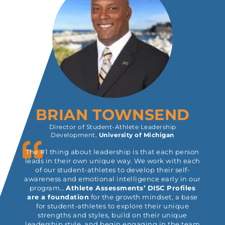
BRIAN TOWNSEND
Director of Student-Athlete Leadership
Development,
University of Michigan
The #1 thing about leadership is that each person
leads in their own unique way. We work with each
of our student-athletes to develop their self-
awareness and emotional intelligence early in our
program…
Athlete Assessments’ DISC Profiles
are a foundation
for the growth mindset, a base
for student-athletes to explore their unique
strengths and styles, build on their unique
leadership style, and begin engaging in the team