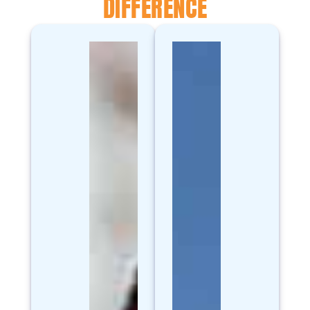
DIFFERENCE