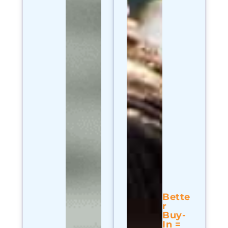
Bette
r
Buy-
In =