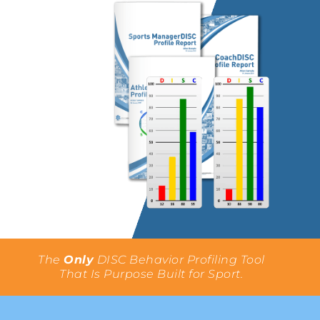
The
Only
DISC Behavior Profiling Tool
That Is Purpose Built for Sport.