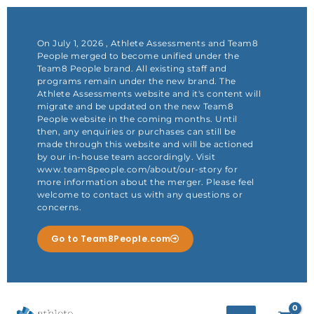
Skip
to
content
On July 1, 2026 , Athlete Assessments and Team8
People merged to become unified under the
Team8 People brand. All existing staff and
programs remain under the new brand. The
Athlete Assessments website and it's content will
migrate and be updated on the new Team8
People website in the coming months. Until
then, any enquiries or purchases can still be
made through this website and will be actioned
by our in-house team accordingly. Visit
www.team8people.com/about/our-story for
more information about the merger. Please feel
welcome to contact us with any questions or
concerns.
Go to Team8People.com