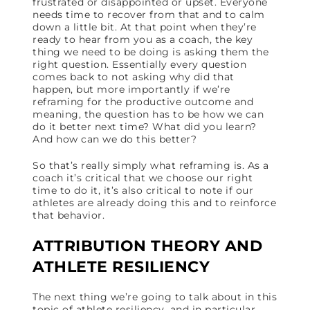
frustrated or disappointed or upset. Everyone
needs time to recover from that and to calm
down a little bit. At that point when they’re
ready to hear from you as a coach, the key
thing we need to be doing is asking them the
right question. Essentially every question
comes back to not asking why did that
happen, but more importantly if we’re
reframing for the productive outcome and
meaning, the question has to be how we can
do it better next time? What did you learn?
And how can we do this better?
So that’s really simply what reframing is. As a
coach it’s critical that we choose our right
time to do it, it’s also critical to note if our
athletes are already doing this and to reinforce
that behavior.
ATTRIBUTION THEORY AND
ATHLETE RESILIENCY
The next thing we’re going to talk about in this
topic of athlete resiliency, and in particular