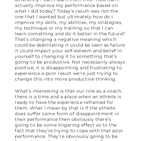
actually improve my performance based on
what I did today? Today’s result was not the
one that I wanted but ultimately how do I
improve my skills, my abilities, my strategies,
my technique or my training so that I can
learn something and do it better in the future?
That’s changing a negative meaning which
could be debilitating it could be seen as failure
it could impact your self-esteem and belief in
yourself to changing it to something that’s
going to be productive. Not necessarily always
positive, it is disappointing and frustrating to
experience a poor result we’re just trying to
change this into more productive thinking.
What’s interesting is that our role as a coach,
there is a time and a place when an athlete is
ready to have the experience reframed for
them. What I mean by that is if the athlete
does suffer some form of disappointment in
their performance then obviously there’s
going to be some lingering effect as to the
fact that they’re trying to cope with that poor
performance. They’re obviously going to be