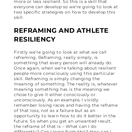
more or less resilient. So this is a skill that
everyone can develop so we’re going to look at
two specific strategies on how to develop this
skill.
REFRAMING AND ATHLETE
RESILIENCY
Firstly we’re going to look at what we call
reframing. Reframing, really simply, is
something that every person will already do.
Once again, when we’re talking about resilient
people more consciously using this particular
skill. Reframing is simply changing the
meaning of something. The reality is, whatever
meaning something has is the meaning we
chose to give it either consciously or
unconsciously. As an example, I vividly
remember losing races and having the reframe
of that loss, not as a failure but as an
opportunity to learn how to do it better in the
future. So when you get an unwanted result,
the reframe of that is – What can I do
differently? Can I learn from this? How can I