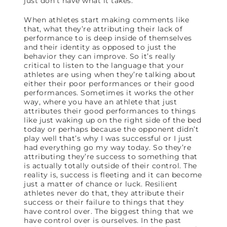
just don’t have what it takes.
When athletes start making comments like
that, what they’re attributing their lack of
performance to is deep inside of themselves
and their identity as opposed to just the
behavior they can improve. So it’s really
critical to listen to the language that your
athletes are using when they’re talking about
either their poor performances or their good
performances. Sometimes it works the other
way, where you have an athlete that just
attributes their good performances to things
like just waking up on the right side of the bed
today or perhaps because the opponent didn’t
play well that’s why I was successful or I just
had everything go my way today. So they’re
attributing they’re success to something that
is actually totally outside of their control. The
reality is, success is fleeting and it can become
just a matter of chance or luck. Resilient
athletes never do that, they attribute their
success or their failure to things that they
have control over. The biggest thing that we
have control over is ourselves. In the past