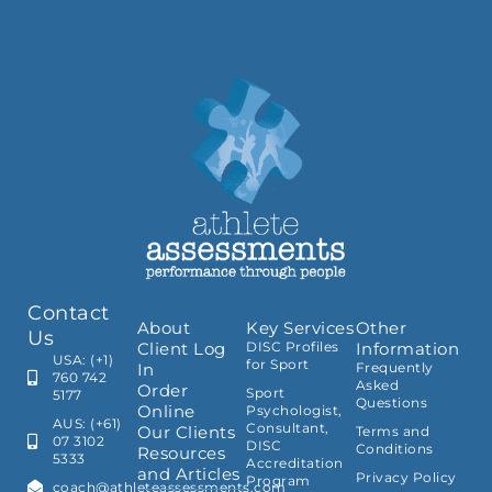
Contact
About
Key Services
Other
Us
Client Log
DISC Profiles
Information
USA: (+1)
for Sport
In
Frequently
760 742
Asked
Order
Sport
5177
Questions
Online
Psychologist,
AUS: (+61)
Consultant,
Our Clients
Terms and
07 3102
DISC
Conditions
Resources
5333
Accreditation
and Articles
Privacy Policy
Program
coach@athleteassessments.com