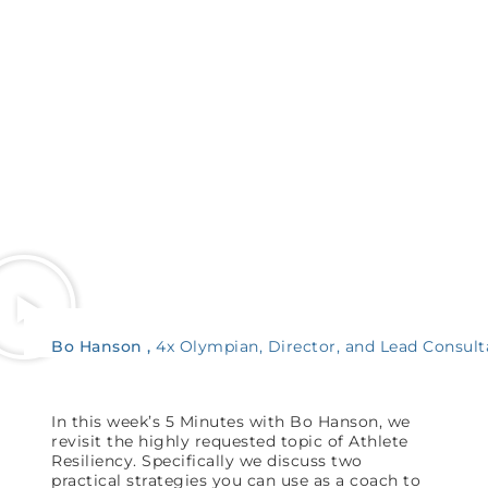
Bo Hanson
4x Olympian, Director, and Lead Consult
In this week’s 5 Minutes with Bo Hanson, we
revisit the highly requested topic of Athlete
Resiliency. Specifically we discuss two
practical strategies you can use as a coach to