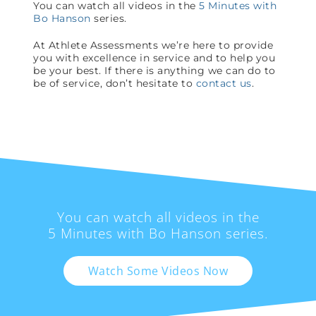
You can watch all videos in the
5 Minutes with
Bo Hanson
series.
At Athlete Assessments we’re here to provide
you with excellence in service and to help you
be your best. If there is anything we can do to
be of service, don’t hesitate to
contact us
.
You can watch all videos in the
5 Minutes with Bo Hanson series.
Watch Some Videos Now