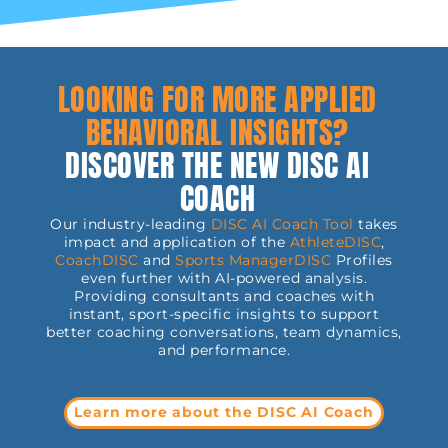
LOOKING FOR MORE APPLIED
BEHAVIORAL INSIGHTS?
DISCOVER THE NEW DISC AI
COACH
Our industry-leading
DISC AI Coach Tool
takes
impact and application of the
AthleteDISC
,
CoachDISC
and
Sports
ManagerDISC
Profiles
even further with AI-powered analysis.
Providing consultants and coaches with
instant, sport-specific insights to support
better coaching conversations, team dynamics,
and performance.
Learn more about the DISC AI Coach