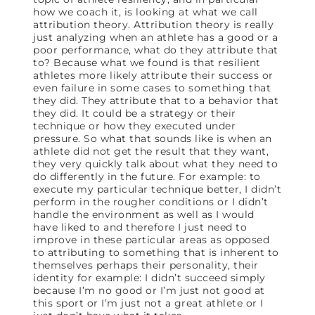
how we coach it, is looking at what we call
attribution theory. Attribution theory is really
just analyzing when an athlete has a good or a
poor performance, what do they attribute that
to? Because what we found is that resilient
athletes more likely attribute their success or
even failure in some cases to something that
they did. They attribute that to a behavior that
they did. It could be a strategy or their
technique or how they executed under
pressure. So what that sounds like is when an
athlete did not get the result that they want,
they very quickly talk about what they need to
do differently in the future. For example: to
execute my particular technique better, I didn’t
perform in the rougher conditions or I didn’t
handle the environment as well as I would
have liked to and therefore I just need to
improve in these particular areas as opposed
to attributing to something that is inherent to
themselves perhaps their personality, their
identity for example: I didn’t succeed simply
because I’m no good or I’m just not good at
this sport or I’m just not a great athlete or I