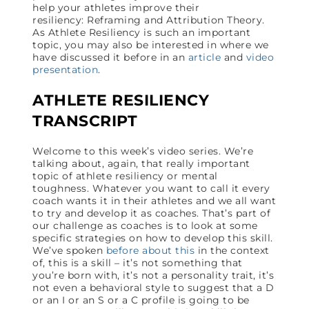
help your athletes improve their
resiliency: Reframing and Attribution Theory.
As Athlete Resiliency is such an important
topic, you may also be interested in where we
have discussed it before in an
article
and
video
presentation
.
ATHLETE RESILIENCY
TRANSCRIPT
Welcome to this week’s video series. We’re
talking about, again, that really important
topic of athlete resiliency or mental
toughness. Whatever you want to call it every
coach wants it in their athletes and we all want
to try and develop it as coaches. That’s part of
our challenge as coaches is to look at some
specific strategies on how to develop this skill.
We’ve spoken
before about this
in the context
of, this is a skill – it’s not something that
you’re born with, it’s not a personality trait, it’s
not even a behavioral style to suggest that a D
or an I or an S or a C profile is going to be