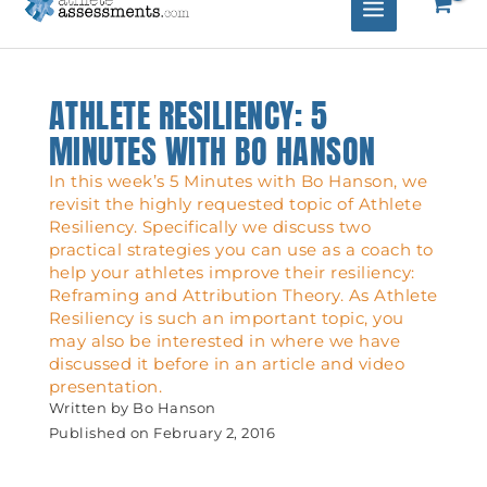
ATHLETE RESILIENCY: 5
MINUTES WITH BO HANSON
In this week’s 5 Minutes with Bo Hanson, we
revisit the highly requested topic of Athlete
Resiliency. Specifically we discuss two
practical strategies you can use as a coach to
help your athletes improve their resiliency:
Reframing and Attribution Theory. As Athlete
Resiliency is such an important topic, you
may also be interested in where we have
discussed it before in an article and video
presentation.
Written by
Bo Hanson
Published on
February 2, 2016