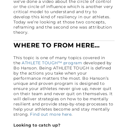
we’ve done a video about the circle of control
or the circle of influence which is another very
critical model to understand and try to
develop this kind of resiliency in our athletes.
Today we’re looking at those two concepts,
reframing and the second one was attribution
theory.
WHERE TO FROM HERE…
This topic is one of many topics covered in
the
ATHLETE TOUGH™ program
developed by
Bo Hanson. Being ATHLETE TOUGH is defined
by the actions you take when your
performance matters the most. Bo Hanson’s
unique and proven program is designed to
ensure your athletes never give up, never quit
on their team and never quit on themselves. It
will deliver strategies on how to be mentally
resilient and provide step-by-step processes to
help your athletes become and stay mentally
strong.
Find out more here
.
Looking to catch up?