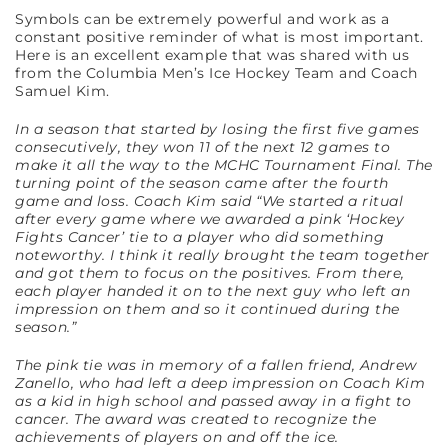
Symbols can be extremely powerful and work as a
constant positive reminder of what is most important.
Here is an excellent example that was shared with us
from the Columbia Men’s Ice Hockey Team and Coach
Samuel Kim.
In a season that started by losing the first five games
consecutively, they won 11 of the next 12 games to
make it all the way to the MCHC Tournament Final. The
turning point of the season came after the fourth
game and loss. Coach Kim said “We started a ritual
after every game where we awarded a pink ‘Hockey
Fights Cancer’ tie to a player who did something
noteworthy. I think it really brought the team together
and got them to focus on the positives. From there,
each player handed it on to the next guy who left an
impression on them and so it continued during the
season.”
The pink tie was in memory of a fallen friend, Andrew
Zanello, who had left a deep impression on Coach Kim
as a kid in high school and passed away in a fight to
cancer. The award was created to recognize the
achievements of players on and off the ice.