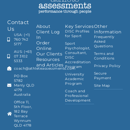
Contact
About
Key Services
Other
Us
Client Log
DISC Profiles
Information
USA: (+1)
for Sport
In
Frequently
760 742
Asked
Order
Sport
5177
Questions
Online
Psychologist,
AUS: (+61)
Consultant,
Our Clients
Terms and
07 3102
DISC
Conditions
Resources
5333
Accreditation
and Articles
Privacy Policy
Program
coach@athleteassessments.com
Secure
University
PO Box
Payment
Academic
5782
Program
Manly QLD
Site Map
4179
Coach and
Australia
Professional
Development
Office 11,
5th Floor,
182 Bay
Terrace
Wynnum
QLD 4178