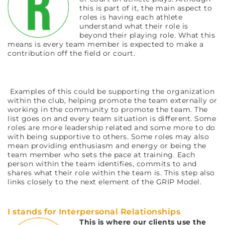
this is part of it, the main aspect to
roles is having each athlete
understand what their role is
beyond their playing role. What this
means is every team member is expected to make a
contribution off the field or court.
Examples of this could be supporting the organization
within the club, helping promote the team externally or
working in the community to promote the team. The
list goes on and every team situation is different. Some
roles are more leadership related and some more to do
with being supportive to others. Some roles may also
mean providing enthusiasm and energy or being the
team member who sets the pace at training. Each
person within the team identifies, commits to and
shares what their role within the team is. This step also
links closely to the next element of the GRIP Model.
I stands for Interpersonal Relationships
This is where our clients use the