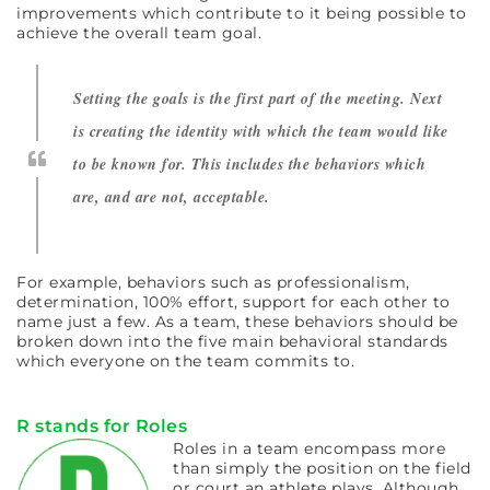
improvements which contribute to it being possible to
achieve the overall team goal.
Setting the goals is the first part of the meeting. Next
is creating the identity with which the team would like
to be known for. This includes the behaviors which
are, and are not, acceptable.
For example, behaviors such as professionalism,
determination, 100% effort, support for each other to
name just a few. As a team, these behaviors should be
broken down into the five main behavioral standards
which everyone on the team commits to.
R stands for Roles
Roles in a team encompass more
than simply the position on the field
or court an athlete plays. Although