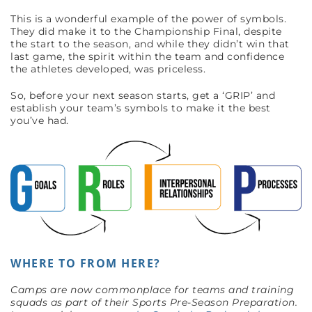
This is a wonderful example of the power of symbols.
They did make it to the Championship Final, despite
the start to the season, and while they didn’t win that
last game, the spirit within the team and confidence
the athletes developed, was priceless.
So, before your next season starts, get a ‘GRIP’ and
establish your team’s symbols to make it the best
you’ve had.
WHERE TO FROM HERE?
Camps are now commonplace for teams and training
squads as part of their Sports Pre-Season Preparation.