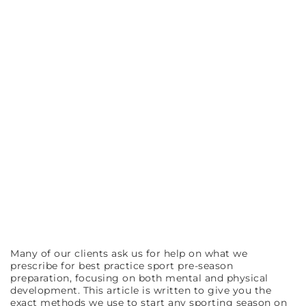
Many of our clients ask us for help on what we
prescribe for best practice sport pre-season
preparation, focusing on both mental and physical
development. This article is written to give you the
exact methods we use to start any sporting season on