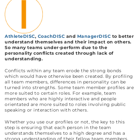
AthleteDISC
,
CoachDISC
and
ManagerDISC
to better
understand themselves and their impact on others.
So many teams under-perform due to the
personality conflicts created through lack of
understanding.
Conflicts within any team erode the strong bonds
which would have otherwise been created. By profiling
all team members, differences in personality can be
turned into strengths. Some team member profiles are
more suited to certain roles. For example, team
members who are highly interactive and people
orientated are more suited to roles involving public
speaking or interaction with others.
Whether you use our profiles or not, the key to this
step is ensuring that each person in the team
understands themselves to a high degree and has a
strong understanding of their fellow team members.