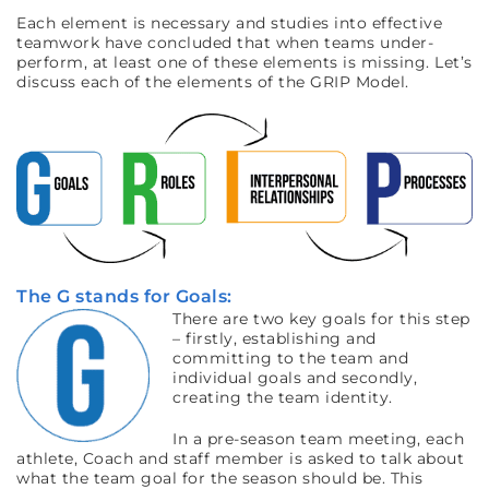
Each element is necessary and studies into effective
teamwork have concluded that when teams under-
perform, at least one of these elements is missing. Let’s
discuss each of the elements of the GRIP Model.
The G stands for Goals:
There are two key goals for this step
– firstly, establishing and
committing to the team and
individual goals and secondly,
creating the team identity.
In a pre-season team meeting, each
athlete, Coach and staff member is asked to talk about
what the team goal for the season should be. This