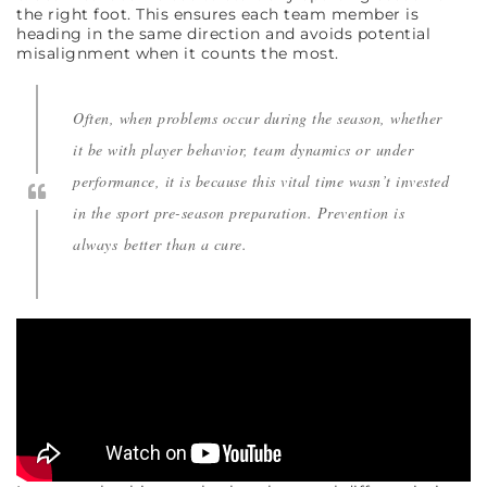
the right foot. This ensures each team member is
heading in the same direction and avoids potential
misalignment when it counts the most.
Often, when problems occur during the season, whether
it be with player behavior, team dynamics or under
performance, it is because this vital time wasn’t invested
in the sport pre-season preparation. Prevention is
always better than a cure.