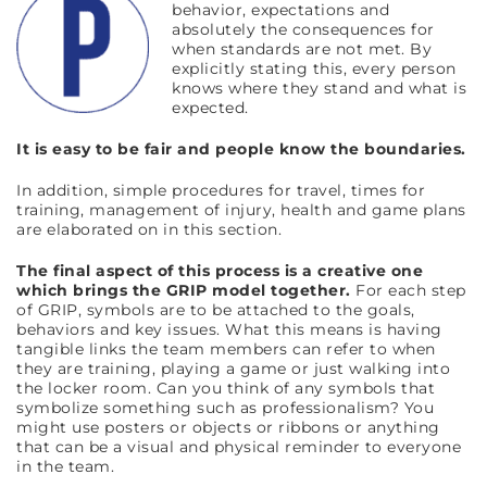
behavior, expectations and
absolutely the consequences for
when standards are not met. By
explicitly stating this, every person
knows where they stand and what is
expected.
It is easy to be fair and people know the boundaries.
In addition, simple procedures for travel, times for
training, management of injury, health and game plans
are elaborated on in this section.
The final aspect of this process is a creative one
which brings the GRIP model together.
For each step
of GRIP, symbols are to be attached to the goals,
behaviors and key issues. What this means is having
tangible links the team members can refer to when
they are training, playing a game or just walking into
the locker room. Can you think of any symbols that
symbolize something such as professionalism? You
might use posters or objects or ribbons or anything
that can be a visual and physical reminder to everyone
in the team.