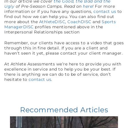
In our article we cover
the Good, the Bad and the
Ugly
of Pre-Season Camps. Read on
here
!
For more
information or if you have any questions,
contact us
to
find out how we can help you. You can also find out
more about the
AthleteDISC
,
CoachDISC
and
Sports
ManagerDISC
profiles mentioned above in the
Interpersonal Relationships section
Remember, our clients have access to a video that goes
through this in fine detail. If you are a client and
haven’t seen it yet, please contact your client manager.
At Athlete Assessments we’re here to provide you with
excellence in service and to help you be your best. If
there is anything we can do to be of service, don’t
hesitate to
contact us
.
Recommended Articles