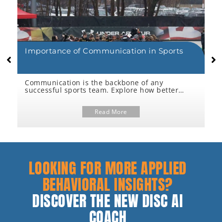
Importance of Communication in Sports
5
C
-
Communication is the backbone of any
C
f
successful sports team. Explore how better
P
dialogue between coaches & athletes drives
a
r
performance, reduces burnout, and boosts
c
trust.
Read More
i
p
LOOKING FOR MORE APPLIED
BEHAVIORAL INSIGHTS?
DISCOVER THE NEW DISC AI
COACH