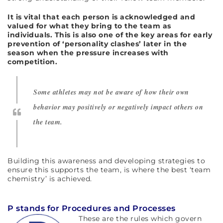
It is vital that each person is acknowledged and
valued for what they bring to the team as
individuals. This is also one of the key areas for early
prevention of ‘personality clashes’ later in the
season when the pressure increases with
competition.
Some athletes may not be aware of how their own
behavior may positively or negatively impact others on
the team.
Building this awareness and developing strategies to
ensure this supports the team, is where the best ‘team
chemistry’ is achieved.
P stands for Procedures and Processes
These are the rules which govern