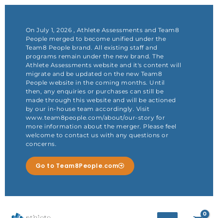
Skip
to
content
On July 1, 2026 , Athlete Assessments and Team8
People merged to become unified under the
Team8 People brand. All existing staff and
programs remain under the new brand. The
Athlete Assessments website and it's content will
migrate and be updated on the new Team8
People website in the coming months. Until
then, any enquiries or purchases can still be
made through this website and will be actioned
by our in-house team accordingly. Visit
www.team8people.com/about/our-story for
more information about the merger. Please feel
welcome to contact us with any questions or
concerns.
Go to Team8People.com