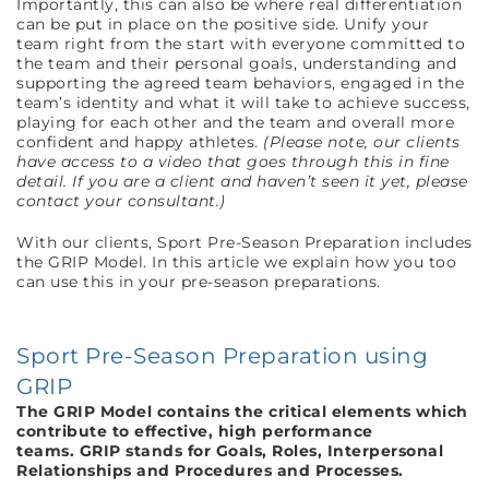
Importantly, this can also be where real differentiation
can be put in place on the positive side. Unify your
team right from the start with everyone committed to
the team and their personal goals, understanding and
supporting the agreed team behaviors, engaged in the
team’s identity and what it will take to achieve success,
playing for each other and the team and overall more
confident and happy athletes.
(Please note, our clients
have access to a video that goes through this in fine
detail. If you are a client and haven’t seen it yet, please
contact your consultant.)
With our clients, Sport Pre-Season Preparation includes
the GRIP Model. In this article we explain how you too
can use this in your pre-season preparations.
Sport Pre-Season Preparation using
GRIP
The GRIP Model contains the critical elements which
contribute to effective, high performance
teams.
GRIP stands for Goals, Roles, Interpersonal
Relationships and Procedures and Processes.