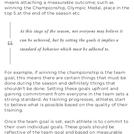
means attaching a measurable outcome; such as
winning the Championship, Olympic Medal, place in the
top 5 at the end of the season etc.
At this stage of the season, not everyone may believe it
can be achieved, but by setting the goals it implies a
standard of behavior which must be adhered to.
For example, if winning the championship is the team
goal, this means there are certain things that must be
done during the season and definitely things that
shouldn’t be done. Setting these goals upfront and
gaining commitment from everyone in the team sets a
strong standard. As training progresses, athletes start
to believe what is possible based on the quality of their
training.
Once the team goal is set, each athlete is to commit to
their own individual goals. These goals should be
reflective of the team goal and based on measurable