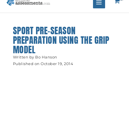
SPORT PRE-SEASON
PREPARATION USING THE GRIP
MODEL
Written by
Bo Hanson
Published on
October 19, 2014