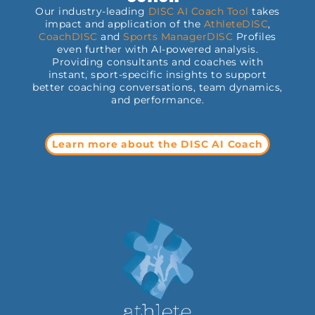
Our industry-leading
DISC AI Coach Tool
takes
impact and application of the
AthleteDISC
,
CoachDISC
and
Sports
ManagerDISC
Profiles
even further with AI-powered analysis.
Providing consultants and coaches with
instant, sport-specific insights to support
better coaching conversations, team dynamics,
and performance.
Learn more about the DISC AI Coach