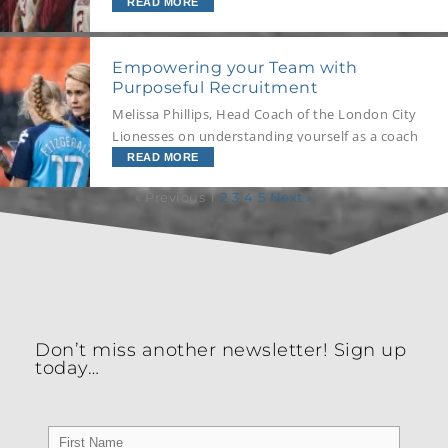
or with other coaches? Well, we’ve got your
READ MORE
answer!
Empowering your Team with
Purposeful Recruitment
Melissa Phillips, Head Coach of the London City
Lionesses on understanding yourself as a coach
to provide the foundation for athlete self-
READ MORE
awareness, and how she uses DISC to enhance
« Previous
1
2
3
4
5
Next »
team and individual performance through
purposeful recruitment and positioning.
Don’t miss another newsletter! Sign up
today…