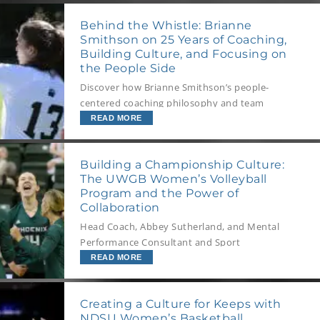
Behind the Whistle: Brianne
Smithson on 25 Years of Coaching,
Building Culture, and Focusing on
the People Side
Discover how Brianne Smithson’s people-
centered coaching philosophy and team
culture strategies can transform your program
READ MORE
into a resilient, high-performing powerhouse
Building a Championship Culture:
The UWGB Women’s Volleyball
Program and the Power of
Collaboration
Head Coach, Abbey Sutherland, and Mental
Performance Consultant and Sport
Psychologist, Cody Newton, on the importance
READ MORE
of collaborative relationships and role
modelling a foundation of trust for your team’s
Creating a Culture for Keeps with
development.
NDSU Women’s Basketball