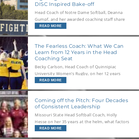
DISC Inspired Bake-off
We sat down with Kate to find out!
Head Coach of Notre Dame Softball, Deanna
Gumpf, and her awarded coaching staff share
how their team challenge their understanding
READ MORE
of DISC Profiling to go beyond the field and
into a good old-fashioned bake-off.
The Fearless Coach: What We Can
Learn from 12 Years in the Head
Coaching Seat
Becky Carlson, Head Coach of Quinnipiac
University Women’s Rugby, on her 12 years
building the sport from the ground up and the
READ MORE
importance of understanding others to help
them understand themselves.
Coming off the Pitch: Four Decades
of Consistent Leadership
Missouri State Head Softball Coach, Holly
Hesse on her 35 years at the helm, what factors
are crucial for program and student athlete
READ MORE
success, and how to get the best out of the