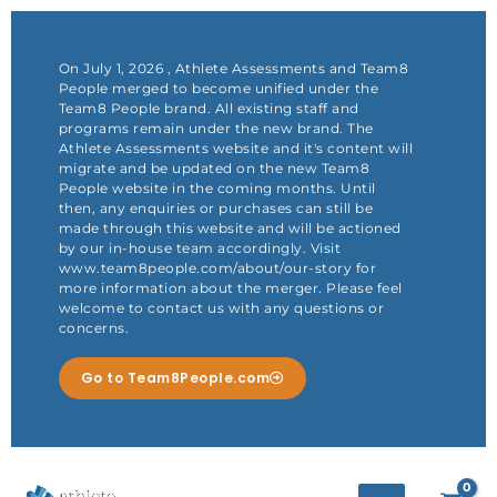
Skip
to
content
On July 1, 2026 , Athlete Assessments and Team8
People merged to become unified under the
Team8 People brand. All existing staff and
programs remain under the new brand. The
Athlete Assessments website and it's content will
migrate and be updated on the new Team8
People website in the coming months. Until
then, any enquiries or purchases can still be
made through this website and will be actioned
by our in-house team accordingly. Visit
www.team8people.com/about/our-story for
more information about the merger. Please feel
welcome to contact us with any questions or
concerns.
Go to Team8People.com