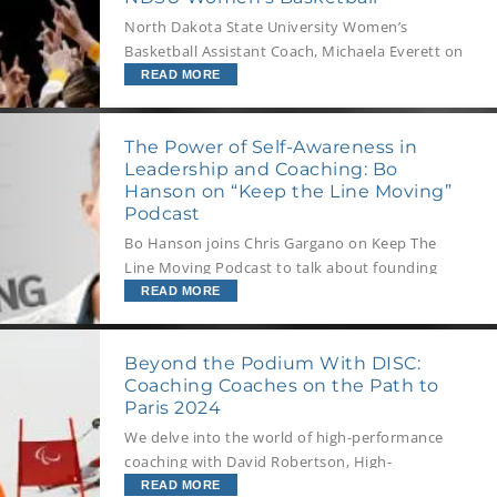
North Dakota State University Women’s
Basketball Assistant Coach, Michaela Everett on
managing change and challenges, while living
READ MORE
the team’s values and upholding your culture.
The Power of Self-Awareness in
Leadership and Coaching: Bo
Hanson on “Keep the Line Moving”
Podcast
Bo Hanson joins Chris Gargano on Keep The
Line Moving Podcast to talk about founding
Athlete Assessments, and quantifying the
READ MORE
people side of sports. He also shares his
Olympic career, the value of self-awareness,
Beyond the Podium With DISC:
and the habits of successful teams.
Coaching Coaches on the Path to
Paris 2024
We delve into the world of high-performance
coaching with David Robertson, High-
Performance Pursuit Advisor at Own the
READ MORE