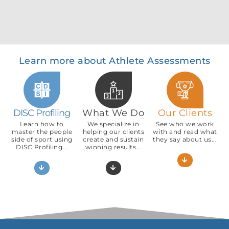
Learn more about Athlete Assessments
DISC Profiling
What We Do
Our Clients
Learn how to
We specialize in
See who we work
master the people
helping our clients
with and read what
side of sport using
create and sustain
they say about us...
DISC Profiling...
winning results...