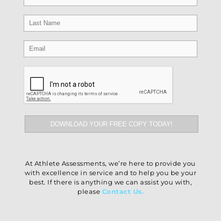
At Athlete Assessments, we’re here to provide you
with excellence in service and to help you be your
best. If there is anything we can assist you with,
please
Contact Us
.