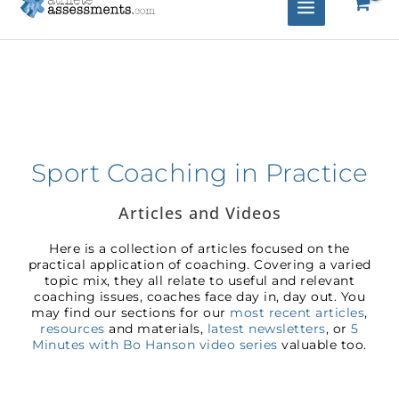
Sport Coaching in Practice
Articles and Videos
Here is a collection of articles focused on the
practical application of coaching. Covering a varied
topic mix, they all relate to useful and relevant
coaching issues, coaches face day in, day out. You
may find our sections for our
most recent articles
,
resources
and materials,
latest newsletters
, or
5
Minutes with Bo Hanson video series
valuable too.