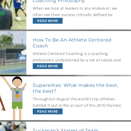
Coaching Philosophy
When we look at leaders in any endeavor, we
often see their success critically defined by
their leadership philosophy, and when it comes
READ MORE
to sport coaches it is exactly the same. Having
a defined coaching philosophy is key to
How To Be An Athlete Centered
effective coaching (and leadership), but the
Coach
process of developing and understanding your
own philosophy is often sidelined. When your
Athlete Centered Coaching is a coaching
team relies on your performance as a coach as
philosophy underpinned by a set of values and
much as they do on technical execution for
coaching behaviors, where the primary goal of
READ MORE
achieving a winning outcome, this process is a
the coach is to help their athletes take
priority.
responsibility of their sporting behaviors that
Superelites: What makes the best,
create their results. This article outlines what
the best?
Athlete Centered Coaching is, the goals of this
approach and how to be this type of coach.
Throughout August the world’s top athletes
battled it out in Rio as part of the 2016 Olympic
Games. But some far outshone others to take
READ MORE
home the medals. According to Scientific
American, researchers have a special term for
Tuckman’s Stages of Team