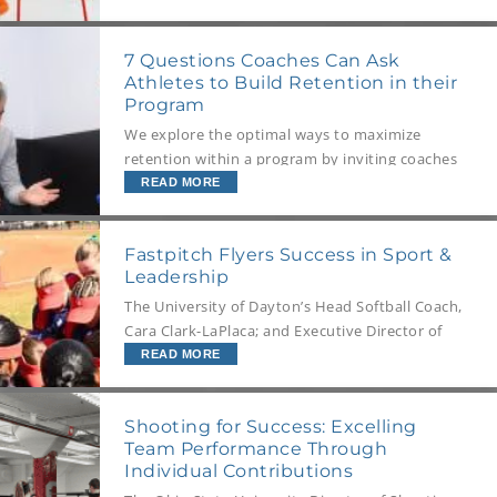
Podium.
7 Questions Coaches Can Ask
Athletes to Build Retention in their
Program
We explore the optimal ways to maximize
retention within a program by inviting coaches
to ask their athletes 7 crucial questions.
READ MORE
Fastpitch Flyers Success in Sport &
Leadership
The University of Dayton’s Head Softball Coach,
Cara Clark-LaPlaca; and Executive Director of
the Center for Leadership, Brent Kondritz Ph.D.,
READ MORE
share insights on building athlete leadership
through role modeling, collaboration, and
Shooting for Success: Excelling
foundational self-awareness.
Team Performance Through
Individual Contributions