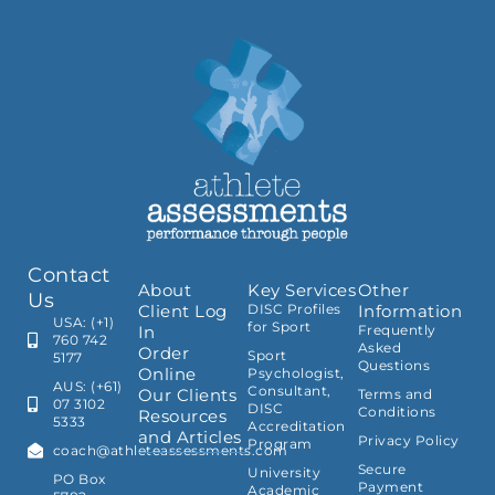
Contact
About
Key Services
Other
Us
Client Log
DISC Profiles
Information
USA: (+1)
for Sport
In
Frequently
760 742
Asked
Order
Sport
5177
Questions
Online
Psychologist,
AUS: (+61)
Consultant,
Our Clients
Terms and
07 3102
DISC
Conditions
Resources
5333
Accreditation
and Articles
Privacy Policy
Program
coach@athleteassessments.com
Secure
University
PO Box
Payment
Academic