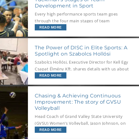
these best of the best: superelites.
Development in Sport
Every high performance sports team goes
through the four main stages of team
development. As a Coach you should
READ MORE
understand the Stages of Team Development
your team will be working through and how to
The Power of DISC in Elite Sports: A
help them achieve their best during each stage.
Spotlight on Szabolcs Hollósi
Szabolcs Hollósi, Executive Director for Kell Egy
Csapat Élmény Kft. shares details with us about
the recent announcement of a new partnership
READ MORE
between Kell Egy Csapat Élmény Kft., and one
of Hungary’s leading first-division football
Chasing & Achieving Continuous
clubs.
Improvement: The story of GVSU
Volleyball
Head Coach of Grand Valley State University
(GVSU) Women’s Volleyball, Jason Johnson, on
developing and sustaining culture, leadership,
READ MORE
and ultimately success within the team.