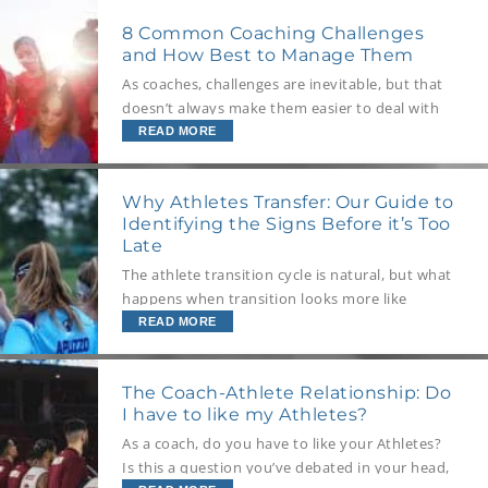
people around you.
8 Common Coaching Challenges
and How Best to Manage Them
As coaches, challenges are inevitable, but that
doesn’t always make them easier to deal with
when they do arise. So, what are the most
READ MORE
common coaching challenges? We explore eight
potentials, why they occur, and the best
Why Athletes Transfer: Our Guide to
strategies to implement when managing them.
Identifying the Signs Before it’s Too
Late
The athlete transition cycle is natural, but what
happens when transition looks more like
transferring? We explore why athletes
READ MORE
withdraw from teams and programs, how to
read the signs, and best to navigate this
The Coach-Athlete Relationship: Do
situation if it does arise.
I have to like my Athletes?
As a coach, do you have to like your Athletes?
Is this a question you’ve debated in your head,