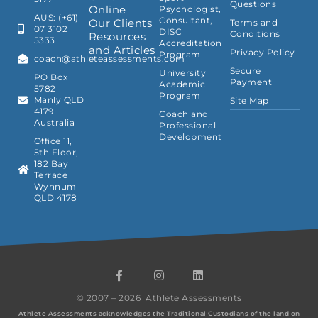
Questions
Online
Psychologist,
AUS: (+61)
Consultant,
Our Clients
Terms and
07 3102
DISC
Conditions
Resources
5333
Accreditation
and Articles
Privacy Policy
Program
coach@athleteassessments.com
Secure
University
PO Box
Payment
Academic
5782
Program
Manly QLD
Site Map
4179
Coach and
Australia
Professional
Development
Office 11,
5th Floor,
182 Bay
Terrace
Wynnum
QLD 4178
F
I
L
a
n
i
c
s
n
© 2007 – 2026 Athlete Assessments
e
t
k
b
a
e
Athlete Assessments acknowledges the Traditional Custodians of the land on