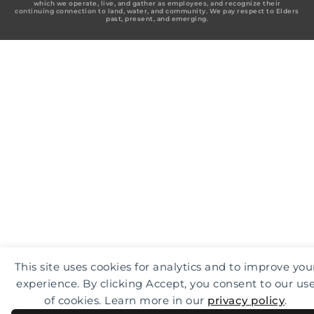
which we operate, live, and gather as employees, and recognize their
o
g
d
continuing connection to land, water, and community. We pay respect to Elders
o
r
i
past, present, and emerging.
k
a
n
-
m
f
This site uses cookies for analytics and to improve you
experience. By clicking Accept, you consent to our us
of cookies. Learn more in our
privacy policy
.