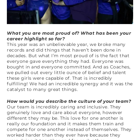
What you are most proud of? What has been your
career highlight so far?
This year was an unbelievable year, we broke many
records and did things that haven’t been done in
decades. But what I’m most proud of is the fact that
everyone gave everything they had. Everyone was
bought in and everyone committed. And as Coaches,
we pulled out every little ounce of belief and talent
these girls were capable of. That is incredibly
fulfilling! We had an incredible synergy and it was the
catalyst to many great things.
How would you describe the culture of your team?
Our team is incredibly caring and inclusive. They
genuinely love and care about everyone, however
different they may be. This love for one another is
really our foundation and it makes them train and
compete for one another instead of themselves. They
worked harder than they ever have because they