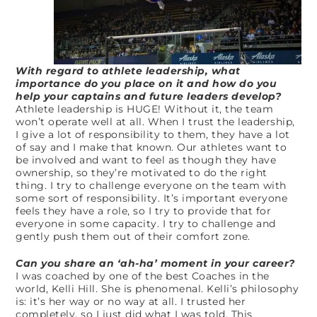
With regard to athlete leadership, what
importance do you place on it and how do you
help your captains and future leaders develop?
Athlete leadership is HUGE! Without it, the team
won’t operate well at all. When I trust the leadership,
I give a lot of responsibility to them, they have a lot
of say and I make that known. Our athletes want to
be involved and want to feel as though they have
ownership, so they’re motivated to do the right
thing. I try to challenge everyone on the team with
some sort of responsibility. It’s important everyone
feels they have a role, so I try to provide that for
everyone in some capacity. I try to challenge and
gently push them out of their comfort zone.
Can you share an ‘ah-ha’ moment in your career?
I was coached by one of the best Coaches in the
world, Kelli Hill. She is phenomenal. Kelli’s philosophy
is: it’s her way or no way at all. I trusted her
completely, so I just did what I was told. This