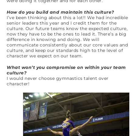
were doing it together and for each other.
How do you build and maintain this culture?
I’ve been thinking about this a lot!! We had incredible
senior leaders this year and I credit them for the
culture. Our future teams know the expected culture,
now they have to be the ones to lead it. There’s a big
difference in knowing and doing. We will
communicate consistently about our core values and
culture, and keep our standards high to the level of
character we expect on our team.
What won’t you compromise on within your team
culture?
I would never choose gymnastics talent over
character!