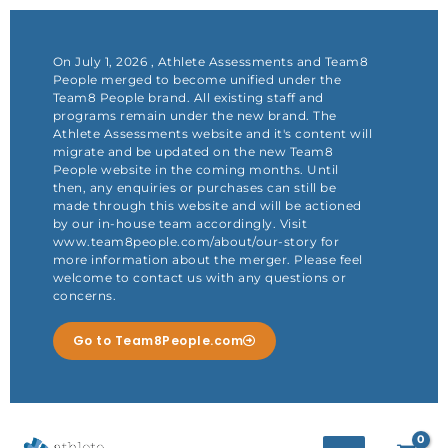
Skip
to
content
On July 1, 2026 , Athlete Assessments and Team8
People merged to become unified under the
Team8 People brand. All existing staff and
programs remain under the new brand. The
Athlete Assessments website and it's content will
migrate and be updated on the new Team8
People website in the coming months. Until
then, any enquiries or purchases can still be
made through this website and will be actioned
by our in-house team accordingly. Visit
www.team8people.com/about/our-story for
more information about the merger. Please feel
welcome to contact us with any questions or
concerns.
Go to Team8People.com