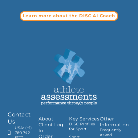
Learn more about the DISC AI Coach
Contact
About
Key Services
Other
Us
Client Log
DISC Profiles
Information
USA: (+1)
for Sport
In
Frequently
760 742
Asked
Order
Sport
5177