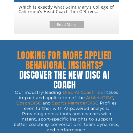
Which is exactly what Saint Mary’s College of
Ha
o
California’s Head Coach Tim O’Brien
Co
achieved when he led the Gaels to their
ama
third National Championship victory this
cul
Th
nce
year.
Read More
Co
be
th
And
re
Fl
alw
Th
th
LOOKING FOR MORE APPLIED
aft
BEHAVIORAL INSIGHTS?
DISCOVER THE NEW DISC AI
COACH
Our industry-leading
DISC AI Coach Tool
takes
impact and application of the
AthleteDISC
,
CoachDISC
and
Sports
ManagerDISC
Profiles
even further with AI-powered analysis.
Providing consultants and coaches with
instant, sport-specific insights to support
better coaching conversations, team dynamics,
and performance.