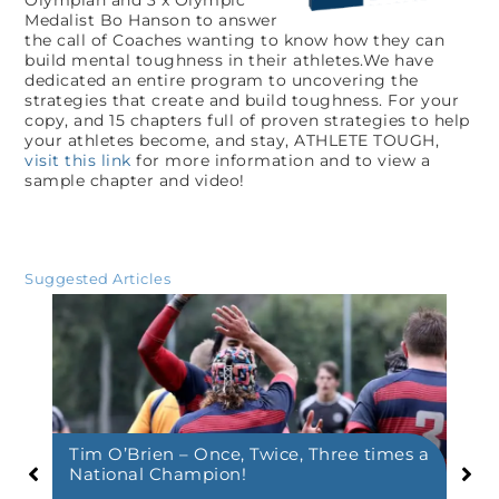
Medalist Bo Hanson to answer
the call of Coaches wanting to know how they can
build mental toughness in their athletes.We have
dedicated an entire program to uncovering the
strategies that create and build toughness. For your
copy, and 15 chapters full of proven strategies to help
your athletes become, and stay, ATHLETE TOUGH,
visit this link
for more information and to view a
sample chapter and video!
Suggested Articles
Tim O’Brien – Once, Twice, Three times a
Co
National Champion!
Co