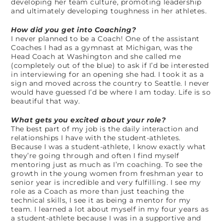
developing her team culture, promoting leadership
and ultimately developing toughness in her athletes.
How did you get into Coaching?
I never planned to be a Coach! One of the assistant
Coaches I had as a gymnast at Michigan, was the
Head Coach at Washington and she called me
(completely out of the blue) to ask if I’d be interested
in interviewing for an opening she had. I took it as a
sign and moved across the country to Seattle. I never
would have guessed I’d be where I am today. Life is so
beautiful that way.
What gets you excited about your role?
The best part of my job is the daily interaction and
relationships I have with the student-athletes.
Because I was a student-athlete, I know exactly what
they’re going through and often I find myself
mentoring just as much as I’m coaching. To see the
growth in the young women from freshman year to
senior year is incredible and very fulfilling. I see my
role as a Coach as more than just teaching the
technical skills, I see it as being a mentor for my
team. I learned a lot about myself in my four years as
a student-athlete because I was in a supportive and