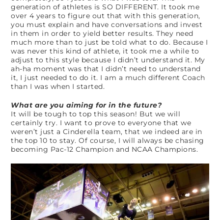
generation of athletes is SO DIFFERENT. It took me
over 4 years to figure out that with this generation,
you must explain and have conversations and invest
in them in order to yield better results. They need
much more than to just be told what to do. Because I
was never this kind of athlete, it took me a while to
adjust to this style because I didn’t understand it. My
ah-ha moment was that I didn’t need to understand
it, I just needed to do it. I am a much different Coach
than I was when I started.
What are you aiming for in the future?
It will be tough to top this season! But we will
certainly try. I want to prove to everyone that we
weren’t just a Cinderella team, that we indeed are in
the top 10 to stay. Of course, I will always be chasing
becoming Pac-12 Champion and NCAA Champions.