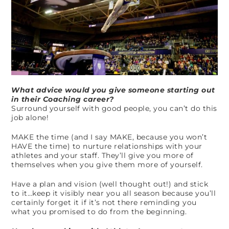
What advice would you give someone starting out
in their Coaching career?
Surround yourself with good people, you can’t do this
job alone!
MAKE the time (and I say MAKE, because you won’t
HAVE the time) to nurture relationships with your
athletes and your staff. They’ll give you more of
themselves when you give them more of yourself.
Have a plan and vision (well thought out!) and stick
to it…keep it visibly near you all season because you’ll
certainly forget it if it’s not there reminding you
what you promised to do from the beginning.