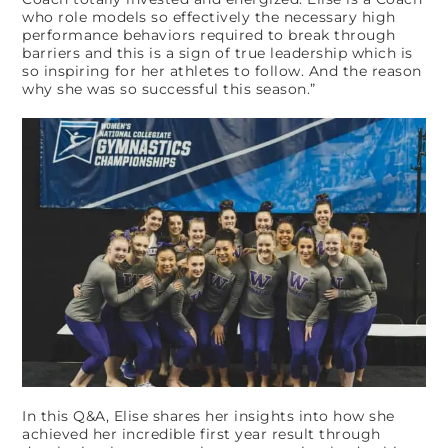
who role models so effectively the necessary high
performance behaviors required to break through
barriers and this is a sign of true leadership which is
so inspiring for her athletes to follow. And the reason
why she was so successful this season.”
In this Q&A, Elise shares her insights into how she
achieved her incredible first year result through