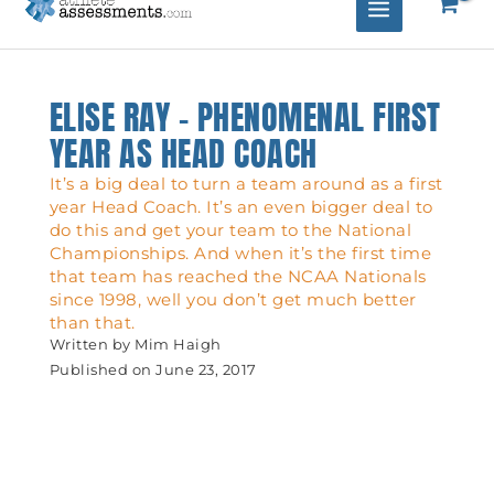
ELISE RAY – PHENOMENAL FIRST
YEAR AS HEAD COACH
It’s a big deal to turn a team around as a first
year Head Coach. It’s an even bigger deal to
do this and get your team to the National
Championships. And when it’s the first time
that team has reached the NCAA Nationals
since 1998, well you don’t get much better
than that.
Written by
Mim Haigh
Published on
June 23, 2017