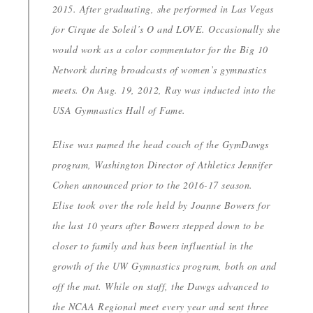
2015. After graduating, she performed in Las Vegas
for Cirque de Soleil’s O and LOVE. Occasionally she
would work as a color commentator for the Big 10
Network during broadcasts of women’s gymnastics
meets. On Aug. 19, 2012, Ray was inducted into the
USA Gymnastics Hall of Fame.
Elise was named the head coach of the GymDawgs
program, Washington Director of Athletics Jennifer
Cohen announced prior to the 2016-17 season.
Elise took over the role held by Joanne Bowers for
the last 10 years after Bowers stepped down to be
closer to family and has been influential in the
growth of the UW Gymnastics program, both on and
off the mat. While on staff, the Dawgs advanced to
the NCAA Regional meet every year and sent three