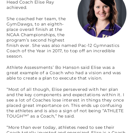
Head Coach Elise Ray
achieved.
She coached her team, the
GymDawgs, to an eighth-
place overall finish at the
NCAA Championships, the
program’s second highest
finish ever. She was also named Pac-12 Gymnastics
Coach of the Year in 2017, to top off an incredible
season.
Athlete Assessments’ Bo Hanson said Elise was a
great example of a Coach who had a vision and was
able to create a plan to execute that vision.
“Most of all though, Elise persevered with her plan
and the key components and expectations within it. I
see a lot of Coaches lose interest in things they once
placed great importance on. This ends up confusing
the athletes and is also a sign of not being “ATHLETE
TOUGH™” as a Coach,” he said.
“More than ever today, athletes need to see their
Coach totally invested and energized. Elise is a Coach