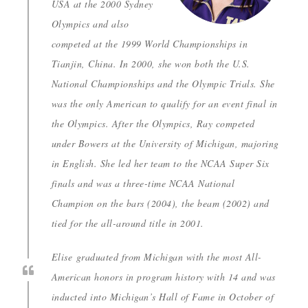
USA at the 2000 Sydney
Olympics and also
competed at the 1999 World Championships in
Tianjin, China. In 2000, she won both the U.S.
National Championships and the Olympic Trials. She
was the only American to qualify for an event final in
the Olympics. After the Olympics, Ray competed
under Bowers at the University of Michigan, majoring
in English. She led her team to the NCAA Super Six
finals and was a three-time NCAA National
Champion on the bars (2004), the beam (2002) and
tied for the all-around title in 2001.
Elise graduated from Michigan with the most All-
American honors in program history with 14 and was
inducted into Michigan’s Hall of Fame in October of