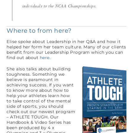
individuals to the NCAA Championships.
Where to from here?
Elise spoke about Leadership in her Q&A and how it
helped her form her team culture. Many of our clients
benefit from our Leadership Program which you can
find out about
here
.
She also talks about building
toughness. Something we
believe is paramount in
achieving success. If you want
to know more about how to
help your athletes learn how
to take control of the mental
side of sports, you should
check out our newest program
– ATHLETE TOUGH. Our
Handbook & Video Series has
been produced by 4 x
Olympian and 3 x Olympic