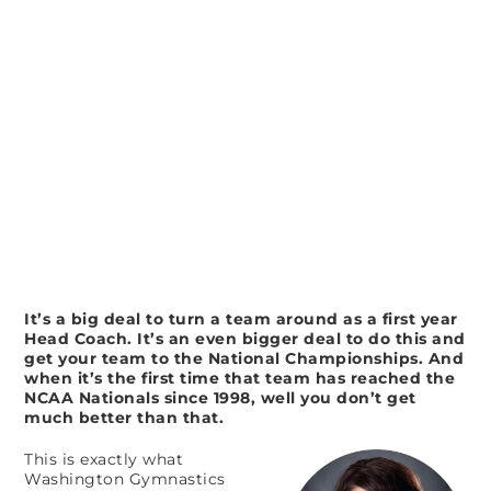
It’s a big deal to turn a team around as a first year
Head Coach. It’s an even bigger deal to do this and
get your team to the National Championships. And
when it’s the first time that team has reached the
NCAA Nationals since 1998, well you don’t get
much better than that.
This is exactly what
Washington Gymnastics