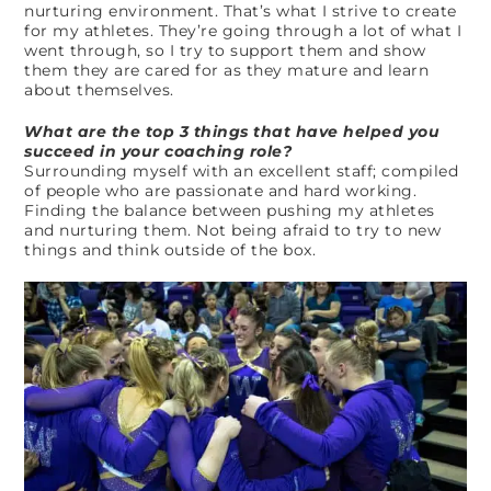
nurturing environment. That’s what I strive to create
for my athletes. They’re going through a lot of what I
went through, so I try to support them and show
them they are cared for as they mature and learn
about themselves.
What are the top 3 things that have helped you
succeed in your coaching role?
Surrounding myself with an excellent staff; compiled
of people who are passionate and hard working.
Finding the balance between pushing my athletes
and nurturing them. Not being afraid to try to new
things and think outside of the box.