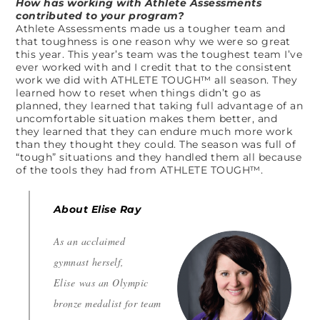
How has working with Athlete Assessments
contributed to your program?
Athlete Assessments made us a tougher team and
that toughness is one reason why we were so great
this year. This year’s team was the toughest team I’ve
ever worked with and I credit that to the consistent
work we did with ATHLETE TOUGH™ all season. They
learned how to reset when things didn’t go as
planned, they learned that taking full advantage of an
uncomfortable situation makes them better, and
they learned that they can endure much more work
than they thought they could. The season was full of
“tough” situations and they handled them all because
of the tools they had from ATHLETE TOUGH™.
About Elise Ray
As an acclaimed
gymnast herself,
Elise was an Olympic
bronze medalist for team