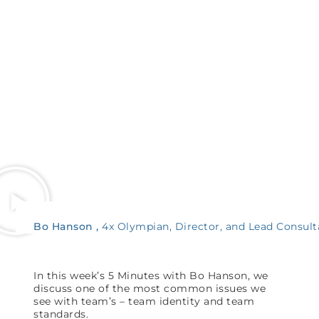
Bo Hanson
4x Olympian, Director, and Lead Consult
In this week’s 5 Minutes with Bo Hanson, we
discuss one of the most common issues we
see with team’s – team identity and team
standards.