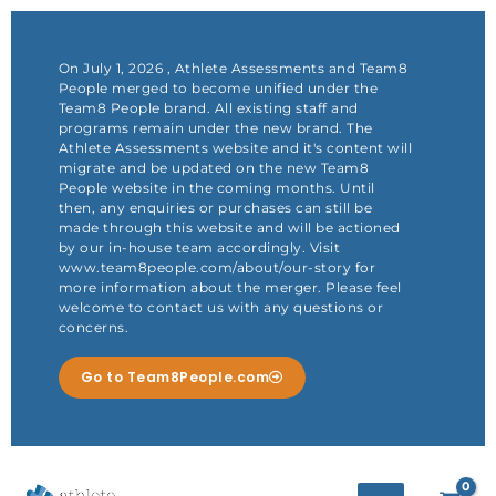
Skip
to
content
On July 1, 2026 , Athlete Assessments and Team8
People merged to become unified under the
Team8 People brand. All existing staff and
programs remain under the new brand. The
Athlete Assessments website and it's content will
migrate and be updated on the new Team8
People website in the coming months. Until
then, any enquiries or purchases can still be
made through this website and will be actioned
by our in-house team accordingly. Visit
www.team8people.com/about/our-story for
more information about the merger. Please feel
welcome to contact us with any questions or
concerns.
Go to Team8People.com