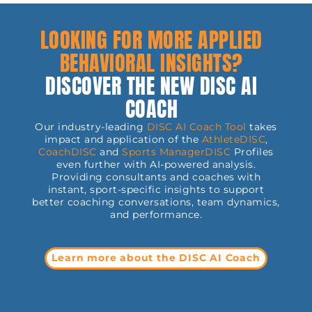
LOOKING FOR MORE APPLIED
BEHAVIORAL INSIGHTS?
DISCOVER THE NEW DISC AI
COACH
Our industry-leading
DISC AI Coach Tool
takes
impact and application of the
AthleteDISC
,
CoachDISC
and
Sports
ManagerDISC
Profiles
even further with AI-powered analysis.
Providing consultants and coaches with
instant, sport-specific insights to support
better coaching conversations, team dynamics,
and performance.
Learn more about the DISC AI Coach