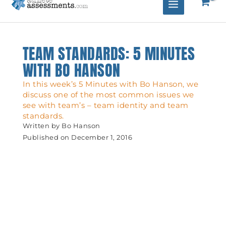
TEAM STANDARDS: 5 MINUTES
WITH BO HANSON
In this week’s 5 Minutes with Bo Hanson, we
discuss one of the most common issues we
see with team’s – team identity and team
standards.
Written by
Bo Hanson
Published on
December 1, 2016