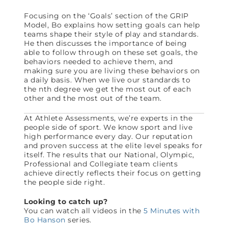
Focusing on the ‘Goals’ section of the GRIP
Model, Bo explains how setting goals can help
teams shape their style of play and standards.
He then discusses the importance of being
able to follow through on these set goals, the
behaviors needed to achieve them, and
making sure you are living these behaviors on
a daily basis. When we live our standards to
the nth degree we get the most out of each
other and the most out of the team.
At Athlete Assessments, we’re experts in the
people side of sport. We know sport and live
high performance every day. Our reputation
and proven success at the elite level speaks for
itself. The results that our National, Olympic,
Professional and Collegiate team clients
achieve directly reflects their focus on getting
the people side right.
Looking to catch up?
You can watch all videos in the
5 Minutes with
Bo Hanson
series.