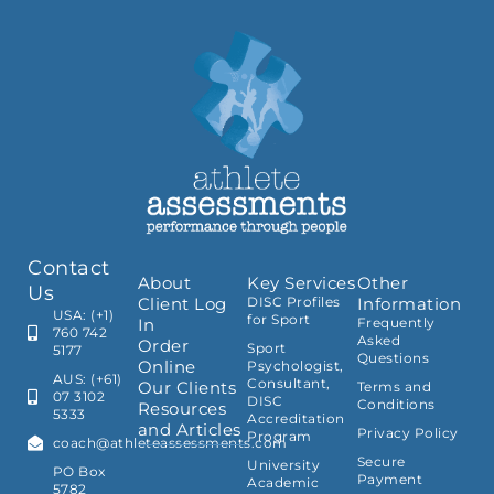
Contact
About
Key Services
Other
Us
Client Log
DISC Profiles
Information
USA: (+1)
for Sport
In
Frequently
760 742
Asked
Order
Sport
5177
Questions
Online
Psychologist,
AUS: (+61)
Consultant,
Our Clients
Terms and
07 3102
DISC
Conditions
Resources
5333
Accreditation
and Articles
Privacy Policy
Program
coach@athleteassessments.com
Secure
University
PO Box
Payment
Academic
5782