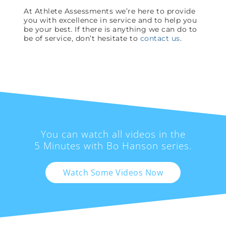
At Athlete Assessments we’re here to provide
you with excellence in service and to help you
be your best. If there is anything we can do to
be of service, don’t hesitate to
contact us
.
You can watch all videos in the
5 Minutes with Bo Hanson series.
Watch Some Videos Now