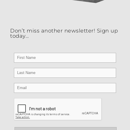
four DISC Culture Styles which are mapped to
the four elements of the Competing Values
Framework.
Don’t miss another newsletter! Sign up
today…