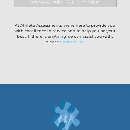
At Athlete Assessments, we’re here to provide you
with excellence in service and to help you be your
best. If there is anything we can assist you with,
please
Contact Us
.