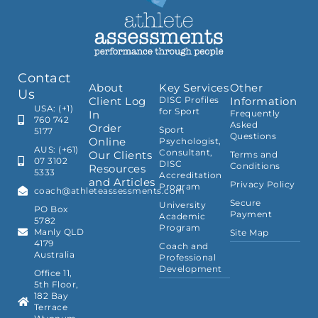
Contact
About
Key Services
Other
Us
Client Log
DISC Profiles
Information
USA: (+1)
for Sport
In
Frequently
760 742
Asked
Order
Sport
5177
Questions
Online
Psychologist,
AUS: (+61)
Consultant,
Our Clients
Terms and
07 3102
DISC
Conditions
Resources
5333
Accreditation
and Articles
Privacy Policy
Program
coach@athleteassessments.com
Secure
University
PO Box
Payment
Academic
5782
Program
Manly QLD
Site Map
4179
Coach and
Australia
Professional
Development
Office 11,
5th Floor,
182 Bay
Terrace