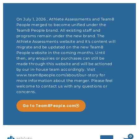
Skip
to
content
On July 1, 2026 , Athlete Assessments and Team8
People merged to become unified under the
Team8 People brand. All existing staff and
programs remain under the new brand. The
Athlete Assessments website and it's content will
migrate and be updated on the new Team8
People website in the coming months. Until
then, any enquiries or purchases can still be
made through this website and will be actioned
by our in-house team accordingly. Visit
www.team8people.com/about/our-story for
more information about the merger. Please feel
welcome to contact us with any questions or
concerns.
Go to Team8People.com