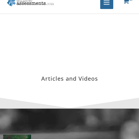
Articles and Videos
Page
Page