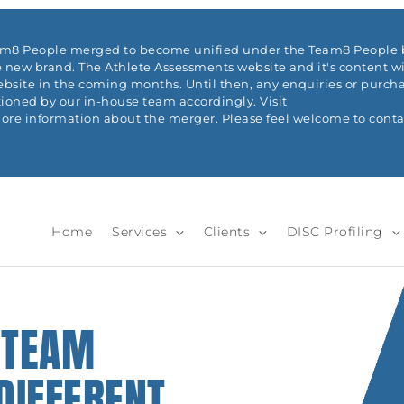
eam8 People merged to become unified under the Team8 People b
 new brand. The Athlete Assessments website and it's content wi
ite in the coming months. Until then, any enquiries or purchas
ioned by our in-house team accordingly. Visit
re information about the merger. Please feel welcome to conta
Home
Services
Clients
DISC Profiling
 TEAM
DIFFERENT