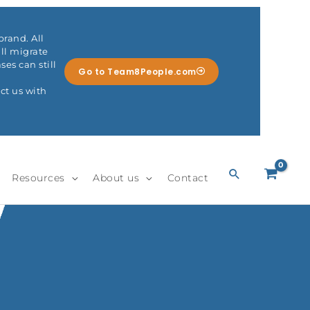
rand. All
ll migrate
es can still
Go to Team8People.com
ct us with
Search
Resources
About us
Contact