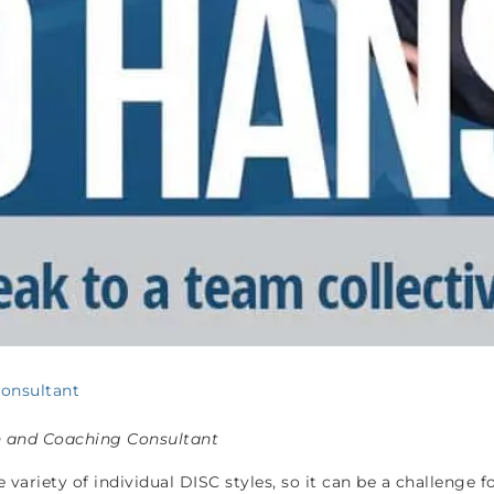
Consultant
n and Coaching Consultant
ariety of individual DISC styles, so it can be a challenge 