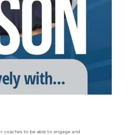
for coaches to be able to engage and