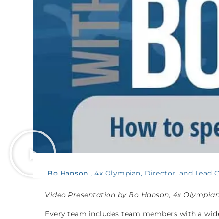
Bo Hanson
4x Olympian, Director, and Lead 
Video Presentation by Bo Hanson, 4x Olympia
Every team includes team members with a wide v