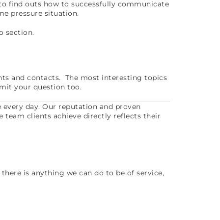
 to find outs how to successfully communicate
ime pressure situation.
o section.
nts and contacts. The most interesting topics
mit your question too.
e every day. Our reputation and proven
e team clients achieve directly reflects their
 there is anything we can do to be of service,