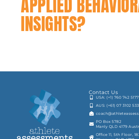
APPLIED BEHAVIOR
INSIGHTS?
Contact Us
USA: (+1) 760 742 5177
AUS: (+61) 07 3102 53
coach@athleteasses
PO Box 5782
Manly QLD 4179 Austr
Office 11, 5th Floor, 1