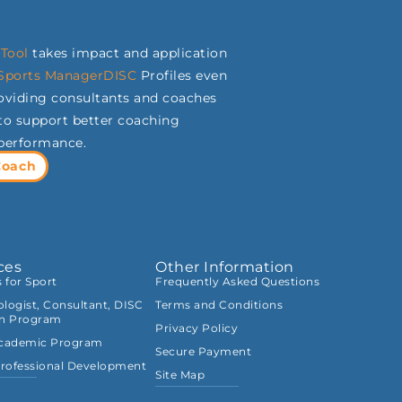
Tool
takes impact and application
Sports
ManagerDISC
Profiles even
roviding consultants and coaches
s to support better coaching
 performance.
Coach
ces
Other Information
s for Sport
Frequently Asked Questions
logist, Consultant, DISC
Terms and Conditions
on Program
Privacy Policy
Academic Program
Secure Payment
rofessional Development
Site Map