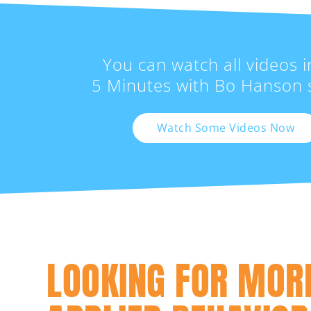
You can watch all videos i
5 Minutes with Bo Hanson s
Watch Some Videos Now
LOOKING FOR MOR