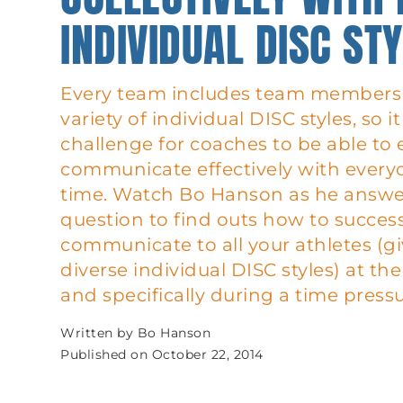
INDIVIDUAL DISC ST
Every team includes team members 
variety of individual DISC styles, so i
challenge for coaches to be able t
communicate effectively with every
time. Watch Bo Hanson as he answers
question to find outs how to success
communicate to all your athletes (gi
diverse individual DISC styles) at t
and specifically during a time pressu
Written by
Bo Hanson
Published on
October 22, 2014