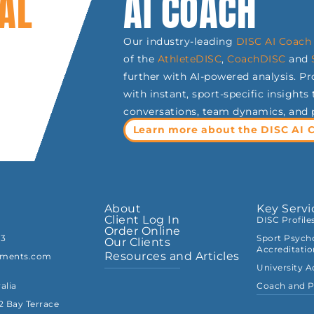
AL
AI COACH
Our industry-leading
DISC AI Coach 
of the
AthleteDISC
,
CoachDISC
and
further with AI-powered analysis. P
with instant, sport-specific insight
conversations, team dynamics, and
Learn more about the DISC AI 
About
Key Servi
Client Log In
DISC Profile
Order Online
33
Sport Psycho
Our Clients
Accreditati
Resources and Articles
sments.com
University 
alia
Coach and P
82 Bay Terrace