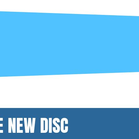
E NEW DISC