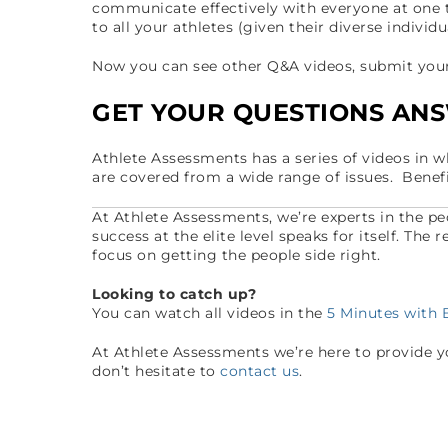
communicate effectively with everyone at one 
to all your athletes (given their diverse individ
Now you can see other Q&A videos, submit your 
GET YOUR QUESTIONS AN
Athlete Assessments has a series of videos in 
are covered from a wide range of issues. Benef
At Athlete Assessments, we’re experts in the p
success at the elite level speaks for itself. The
focus on getting the people side right.
Looking to catch up?
You can watch all videos in the
5 Minutes with
At Athlete Assessments we’re here to provide you
don’t hesitate to
contact us
.