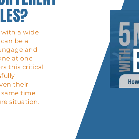
YLES?
with a wide
t can be a
o engage and
one at one
 this critical
fully
ven their
he same time
re situation.