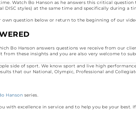
time. Watch Bo Hanson as he answers this critical question
ual DISC styles) at the same time and specifically during a t
own question below or return to the beginning of our vide
SWERED
which Bo Hanson answers questions we receive from our clie
it from these insights and you are also very welcome to sub
eople side of sport. We know sport and live high performanc
 results that our National, Olympic, Professional and Collegiat
 Bo Hanson
series.
 with excellence in service and to help you be your best. If