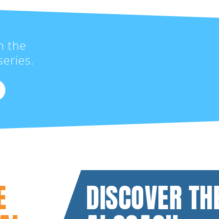
n the
eries.
E
DISCOVER TH