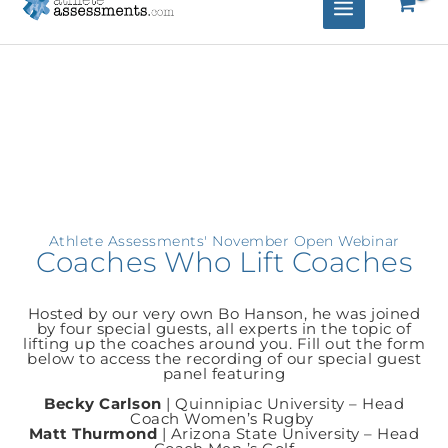
Athlete Assessments' November Open Webinar
Coaches Who Lift Coaches
Hosted by our very own Bo Hanson, he was joined
by four special guests, all experts in the topic of
lifting up the coaches around you. Fill out the form
below to access the recording of our special guest
panel featuring
Becky Carlson
| Quinnipiac University – Head
Coach Women’s Rugby
Matt Thurmond
| Arizona State University – Head