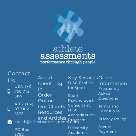
Contact
About
Key Services
Other
Us
Client Log
DISC Profiles
Information
USA: (+1)
for Sport
In
Frequently
760 742
Asked
Order
Sport
5177
Questions
Online
Psychologist,
AUS: (+61)
Consultant,
Our Clients
Terms and
07 3102
DISC
Conditions
Resources
5333
Accreditation
and Articles
Privacy Policy
Program
coach@athleteassessments.com
Secure
University
PO Box
Payment
Academic
5782