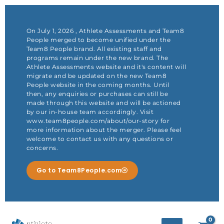
Skip
to
content
On July 1, 2026 , Athlete Assessments and Team8
People merged to become unified under the
Team8 People brand. All existing staff and
programs remain under the new brand. The
Athlete Assessments website and it's content will
migrate and be updated on the new Team8
People website in the coming months. Until
then, any enquiries or purchases can still be
made through this website and will be actioned
by our in-house team accordingly. Visit
www.team8people.com/about/our-story for
more information about the merger. Please feel
welcome to contact us with any questions or
concerns.
Go to Team8People.com