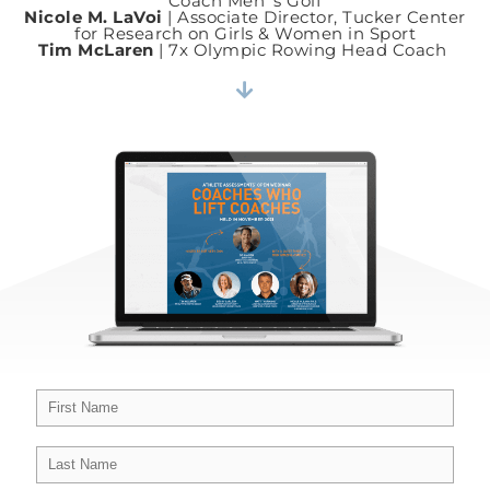
Coach Men ’s Golf
Nicole M. LaVoi
| Associate Director, Tucker Center
for Research on Girls & Women in Sport
Tim McLaren
| 7x Olympic Rowing Head Coach