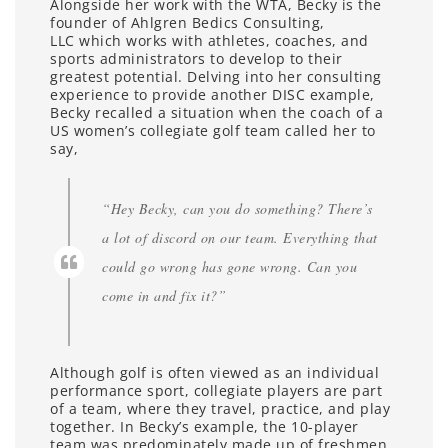
Alongside her work with the WTA, Becky is the
founder of Ahlgren Bedics Consulting,
LLC which works with athletes, coaches, and
sports administrators to develop to their
greatest potential. Delving into her consulting
experience to provide another DISC example,
Becky recalled a situation when the coach of a
US women’s collegiate golf team called her to
say,
“Hey Becky, can you do something? There’s
a lot of discord on our team. Everything that
could go wrong has gone wrong. Can you
come in and fix it?”
Although golf is often viewed as an individual
performance sport, collegiate players are part
of a team, where they travel, practice, and play
together. In Becky’s example, the 10-player
team was predominately made up of freshmen