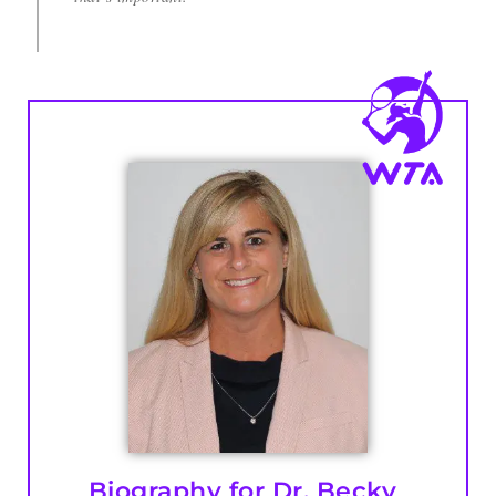
Biography for Dr. Becky