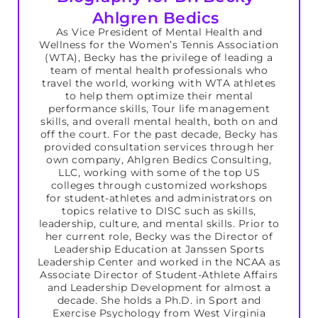
Ahlgren Bedics
As Vice President of Mental Health and
Wellness for the Women’s Tennis Association
(WTA), Becky has the privilege of leading a
team of mental health professionals who
travel the world, working with WTA athletes
to help them optimize their mental
performance skills, Tour life management
skills, and overall mental health, both on and
off the court. For the past decade, Becky has
provided consultation services through her
own company, Ahlgren Bedics Consulting,
LLC, working with some of the top US
colleges through customized workshops
for student-athletes and administrators on
topics relative to DISC such as skills,
leadership, culture, and mental skills. Prior to
her current role, Becky was the Director of
Leadership Education at Janssen Sports
Leadership Center and worked in the NCAA as
Associate Director of Student-Athlete Affairs
and Leadership Development for almost a
decade. She holds a Ph.D. in Sport and
Exercise Psychology from West Virginia