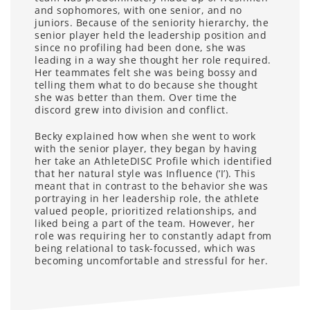
and sophomores, with one senior, and no
juniors. Because of the seniority hierarchy, the
senior player held the leadership position and
since no profiling had been done, she was
leading in a way she thought her role required.
Her teammates felt she was being bossy and
telling them what to do because she thought
she was better than them. Over time the
discord grew into division and conflict.
Becky explained how when she went to work
with the senior player, they began by having
her take an AthleteDISC Profile which identified
that her natural style was Influence (‘I’). This
meant that in contrast to the behavior she was
portraying in her leadership role, the athlete
valued people, prioritized relationships, and
liked being a part of the team. However, her
role was requiring her to constantly adapt from
being relational to task-focussed, which was
becoming uncomfortable and stressful for her.