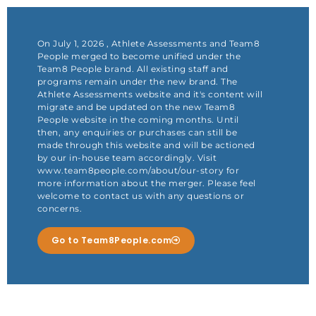
Skip
to
content
On July 1, 2026 , Athlete Assessments and Team8
People merged to become unified under the
Team8 People brand. All existing staff and
programs remain under the new brand. The
Athlete Assessments website and it's content will
migrate and be updated on the new Team8
People website in the coming months. Until
then, any enquiries or purchases can still be
made through this website and will be actioned
by our in-house team accordingly. Visit
www.team8people.com/about/our-story for
more information about the merger. Please feel
welcome to contact us with any questions or
concerns.
Go to Team8People.com