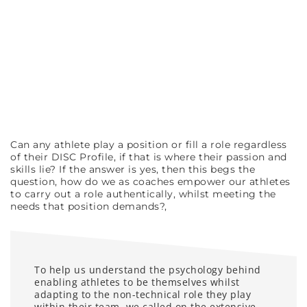
Can any athlete play a position or fill a role regardless
of their DISC Profile, if that is where their passion and
skills lie? If the answer is yes, then this begs the
question, how do we as coaches empower our athletes
to carry out a role authentically, whilst meeting the
needs that position demands?,
To help us understand the psychology behind
enabling athletes to be themselves whilst
adapting to the non-technical role they play
within their team, we called on the extensive