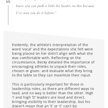
know you can push a little bit harder on this because
I’ve seen you do it before.”
Evidently, the athlete’s interpretation of the
word ‘vocal’ and the expectations she felt were
being placed on her didn’t align with what she
was comfortable with. Reflecting on the
circumstance, Becky detailed the importance of
encouraging athletes to unpack their roles,
chosen or given, and evaluate what they bring
to the table so they can maximize their input.
This is particularly important for those in
leadership roles, as there are different ways to
lead, and no way is better than the other. High
‘I’ and high ‘D’ leaders are loud and direct,
bringing visibility to their leadership, but his
doesn’t mean that an ‘S’ or ‘C’ can’t be