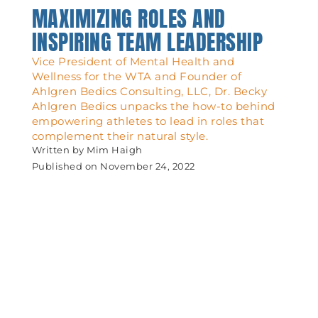
MAXIMIZING ROLES AND
INSPIRING TEAM LEADERSHIP
Vice President of Mental Health and
Wellness for the WTA and Founder of
Ahlgren Bedics Consulting, LLC, Dr. Becky
Ahlgren Bedics unpacks the how-to behind
empowering athletes to lead in roles that
complement their natural style.
Written by
Mim Haigh
Published on
November 24, 2022