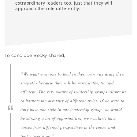
extraordinary leaders too, just that they will
approach the role differently.
To conclude Becky shared,
“We want everyone to lead in their own way using their
strengths because they will be more authentic and
efficient. The very nature of leadership groups allows us
to harness the diversity of different styles. If we were to
only have one style in our leadership group, we would
be missing a lot of opportunities, we wouldn’t have
voices from different perspectives in the room, and
that’s important.”