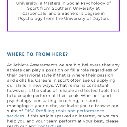
University; a Masters in Social Psychology of
Sport from Southern University at
Carbondale; and a Bachelor’s degree in
Psychology from the University of Dayton.
WHERE TO FROM HERE?
At Athlete Assessments we are big believers that any
athlete can play a position or fill a role regardless of
their behavioral style if that is where their passion
and skills lie. Careers in sport often see us applying
our skills in new ways. What remains consistent
however, is the value of reliable and tested tools that
help people perform at their peak. Whether sport
psychology, consulting, coaching, or sports
managing is your niche, we invite you to browse our
suite of
DISC Profiling tools and performance
services
. If this article sparked an interest, or we can
help you and your team perform at your best, please
reach out and
contact us!