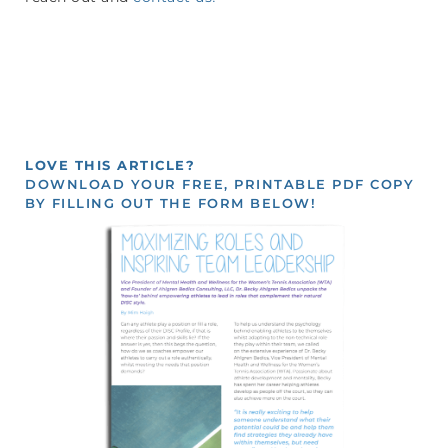
LOVE THIS ARTICLE?
DOWNLOAD YOUR FREE, PRINTABLE PDF COPY
BY FILLING OUT THE FORM BELOW!