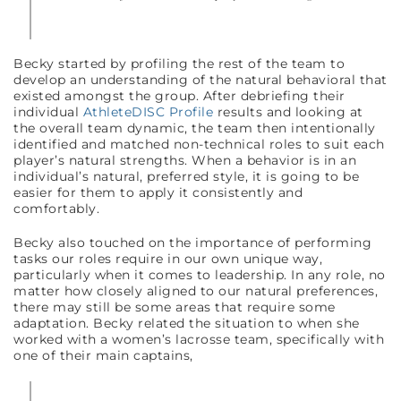
Becky started by profiling the rest of the team to
develop an understanding of the natural behavioral that
existed amongst the group. After debriefing their
individual
AthleteDISC Profile
results and looking at
the overall team dynamic, the team then intentionally
identified and matched non-technical roles to suit each
player’s natural strengths. When a behavior is in an
individual’s natural, preferred style, it is going to be
easier for them to apply it consistently and
comfortably.
Becky also touched on the importance of performing
tasks our roles require in our own unique way,
particularly when it comes to leadership. In any role, no
matter how closely aligned to our natural preferences,
there may still be some areas that require some
adaptation. Becky related the situation to when she
worked with a women’s lacrosse team, specifically with
one of their main captains,