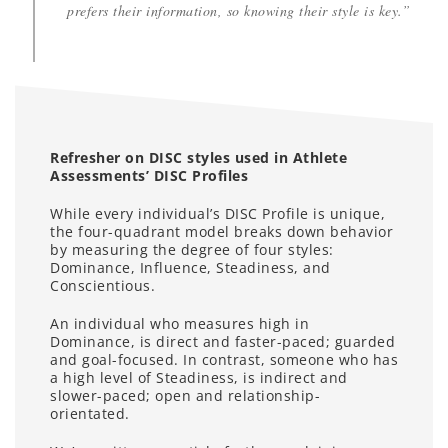
prefers their information, so knowing their style is key.”
Refresher on DISC styles used in Athlete
Assessments’ DISC Profiles
While every individual’s DISC Profile is unique,
the four-quadrant model breaks down behavior
by measuring the degree of four styles:
Dominance, Influence, Steadiness, and
Conscientious.
An individual who measures high in
Dominance, is direct and faster-paced; guarded
and goal-focused. In contrast, someone who has
a high level of Steadiness, is indirect and
slower-paced; open and relationship-
orientated.