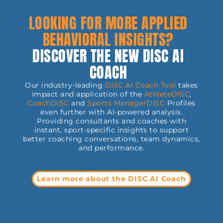
Thinking back to the
or helped others
he
last time somebody
through it.
C
LOOKING FOR MORE APPLIED
misinterpreted our
at
words or
ad
misunderstood what
BEHAVIORAL INSIGHTS?
th
we were saying, the
ca
chances are that we
ar
DISCOVER THE NEW DISC AI
don't have to think
f
sp
back too far. The
t
COACH
challenge is, how do
rk
c
we ensure we
r
w
minimize how often
Our industry-leading
DISC AI Coach Tool
takes
in
this scenario occurs,
en
cr
impact and application of the
AthleteDISC
,
who takes
p
CoachDISC
and
Sports
ManagerDISC
Profiles
responsibility for it
an
even further with AI-powered analysis.
happening, and
p
Providing consultants and coaches with
importantly, rectify
r
it for the future.
instant, sport-specific insights to support
p
s
better coaching conversations, team dynamics,
an
and performance.
in
s.
sh
H
tr
Learn more about the DISC AI Coach
.
in