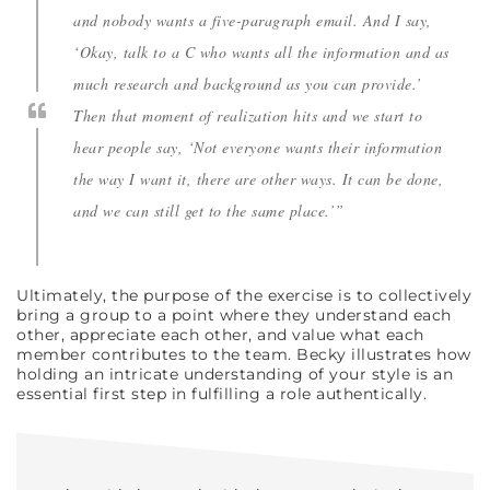
and nobody wants a five-paragraph email. And I say,
‘Okay, talk to a C who wants all the information and as
much research and background as you can provide.’
Then that moment of realization hits and we start to
hear people say, ‘Not everyone wants their information
the way I want it, there are other ways. It can be done,
and we can still get to the same place.’”
Ultimately, the purpose of the exercise is to collectively
bring a group to a point where they understand each
other, appreciate each other, and value what each
member contributes to the team. Becky illustrates how
holding an intricate understanding of your style is an
essential first step in fulfilling a role authentically.