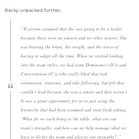
Becky unpacked further,
“Everyone assumed that she was going to be a leader
because there were no juniors and no other seniors. She
was bearing the brunt, the weight, and the stress of
having to adapt all the time. When we started looking
into the team styles, we had some Dominance (D’s) and
Conscientious (C’s) who really liked that task
orientation, structure, and rule following, but felt they
couldn’t lead because she was a senior and they weren’t.
It was a great opportunity for us to just scrap the
hierarchy that had been assumed and start fresh asking,
‘What do we each bring to the table, what are our
team’s strengths, and how can we help manage what we
have to do for the team and play to our strengths?’.”