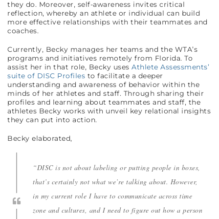
they do. Moreover, self-awareness invites critical
reflection, whereby an athlete or individual can build
more effective relationships with their teammates and
coaches.
Currently, Becky manages her teams and the WTA’s
programs and initiatives remotely from Florida. To
assist her in that role, Becky uses
Athlete Assessments’
suite of DISC Profiles
to facilitate a deeper
understanding and awareness of behavior within the
minds of her athletes and staff. Through sharing their
profiles and learning about teammates and staff, the
athletes Becky works with unveil key relational insights
they can put into action.
Becky elaborated,
“DISC is not about labeling or putting people in boxes,
that’s certainly not what we’re talking about. However,
in my current role I have to communicate across time
zone and cultures, and I need to figure out how a person