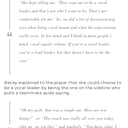
“She kept telling me, ‘They want me to be a vocal
leader and that’s not who I want to be. That’s not
comfortable for me.’ So, we did a lot of deconstructing
over what being vocal meant and what the expectations
really were. In her mind and I think in most people’s
mind, vocal equals volume. If you’re a vocal leader,
you’re a loud leader, but that doesn’t have to be the
case.”
Becky explained to the player that she could choose to
be a vocal leader by being the one on the sideline who
pulls a teammate aside saying,
“Oh my gosh, that was a rough one. How are you
doing?”, or “The coach was really all over you today,
chin up, we got this,” and similarly, “You know what, I