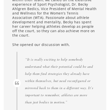
experience of Sport Psychologist, Dr. Becky
Ahlgren Bedics, Vice President of Mental Health
and Wellness for the Women’s Tennis
Association (WTA). Passionate about athlete
development and mentality, Becky has spent
her career helping athletes develop as people
off the court, so they can also achieve more on
the court.
She opened our discussion with,
“It is really exciting to help somebody
understand what their potential could be and
help them find strategies they already have
within themselves, but need reconfigured or
mirrored back to them in a different way. It’s
important to remember, athletes are more
than just bodies in motion.”