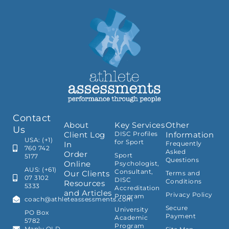
Contact
About
Key Services
Other
Us
Client Log
DISC Profiles
Information
USA: (+1)
for Sport
In
Frequently
760 742
Asked
Order
Sport
5177
Questions
Online
Psychologist,
AUS: (+61)
Consultant,
Our Clients
Terms and
07 3102
DISC
Conditions
Resources
5333
Accreditation
and Articles
Privacy Policy
Program
coach@athleteassessments.com
Secure
University
PO Box
Payment
Academic
5782
Program
Manly QLD