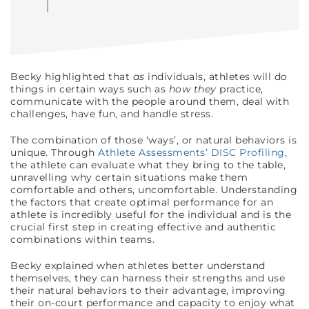
Becky highlighted that
as
individuals, athletes will do
things in certain ways such as
how they
practice,
communicate with the people around them, deal with
challenges, have fun, and handle stress.
The combination of those ‘ways’, or natural behaviors is
unique. Through
Athlete Assessments’ DISC Profiling
,
the athlete can evaluate what they bring to the table,
unravelling why certain situations make them
comfortable and others, uncomfortable. Understanding
the factors that create optimal performance for an
athlete is incredibly useful for the individual and is the
crucial first step in creating effective and authentic
combinations within teams.
Becky explained when athletes better understand
themselves, they can harness their strengths and use
their natural behaviors to their advantage, improving
their on-court performance and capacity to enjoy what