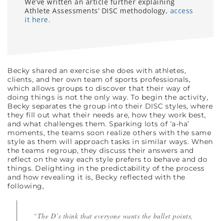
We’ve written an article further explaining
Athlete Assessments’ DISC methodology,
access
it here.
Becky shared an exercise she does with athletes,
clients, and her own team of sports professionals,
which allows groups to discover that their way of
doing things is not the only way. To begin the activity,
Becky separates the group into their DISC styles, where
they fill out what their needs are, how they work best,
and what challenges them. Sparking lots of ‘a-ha’
moments, the teams soon realize others with the same
style as them will approach tasks in similar ways. When
the teams regroup, they discuss their answers and
reflect on the way each style prefers to behave and do
things. Delighting in the predictability of the process
and how revealing it is, Becky reflected with the
following,
“The D’s think that everyone wants the bullet points,