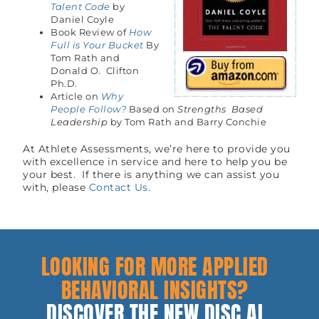
Talent Code
by
Daniel Coyle
Book Review of
How
Full is Your Bucket
By
Tom Rath and
Donald O. Clifton
Ph.D.
Article on
Why
People Follow?
Based on
Strengths Based
Leadership
by Tom Rath and Barry Conchie
At Athlete Assessments, we’re here to provide you
with excellence in service and here to help you be
your best. If there is anything we can assist you
with, please
Contact Us
.
LOOKING FOR MORE APPLIED
BEHAVIORAL INSIGHTS?
DISCOVER THE NEW DISC AI