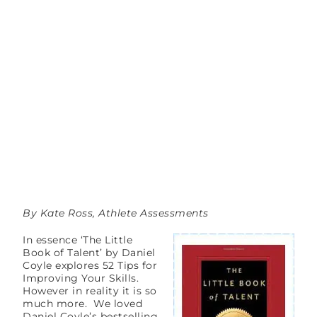
By Kate Ross, Athlete Assessments
In essence ‘The Little
Book of Talent’ by Daniel
Coyle explores 52 Tips for
Improving Your Skills.
However in reality it is so
much more. We loved
Daniel Coyle’s bestselling