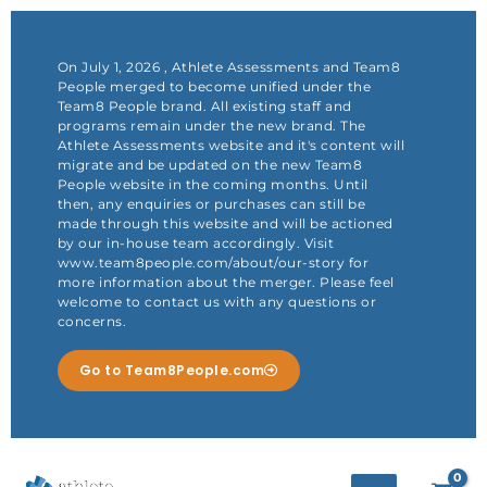
Skip
to
content
On July 1, 2026 , Athlete Assessments and Team8
People merged to become unified under the
Team8 People brand. All existing staff and
programs remain under the new brand. The
Athlete Assessments website and it's content will
migrate and be updated on the new Team8
People website in the coming months. Until
then, any enquiries or purchases can still be
made through this website and will be actioned
by our in-house team accordingly. Visit
www.team8people.com/about/our-story for
more information about the merger. Please feel
welcome to contact us with any questions or
concerns.
Go to Team8People.com