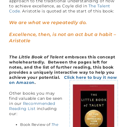
approach to the traditional understanding of how
to achieve excellence, as Coyle did in
The Talent
Code.
Aristotle is quoted at the start of this book:
We are what we repeatedly do.
Excellence, then, is not an act but a habit –
Aristotle
The Little Book of Talent
embraces this concept
wholeheartedly. Between the pages left for
notes, and the list of further reading, this book
provides a uniquely interactive way to help you
achieve your potential.
Click here to buy it now
on Amazon
.
Other books you may
find valuable can be seen
in our
Recommended
Reading List
including
our:
Book Review of
The