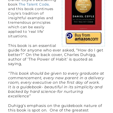
book
The Talent Code,
and this book continues
Coyle’s tradition of
insightful examples and
tremendous principles
which can be easily
applied to ‘real life’
situations.
This book is an essential
guide for anyone who ever asked, “How do I get
better?” On the back cover, Charles Duhigg,
author of ‘The Power of Habit’ is quoted as
saying,
“This book should be given to every graduate at
commencement, every new parent in a delivery
room, every executive on the first day of work.
It is a guidebook- beautiful in its simplicity and
backed by hard science-for nurturing
excellence”
Duhigg’s emphasis on the guidebook nature of
this book is spot on. One of the greatest