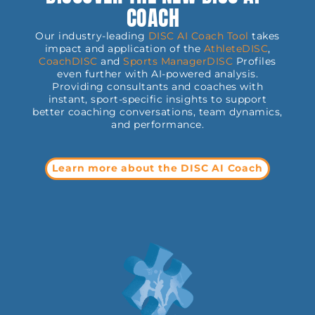
COACH
Our industry-leading
DISC AI Coach Tool
takes
impact and application of the
AthleteDISC
,
CoachDISC
and
Sports
ManagerDISC
Profiles
even further with AI-powered analysis.
Providing consultants and coaches with
instant, sport-specific insights to support
better coaching conversations, team dynamics,
and performance.
Learn more about the DISC AI Coach