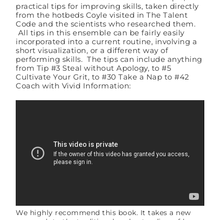
practical tips for improving skills, taken directly
from the hotbeds Coyle visited in The Talent
Code and the scientists who researched them.
All tips in this ensemble can be fairly easily
incorporated into a current routine, involving a
short visualization, or a different way of
performing skills. The tips can include anything
from Tip #3 Steal without Apology, to #5
Cultivate Your Grit, to #30 Take a Nap to #42
Coach with Vivid Information:
We highly recommend this book. It takes a new