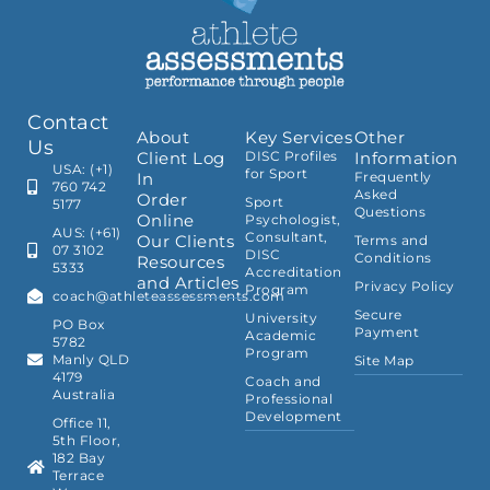
Contact
About
Key Services
Other
Us
Client Log
DISC Profiles
Information
USA: (+1)
for Sport
In
Frequently
760 742
Asked
Order
Sport
5177
Questions
Online
Psychologist,
AUS: (+61)
Consultant,
Our Clients
Terms and
07 3102
DISC
Conditions
Resources
5333
Accreditation
and Articles
Privacy Policy
Program
coach@athleteassessments.com
Secure
University
PO Box
Payment
Academic
5782
Program
Manly QLD
Site Map
4179
Coach and
Australia
Professional
Development
Office 11,
5th Floor,
182 Bay
Terrace