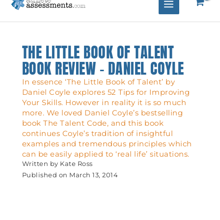
THE LITTLE BOOK OF TALENT
BOOK REVIEW – DANIEL COYLE
In essence ‘The Little Book of Talent’ by
Daniel Coyle explores 52 Tips for Improving
Your Skills. However in reality it is so much
more. We loved Daniel Coyle’s bestselling
book The Talent Code, and this book
continues Coyle’s tradition of insightful
examples and tremendous principles which
can be easily applied to ‘real life’ situations.
Written by
Kate Ross
Published on
March 13, 2014