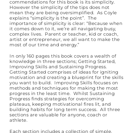
commendations for this book is its simplicity.
However the simplicity of the tips does not
mean they are being oversimplified. As Coyle
explains “simplicity is the point”. The
importance of simplicity is clear: “Because when
it comes down to it, we’re all navigating busy,
complex lives. Parent or teacher, kid or coach,
artist or entrepreneur, we all want to make the
most of our time and energy.”
In only 160 pages this book covers a wealth of
knowledge in three sections; Getting Started,
Improving Skills and Sustaining Progress.
Getting Started comprises of ideas for igniting
motivation and creating a blueprint for the skills
you want to build. Improving Skills focuses on
methods and techniques for making the most
progress in the least time. Whilst Sustaining
Progress finds strategies for overcoming
plateaus, keeping motivational fires lit, and
building habits for long term success. All three
sections are valuable for anyone, coach or
athlete.
Each section includes a collection of simple,