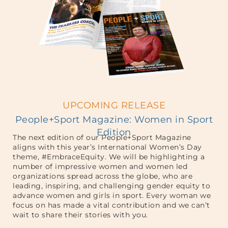
UPCOMING RELEASE
People+Sport Magazine: Women in Sport
Edition
The next edition of our People+Sport Magazine
aligns with this year’s International Women’s Day
theme, #EmbraceEquity. We will be highlighting a
number of impressive women and women led
organizations spread across the globe, who are
leading, inspiring, and challenging gender equity to
advance women and girls in sport. Every woman we
focus on has made a vital contribution and we can’t
wait to share their stories with you.