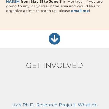
NASSM
from May 31 to June 3
in Montreal. If you are
going to any, or you’re in the area and would like to
organize a time to catch up, please
email me
!
GET INVOLVED
Liz's Ph.D. Research Project: What do