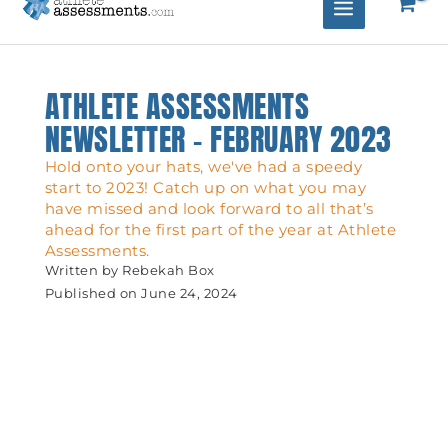
ATHLETE ASSESSMENTS
NEWSLETTER – FEBRUARY 2023
Hold onto your hats, we've had a speedy
start to 2023! Catch up on what you may
have missed and look forward to all that’s
ahead for the first part of the year at Athlete
Assessments.
Written by
Rebekah Box
Published on
June 24, 2024