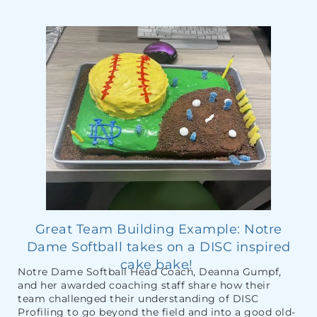
Great Team Building Example: Notre
Dame Softball takes on a DISC inspired
cake bake!
Notre Dame Softball Head Coach, Deanna Gumpf,
and her awarded coaching staff share how their
team challenged their understanding of DISC
Profiling to go beyond the field and into a good old-