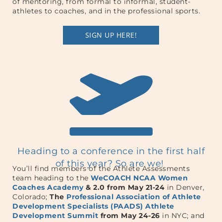
of mentoring, from formal to informal, student-
athletes to coaches, and in the professional sports.
SIGN UP HERE!
Heading to a conference in the first half
of this year? So are we!
You’ll find members of the Athlete Assessments
team heading to the
WeCOACH NCAA Women
Coaches Academy
& 2.0 from May 21-24
in Denver,
Colorado;
The
Professional Association of Athlete
Development Specialists (PAADS) Athlete
Development Summit
from May 24-26
in NYC; and