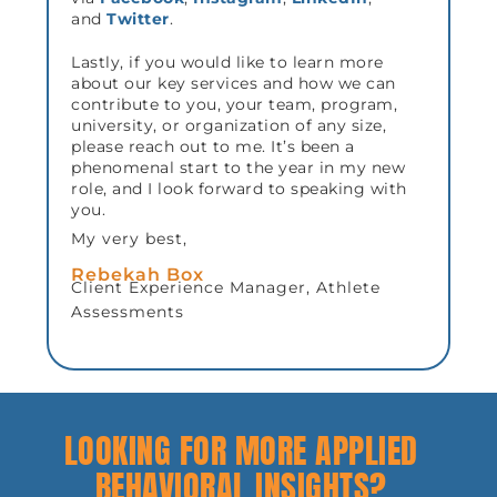
and
Twitter
.
Lastly, if you would like to learn more
about our key services and how we can
contribute to you, your team, program,
university, or organization of any size,
please reach out to me. It’s been a
phenomenal start to the year in my new
role, and I look forward to speaking with
you.
My very best,
Rebekah Box
Client Experience Manager, Athlete
Assessments
LOOKING FOR MORE APPLIED
BEHAVIORAL INSIGHTS?