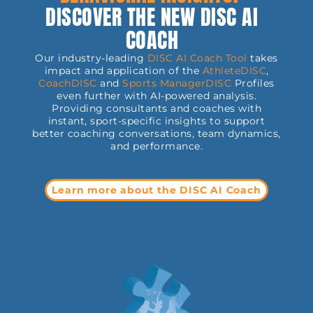
DISCOVER THE NEW DISC AI
COACH
Our industry-leading
DISC AI Coach Tool
takes
impact and application of the
AthleteDISC
,
CoachDISC
and
Sports
ManagerDISC
Profiles
even further with AI-powered analysis.
Providing consultants and coaches with
instant, sport-specific insights to support
better coaching conversations, team dynamics,
and performance.
Learn more about the DISC AI Coach