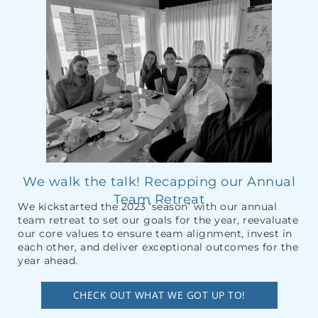
We walk the talk! Recapping our Annual
Team Retreat
We kickstarted the 2023 ‘season’ with our annual
team retreat to set our goals for the year, reevaluate
our core values to ensure team alignment, invest in
each other, and deliver exceptional outcomes for the
year ahead.
CHECK OUT WHAT WE GOT UP TO!