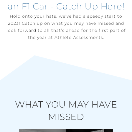
an F1 Car - Catch Up Here!
Hold onto your hats, we’ve had a speedy start to
2023! Catch up on what you may have missed and
look forward to all that’s ahead for the first part of
the year at Athlete Assessments.
WHAT YOU MAY HAVE
MISSED