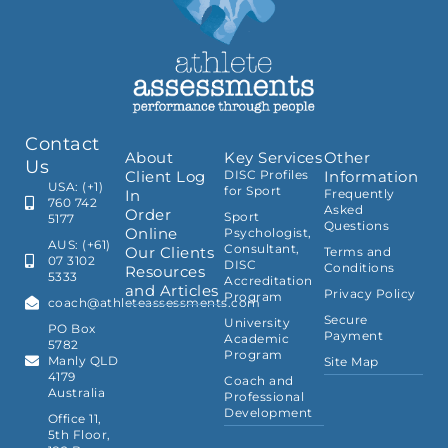
Contact
About
Key Services
Other
Us
Client Log
DISC Profiles
Information
USA: (+1)
for Sport
In
Frequently
760 742
Asked
Order
Sport
5177
Questions
Online
Psychologist,
AUS: (+61)
Consultant,
Our Clients
Terms and
07 3102
DISC
Conditions
Resources
5333
Accreditation
and Articles
Privacy Policy
Program
coach@athleteassessments.com
Secure
University
PO Box
Payment
Academic
5782
Program
Manly QLD
Site Map
4179
Coach and
Australia
Professional
Development
Office 11,
5th Floor,