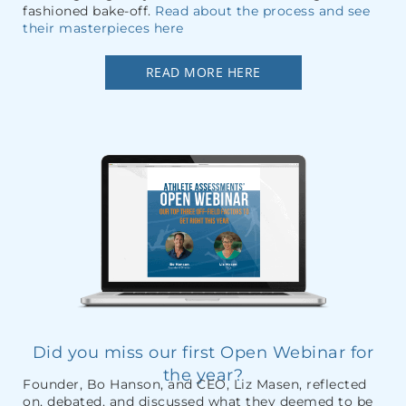
fashioned bake-off.
Read about the process and see
their masterpieces here
READ MORE HERE
Did you miss our first Open Webinar for
the year?
Founder, Bo Hanson, and CEO, Liz Masen, reflected
on, debated, and discussed what they deemed to be