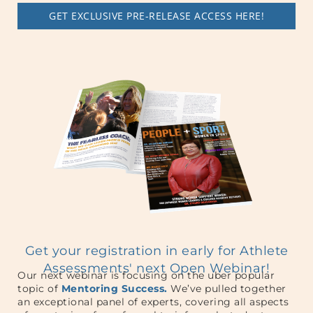
GET EXCLUSIVE PRE-RELEASE ACCESS HERE!
Get your registration in early for Athlete
Assessments' next Open Webinar!
Our next webinar is focusing on the uber popular
topic of
Mentoring Success.
We’ve pulled together
an exceptional panel of experts, covering all aspects