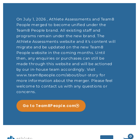
Skip
to
content
On July 1, 2026 , Athlete Assessments and Team8
People merged to become unified under the
Team8 People brand. All existing staff and
programs remain under the new brand. The
Athlete Assessments website and it's content will
migrate and be updated on the new Team8
People website in the coming months. Until
then, any enquiries or purchases can still be
made through this website and will be actioned
by our in-house team accordingly. Visit
www.team8people.com/about/our-story for
more information about the merger. Please feel
welcome to contact us with any questions or
concerns.
Go to Team8People.com