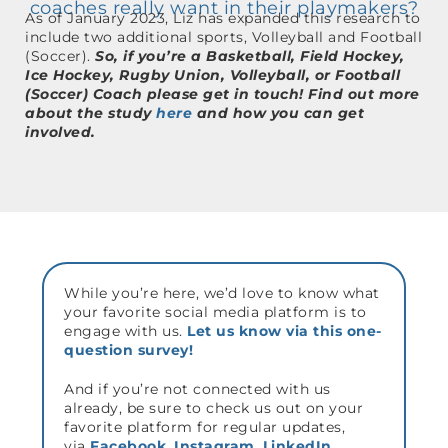
coaches really want in their playmakers?
As of January 2023, Liz has expanded this research to
include two additional sports, Volleyball and Football
(Soccer).
So, if you’re a
Basketball, Field Hockey,
Ice Hockey, Rugby Union, Volleyball, or Football
(Soccer) Coach please get in touch! Find out more
about the study
here
and how you can get
involved.
While you’re here, we’d love to know what
your favorite social media platform is to
engage with us.
Let us know via this one-
question survey!
And if you’re not connected with us
already, be sure to check us out on your
favorite platform for regular updates,
via
Facebook
,
Instagram
,
LinkedIn
,