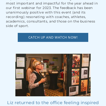
most important and impactful for the year ahead in
our first webinar for 2023. The feedback has been
unanimously positive with this event (and its
recording) resonating with coaches, athletes,
academics, consultants, and those on the business
side of sport.
CATCH UP AND WATCH NOW!
Liz returned to the office feeling inspired