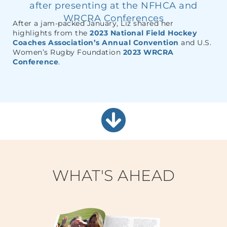
after presenting at the NFHCA and
WRCRA Conferences
After a jam-packed January, Liz shared her
highlights from the
2023 National Field Hockey
Coaches Association’s Annual Convention
and U.S.
Women’s Rugby Foundation
2023 WRCRA
Conference
.
WHAT'S AHEAD