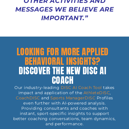
OTHER ACTIVITIES AND
MESSAGES WE BELIEVE ARE
IMPORTANT.”
LOOKING FOR MORE APPLIED
BEHAVIORAL INSIGHTS?
DISCOVER THE NEW DISC AI
COACH
Our industry-leading
DISC AI Coach Tool
takes
impact and application of the
AthleteDISC
,
CoachDISC
and
Sports
ManagerDISC
Profiles
even further with AI-powered analysis.
Providing consultants and coaches with
instant, sport-specific insights to support
better coaching conversations, team dynamics,
and performance.