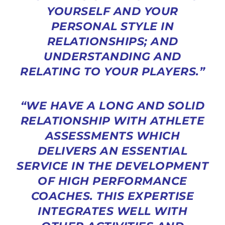
YOURSELF AND YOUR
PERSONAL STYLE IN
RELATIONSHIPS; AND
UNDERSTANDING AND
RELATING TO YOUR PLAYERS.”
“WE HAVE A LONG AND SOLID
RELATIONSHIP WITH ATHLETE
ASSESSMENTS WHICH
DELIVERS AN ESSENTIAL
SERVICE IN THE DEVELOPMENT
OF HIGH PERFORMANCE
COACHES. THIS EXPERTISE
INTEGRATES WELL WITH