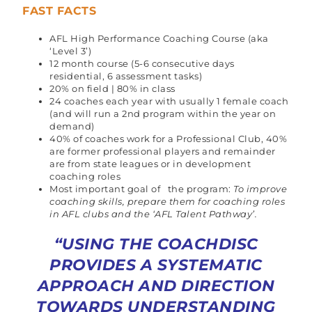
FAST FACTS
AFL High Performance Coaching Course (aka
‘Level 3’)
12 month course (5-6 consecutive days
residential, 6 assessment tasks)
20% on field | 80% in class
24 coaches each year with usually 1 female coach
(and will run a 2nd program within the year on
demand)
40% of coaches work for a Professional Club, 40%
are former professional players and remainder
are from state leagues or in development
coaching roles
Most important goal of the program:
To improve
coaching skills, prepare them for coaching roles
in AFL clubs and the ‘AFL Talent Pathway’.
“USING THE COACHDISC
PROVIDES A SYSTEMATIC
APPROACH AND DIRECTION
TOWARDS UNDERSTANDING