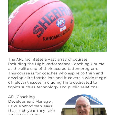
The AFL facilitates a vast array of courses
including the High Performance Coaching Course
at the elite end of their accreditation program.
This course is for coaches who aspire to train and
develop elite footballers and it covers a wide range
of relevant issues, including time dedicated to
topics such as technology and public relations.
AFL Coaching
Development Manager,
Lawrie Woodman, says
that each year they take