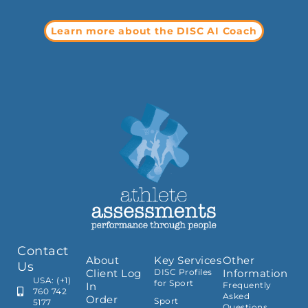
Learn more about the DISC AI Coach
Contact
About
Key Services
Other
Us
Client Log
DISC Profiles
Information
USA: (+1)
for Sport
In
Frequently
760 742
Asked
Order
Sport
5177
Questions