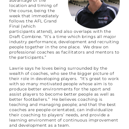
advantage of the
location and timing of
the course, being the
week that immediately
follows the AFL Grand
Final (which
participants attend), and also overlaps with the
Draft Combine. “It’s a time which brings all major
industry performance, development and recruiting
people together in the one place. We draw on
professional coaches as facilitators and mentors to
the participants.”
Lawrie says he loves being surrounded by the
wealth of coaches, who see the bigger picture of
their role in developing players. “It’s great to work
with so many motivated people whose aim is to
produce better environments for the sport and
assist players to become better people as well as
better footballers.” He believes coaching is
teaching and managing people; and that the best
coaches are people-orientated, can individualize
their coaching to players’ needs, and provide a
learning environment of continuous improvement
and development as a team.