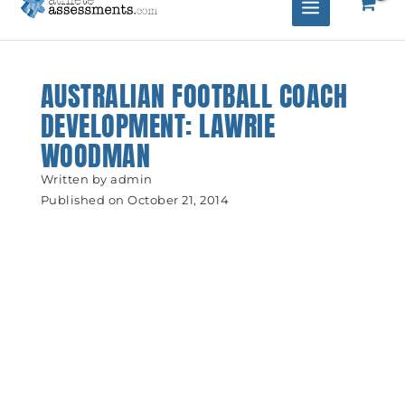
AUSTRALIAN FOOTBALL COACH
DEVELOPMENT: LAWRIE
WOODMAN
Written by
admin
Published on
October 21, 2014