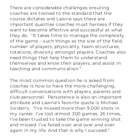
There are considerable challenges ensuring
coaches are trained to the standard that the
course dictates and Lawrie says there are
important qualities coaches must harness if they
want to become effective and successful at what
they do. “It takes time to manage the complexity
of the game – such things as the size of the field,
number of players, physicality, team structures,
rotations, diversity amongst players. Coaches also
need things that help them to understand
themselves and know their players, and assist in
teaching and communication.”
The most common question he is asked from
coaches is how to have the more challenging,
difficult conversations with players, parents and
club personnel. Persistence is also an important
attribute and Lawrie’s favorite quote is Michael
Jordan’s: “I’ve missed more than 9,000 shots in
my career. I’ve lost almost 300 games. 26 times,
I’ve been trusted to take the game winning shot
and missed. I’ve failed over and over and over
again in my life. And that is why I succeed.”