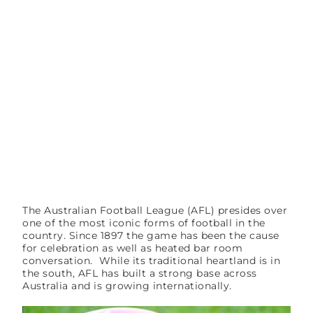
The Australian Football League (AFL) presides over
one of the most iconic forms of football in the
country. Since 1897 the game has been the cause
for celebration as well as heated bar room
conversation. While its traditional heartland is in
the south, AFL has built a strong base across
Australia and is growing internationally.