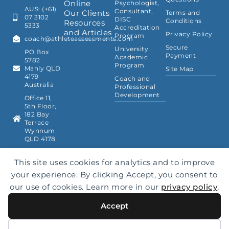
Online
Psychologist,
AUS: (+61)
Consultant,
Our Clients
Terms and
07 3102
DISC
Conditions
Resources
5333
Accreditation
and Articles
Privacy Policy
Program
coach@athleteassessments.com
Secure
University
PO Box
Payment
Academic
5782
Program
Manly QLD
Site Map
4179
Coach and
Australia
Professional
Development
Office 11,
5th Floor,
182 Bay
Terrace
Wynnum
QLD 4178
This site uses cookies for analytics and to improve
your experience. By clicking Accept, you consent to
our use of cookies. Learn more in our
privacy policy
.
F
I
L
a
n
i
Accept
c
s
n
© 2007 – 2026 Athlete Assessments
e
t
k
b
a
e
Athlete Assessments acknowledges the Traditional Custodians of the land on
which we operate, live, and gather as employees, and recognize their