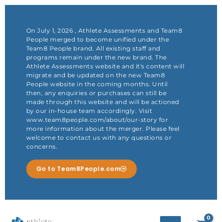
Skip
to
content
On July 1, 2026 , Athlete Assessments and Team8
People merged to become unified under the
Team8 People brand. All existing staff and
programs remain under the new brand. The
Athlete Assessments website and it's content will
migrate and be updated on the new Team8
People website in the coming months. Until
then, any enquiries or purchases can still be
made through this website and will be actioned
by our in-house team accordingly. Visit
www.team8people.com/about/our-story for
more information about the merger. Please feel
welcome to contact us with any questions or
concerns.
Go to Team8People.com