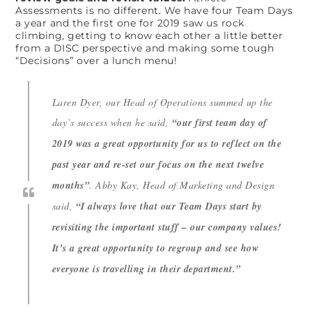
Assessments is no different. We have four Team Days
a year and the first one for 2019 saw us rock
climbing, getting to know each other a little better
from a DISC perspective and making some tough
“Decisions” over a lunch menu!
Laren Dyer, our Head of Operations summed up the
day’s success when he said,
“our first team day of
2019 was a great opportunity for us to reflect on the
past year and re-set our focus on the next twelve
months”
. Abby Kay, Head of Marketing and Design
said,
“I always love that our Team Days start by
revisiting the important stuff – our company values!
It’s a great opportunity to regroup and see how
everyone is travelling in their department.”