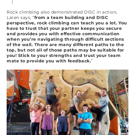
Rock climbing also demonstrated DISC in action,
Laren says, “
from a team building and DISC
perspective, rock climbing can teach you a lot. You
have to trust that your partner keeps you secure
and provides you with effective communication
when you’re navigating through difficult sections
of the wall. There are many different paths to the
top, but not all of those paths may be suitable for
you! Stick to your strengths and trust your team
mate to provide you with feedback.
”