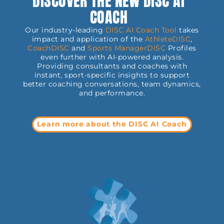
DISCOVER THE NEW DISC AI
COACH
Our industry-leading
DISC AI Coach Tool
takes
impact and application of the
AthleteDISC
,
CoachDISC
and
Sports
ManagerDISC
Profiles
even further with AI-powered analysis.
Providing consultants and coaches with
instant, sport-specific insights to support
better coaching conversations, team dynamics,
and performance.
Learn more about the DISC AI Coach