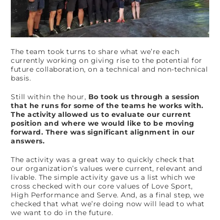
The team took turns to share what we’re each
currently working on giving rise to the potential for
future collaboration, on a technical and non-technical
basis.
Still within the hour,
Bo took us through a session
that he runs for some of the teams he works with.
The activity allowed us to evaluate our current
position and where we would like to be moving
forward. There was significant alignment in our
answers.
The activity was a great way to quickly check that
our organization’s values were current, relevant and
livable. The simple activity gave us a list which we
cross checked with our core values of Love Sport,
High Performance and Serve. And, as a final step, we
checked that what we’re doing now will lead to what
we want to do in the future.