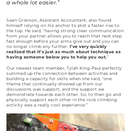
a whole lot easier.”
Sean Grierson, Assistant Accountant, also found
himself relying on his anchor to plot a faster rise to
the top. He said, “having strong clear communication
from your partner allows you to reach that next step
fast enough before your arms give out and you can
no longer climb any further.
I’ve very quickly
realized that it’s just as much about technique as
having someone below you to help you out.
”
Our newest team member, Tylah King-Paul perfectly
summed up the connection between activities and
building a capacity for skills when she said, “one
theme that continually showed up from our
discussions was support, and the support we
demonstrate towards each other. So, to then go and
physically support each other in the rock climbing
activity was a really cool experience.”