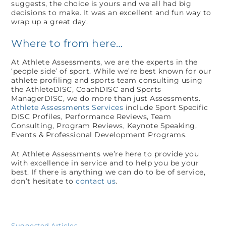
suggests, the choice is yours and we all had big
decisions to make. It was an excellent and fun way to
wrap up a great day.
Where to from here…
At Athlete Assessments, we are the experts in the
‘people side’ of sport. While we’re best known for our
athlete profiling and sports team consulting using
the AthleteDISC, CoachDISC and Sports
ManagerDISC, we do more than just Assessments.
Athlete Assessments Services
include Sport Specific
DISC Profiles, Performance Reviews, Team
Consulting, Program Reviews, Keynote Speaking,
Events & Professional Development Programs.
At Athlete Assessments we’re here to provide you
with excellence in service and to help you be your
best. If there is anything we can do to be of service,
don’t hesitate to
contact us
.
Suggested Articles