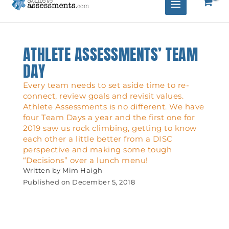
ATHLETE ASSESSMENTS’ TEAM
DAY
Every team needs to set aside time to re-
connect, review goals and revisit values.
Athlete Assessments is no different. We have
four Team Days a year and the first one for
2019 saw us rock climbing, getting to know
each other a little better from a DISC
perspective and making some tough
“Decisions” over a lunch menu!
Written by
Mim Haigh
Published on
December 5, 2018