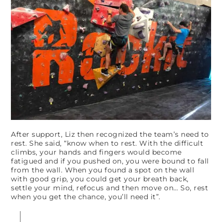
After support, Liz then recognized the team’s need to
rest. She said, “know when to rest. With the difficult
climbs, your hands and fingers would become
fatigued and if you pushed on, you were bound to fall
from the wall. When you found a spot on the wall
with good grip, you could get your breath back,
settle your mind, refocus and then move on… So, rest
when you get the chance, you’ll need it”.