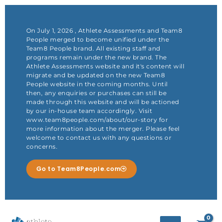
Skip
to
content
On July 1, 2026 , Athlete Assessments and Team8
People merged to become unified under the
Team8 People brand. All existing staff and
programs remain under the new brand. The
Athlete Assessments website and it's content will
migrate and be updated on the new Team8
People website in the coming months. Until
then, any enquiries or purchases can still be
made through this website and will be actioned
by our in-house team accordingly. Visit
www.team8people.com/about/our-story for
more information about the merger. Please feel
welcome to contact us with any questions or
concerns.
Go to Team8People.com