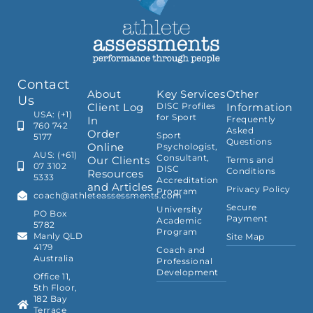
Contact
About
Key Services
Other
Us
Client Log
DISC Profiles
Information
USA: (+1)
for Sport
In
Frequently
760 742
Asked
Order
Sport
5177
Questions
Online
Psychologist,
AUS: (+61)
Consultant,
Our Clients
Terms and
07 3102
DISC
Conditions
Resources
5333
Accreditation
and Articles
Privacy Policy
Program
coach@athleteassessments.com
Secure
University
PO Box
Payment
Academic
5782
Program
Manly QLD
Site Map
4179
Coach and
Australia
Professional
Development
Office 11,
5th Floor,
182 Bay
Terrace