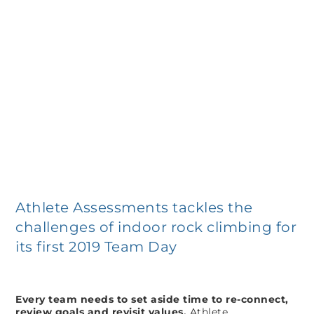
Athlete Assessments tackles the
challenges of indoor rock climbing for
its first 2019 Team Day
Every team needs to set aside time to re-connect,
review goals and revisit values.
Athlete