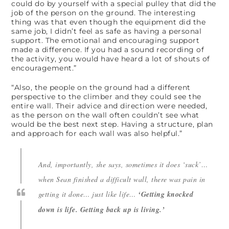
could do by yourself with a special pulley that did the
job of the person on the ground. The interesting
thing was that even though the equipment did the
same job, I didn’t feel as safe as having a personal
support. The emotional and encouraging support
made a difference. If you had a sound recording of
the activity, you would have heard a lot of shouts of
encouragement.”
“Also, the people on the ground had a different
perspective to the climber and they could see the
entire wall. Their advice and direction were needed,
as the person on the wall often couldn’t see what
would be the best next step. Having a structure, plan
and approach for each wall was also helpful.”
And, importantly, she says, sometimes it does ‘suck’…
when Sean finished a difficult wall, there was pain in
getting it done… just like life…
‘Getting knocked
down is life. Getting back up is living.’