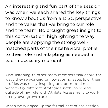
An interesting and fun part of the session
was when we each shared the key things
to know about us from a DISC perspective
and the value that we bring to our role
and the team. Bo brought great insight to
this conversation, highlighting the way
people are applying the strong well-
matched parts of their behavioral profile
to their role and adapting as needed in
each necessary moment.
Also, listening to other team members talk about the
ways they’re working on low scoring aspects of their
profiles was really inspiring and prompted me to
want to try different strategies, both inside and
outside of my role with Athlete Assessment to work
on my own growth areas.
When we wrapped up the formal part of the session,