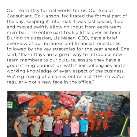
Our Team Day format works for us. Our Senior
Consultant, Bo Hanson, facilitated the formal part of
the day, keeping it informal. It was fast paced, fluid
and moved swiftly allowing input from each team
member. The entire part took a little over an hour.
During this session, Liz Masen, CEO, gave a brief
overview of our business and financial milestones,
followed by the key strategies for the year ahead. She
said, “Team Days are a great way to introduce new
team members to our culture, ensure they have a
good strong connection with their colleagues and a
working knowledge of every aspect of the business.
We’re growing at a consistent rate of 20%, so we’ve
regularly got a new face in the office.”