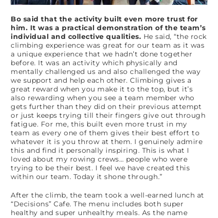
Bo said that the activity built even more trust for
him. It was a practical demonstration of the team’s
individual and collective qualities.
He said, “the rock
climbing experience was great for our team as it was
a unique experience that we hadn’t done together
before. It was an activity which physically and
mentally challenged us and also challenged the way
we support and help each other. Climbing gives a
great reward when you make it to the top, but it’s
also rewarding when you see a team member who
gets further than they did on their previous attempt
or just keeps trying till their fingers give out through
fatigue. For me, this built even more trust in my
team as every one of them gives their best effort to
whatever it is you throw at them. I genuinely admire
this and find it personally inspiring. This is what I
loved about my rowing crews… people who were
trying to be their best. I feel we have created this
within our team. Today it shone through.”
After the climb, the team took a well-earned lunch at
“Decisions” Cafe. The menu includes both super
healthy and super unhealthy meals. As the name