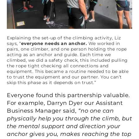
Explaining the set-up of the climbing activity, Liz
says, “
everyone needs an anchor.
We worked in
pairs, one climber, and one person holding the rope
acting as an anchor and guide. Each time we
climbed, we did a safety check, this included pulling
the rope tight checking all connections and
equipment. This became a routine needed to be able
to trust the equipment and our partner. You can’t
skip this phase as it depends on trust.”
Everyone found this partnership valuable.
For example, Darryn Dyer our Assistant
Business Manager said,
“no one can
physically help you through the climb, but
the mental support and direction your
anchor gives you, makes reaching the top