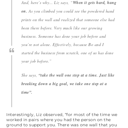
And, here’s why… Liz says,
“
When it gets hard, hang
on.
As you climbed you could see the powdered hand
prints on the wall and realized that someone else had
been there before. Very much like our growing
business. Someone has done your job before and
you’re not alone. Effectively, because Bo and I
started the business from scratch, one of us has done
your job before.”
She says,
“take the wall one step at a time. Just like
breaking down a big goal, we take one step at a
time”.
Interestingly, Liz observed, “for most of the time we
worked in pairs where you had the person on the
ground to support you. There was one wall that you