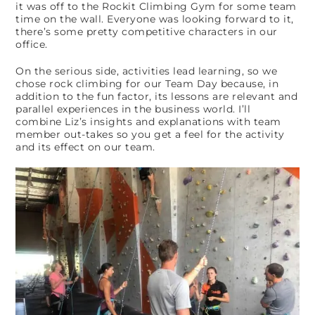
it was off to the Rockit Climbing Gym for some team
time on the wall. Everyone was looking forward to it,
there’s some pretty competitive characters in our
office.
On the serious side, activities lead learning, so we
chose rock climbing for our Team Day because, in
addition to the fun factor, its lessons are relevant and
parallel experiences in the business world. I’ll
combine Liz’s insights and explanations with team
member out-takes so you get a feel for the activity
and its effect on our team.