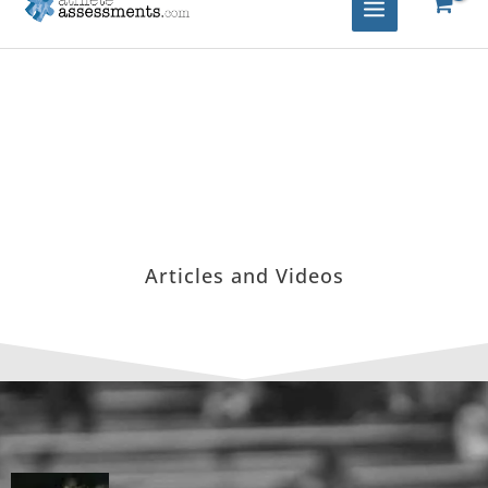
Articles and Videos