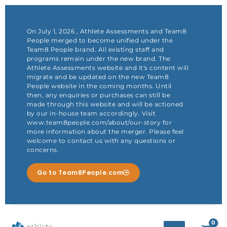
Skip
to
content
On July 1, 2026 , Athlete Assessments and Team8
People merged to become unified under the
Team8 People brand. All existing staff and
programs remain under the new brand. The
Athlete Assessments website and it's content will
migrate and be updated on the new Team8
People website in the coming months. Until
then, any enquiries or purchases can still be
made through this website and will be actioned
by our in-house team accordingly. Visit
www.team8people.com/about/our-story for
more information about the merger. Please feel
welcome to contact us with any questions or
concerns.
Go to Team8People.com