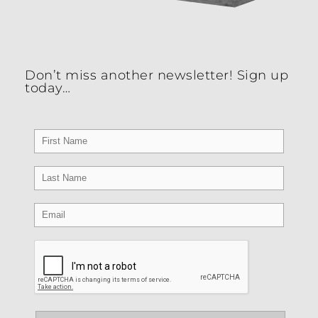
Don’t miss another newsletter! Sign up
today…