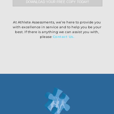
At Athlete Assessments, we’re here to provide you
with excellence in service and to help you be your
best. If there is anything we can assist you with,
please
Contact Us
.