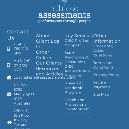
Contact
About
Key Services
Other
Us
Client Log
DISC Profiles
Information
USA: (+1)
for Sport
In
Frequently
760 742
Asked
Order
Sport
5177
Questions
Online
Psychologist,
AUS: (+61)
Consultant,
Our Clients
Terms and
07 3102
DISC
Conditions
Resources
5333
Accreditation
and Articles
Privacy Policy
Program
coach@athleteassessments.com
Secure
University
PO Box
Payment
Academic
5782
Program
Manly QLD
Site Map
4179
Coach and
Australia
Professional
Development
Office 11,
5th Floor,
182 Bay
Terrace