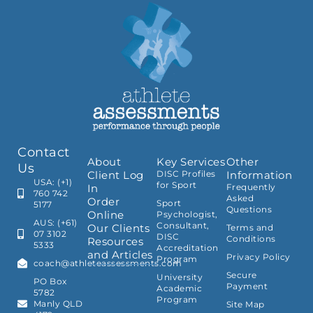
Contact
About
Key Services
Other
Us
Client Log
DISC Profiles
Information
USA: (+1)
for Sport
In
Frequently
760 742
Asked
Order
Sport
5177
Questions
Online
Psychologist,
AUS: (+61)
Consultant,
Our Clients
Terms and
07 3102
DISC
Conditions
Resources
5333
Accreditation
and Articles
Privacy Policy
Program
coach@athleteassessments.com
Secure
University
PO Box
Payment
Academic
5782
Program
Manly QLD
Site Map