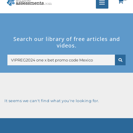
Search our library of free articles and
videos.
Search
It seems we can't find what you're looking for.