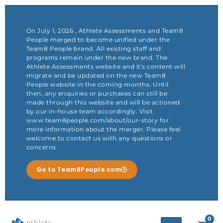
Skip
to
content
On July 1, 2026 , Athlete Assessments and Team8
People merged to become unified under the
Team8 People brand. All existing staff and
programs remain under the new brand. The
Athlete Assessments website and it's content will
migrate and be updated on the new Team8
People website in the coming months. Until
then, any enquiries or purchases can still be
made through this website and will be actioned
by our in-house team accordingly. Visit
www.team8people.com/about/our-story for
more information about the merger. Please feel
welcome to contact us with any questions or
concerns.
Go to Team8People.com